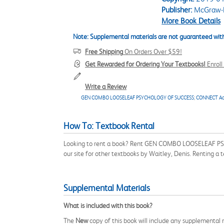
Publisher:
McGraw-H
More Book Details
Note: Supplemental materials are not guaranteed with
Free Shipping
On Orders Over $59!
Get Rewarded for Ordering Your Textbooks!
Enrol
Write a Review
GEN COMBO LOOSELEAF PSYCHOLOGY OF SUCCESS
;
CONNECT Ac
How To: Textbook Rental
Looking to rent a book? Rent GEN COMBO LOOSELEAF PS
our site for other textbooks by Waitley, Denis. Renting a
Supplemental Materials
What is included with this book?
The
New
copy of this book will include any supplemental m