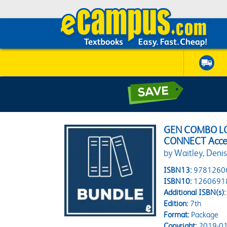
GEN COMBO LO
CONNECT Acce
by Waitley, Deni
ISBN13:
9781260
ISBN10:
1260691
Additional ISBN(s):
Edition:
7th
Format:
Package
Copyright:
2019-01