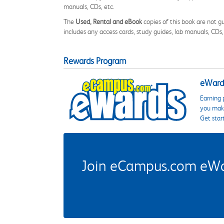
manuals, CDs, etc.
The
Used, Rental and eBook
copies of this book are not gu
includes any access cards, study guides, lab manuals, CDs,
Rewards Program
eWards
Earning 
you make
Get star
Join eCampus.com eWard