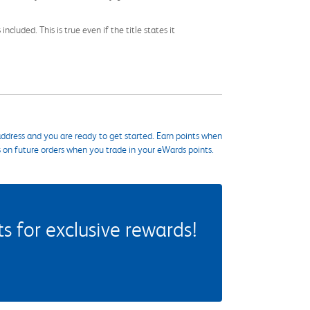
cluded. This is true even if the title states it
ddress and you are ready to get started. Earn points when
s on future orders when you trade in your eWards points.
 for exclusive rewards!