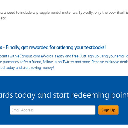
aranteed to include any supplemental materials. Typically, only the book itself is in
 etc.
 - Finally, get rewarded for ordering your textbooks!
points with eCampus.com eWards is easy and free. Just sign up using your email a
 purchases, refer a friend, follow us on Twitter and more. Receive exclusive deal
ted today and start saving money!
s today and start redeeming points
eWards Sign Up Email Address Field
Sign Up