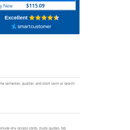
$115.09
y New
Excellent
emester, quarter, and short term or search
nclude any access cards, study guides, lab