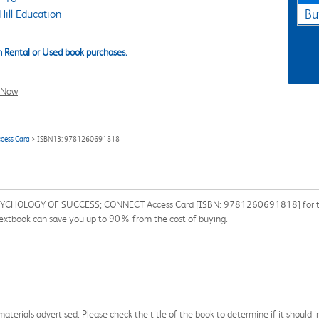
ill Education
Bu
 Rental or Used book purchases.
l Now
cess Card
> ISBN13: 9781260691818
YCHOLOGY OF SUCCESS; CONNECT Access Card [ISBN: 9781260691818] for the s
 textbook can save you up to 90% from the cost of buying.
aterials advertised. Please check the title of the book to determine if it should i