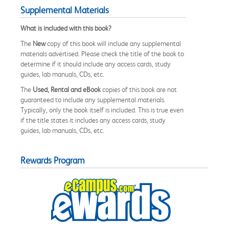
Supplemental Materials
What is included with this book?
The
New
copy of this book will include any supplemental
materials advertised. Please check the title of the book to
determine if it should include any access cards, study
guides, lab manuals, CDs, etc.
The
Used, Rental and eBook
copies of this book are not
guaranteed to include any supplemental materials.
Typically, only the book itself is included. This is true even
if the title states it includes any access cards, study
guides, lab manuals, CDs, etc.
Rewards Program