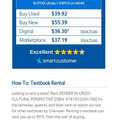
IN STOCK USUALLY SHIPS IN 24 HOURS.
$39.92
Buy Used
$55.39
Buy New
$36.30*
Digital
More Prices
$37.19
Marketplace
More Prices
Excellent
How To: Textbook Rental
Looking to rent a book? Rent GENDER IN CROSS-
CULTURAL PERSPECTIVE [ISBN: 9781032504100] for
the semester, quarter, and short term or search our site
for other textbooks by Unknown. Renting a textbook can
save you up to 90% from the cost of buying.