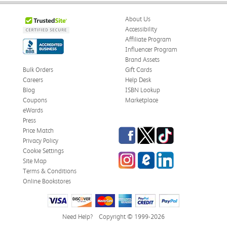
About Us
Accessibility
Affiliate Program
Influencer Program
Brand Assets
Bulk Orders
Gift Cards
Careers
Help Desk
Blog
ISBN Lookup
Coupons
Marketplace
eWards
Press
Facebook
Twitter
TikTok
Price Match
Privacy Policy
Cookie Settings
Instagram
eCampus Blog
LinkedIn
Site Map
Terms & Conditions
Online Bookstores
Need Help?
Copyright © 1999-2026