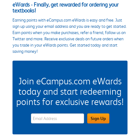
eWards - Finally, get rewarded for ordering your
textbooks!
Earning points with eCampus.com eWards is easy and free. Just
sign up using your email address and you are ready to get started.
Earn points when you make purchases, refer a friend, follow us on
Twitter and more. Receive exclusive deals on future orders when
you trade in your eWards points. Get started today and start
saving money!
Join eCampus.com eWards
today and start redeeming
points for exclusive rewards!
eWards Sign Up Email Address Field
Sign Up