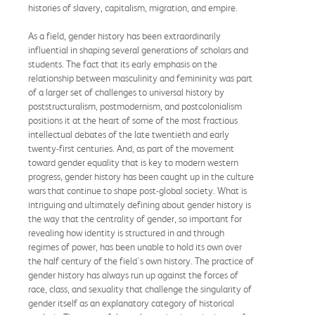
histories of slavery, capitalism, migration, and empire.
As a field, gender history has been extraordinarily
influential in shaping several generations of scholars and
students. The fact that its early emphasis on the
relationship between masculinity and femininity was part
of a larger set of challenges to universal history by
poststructuralism, postmodernism, and postcolonialism
positions it at the heart of some of the most fractious
intellectual debates of the late twentieth and early
twenty-first centuries. And, as part of the movement
toward gender equality that is key to modern western
progress, gender history has been caught up in the culture
wars that continue to shape post-global society. What is
intriguing and ultimately defining about gender history is
the way that the centrality of gender, so important for
revealing how identity is structured in and through
regimes of power, has been unable to hold its own over
the half century of the field's own history. The practice of
gender history has always run up against the forces of
race, class, and sexuality that challenge the singularity of
gender itself as an explanatory category of historical