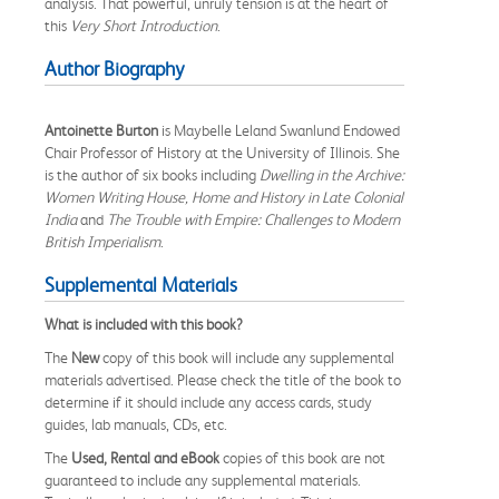
analysis. That powerful, unruly tension is at the heart of
this
Very Short Introduction
.
Author Biography
Antoinette Burton
is Maybelle Leland Swanlund Endowed
Chair Professor of History at the University of Illinois. She
is the author of six books including
Dwelling in the Archive:
Women Writing House, Home and History in Late Colonial
India
and
The Trouble with Empire: Challenges to Modern
British Imperialism
.
Supplemental Materials
What is included with this book?
The
New
copy of this book will include any supplemental
materials advertised. Please check the title of the book to
determine if it should include any access cards, study
guides, lab manuals, CDs, etc.
The
Used, Rental and eBook
copies of this book are not
guaranteed to include any supplemental materials.