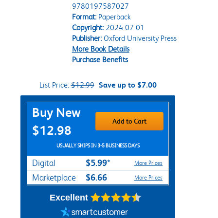
9780197587027
Format:
Paperback
Copyright:
2024-07-01
Publisher:
Oxford University Press
More Book Details
Purchase Benefits
List Price:
$12.99
Save up to $7.00
Purchase Options
Buy New
Add to Cart
$12.98
USUALLY SHIPS IN 3-5 BUSINESS DAYS
$5.99*
Digital
More Prices
$6.66
Marketplace
More Prices
Excellent