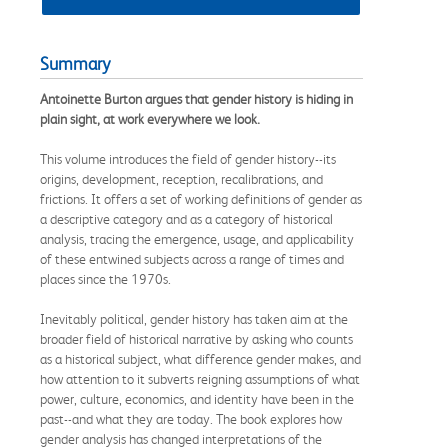
Summary
Antoinette Burton argues that gender history is hiding in
plain sight, at work everywhere we look.
This volume introduces the field of gender history--its
origins, development, reception, recalibrations, and
frictions. It offers a set of working definitions of gender as
a descriptive category and as a category of historical
analysis, tracing the emergence, usage, and applicability
of these entwined subjects across a range of times and
places since the 1970s.
Inevitably political, gender history has taken aim at the
broader field of historical narrative by asking who counts
as a historical subject, what difference gender makes, and
how attention to it subverts reigning assumptions of what
power, culture, economics, and identity have been in the
past--and what they are today. The book explores how
gender analysis has changed interpretations of the