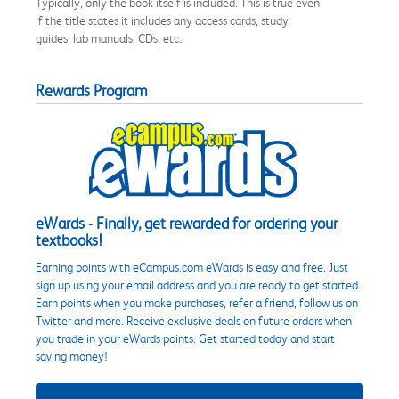
Typically, only the book itself is included. This is true even
if the title states it includes any access cards, study
guides, lab manuals, CDs, etc.
Rewards Program
eWards - Finally, get rewarded for ordering your
textbooks!
Earning points with eCampus.com eWards is easy and free. Just
sign up using your email address and you are ready to get started.
Earn points when you make purchases, refer a friend, follow us on
Twitter and more. Receive exclusive deals on future orders when
you trade in your eWards points. Get started today and start
saving money!