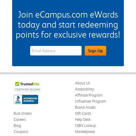
Join eCampus.com eWards
today and start redeeming
points for exclusive rewards!
eWards Sign Up Email Address Field
Sign Up
About Us
Accessibility
Affiliate Program
Influencer Program
Brand Assets
Bulk Orders
Gift Cards
Careers
Help Desk
Blog
ISBN Lookup
Coupons
Marketplace