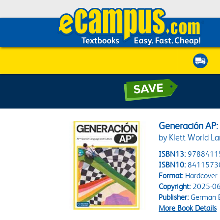
Generación AP:
by Klett World L
ISBN13:
9788411
ISBN10:
8411573
Format:
Hardcover
Copyright:
2025-06
Publisher:
German B
More Book Details