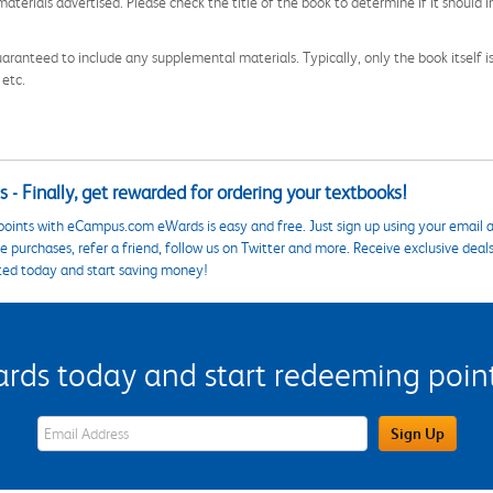
aterials advertised. Please check the title of the book to determine if it should i
aranteed to include any supplemental materials. Typically, only the book itself is in
 etc.
 - Finally, get rewarded for ordering your textbooks!
points with eCampus.com eWards is easy and free. Just sign up using your email a
 purchases, refer a friend, follow us on Twitter and more. Receive exclusive deal
ted today and start saving money!
s today and start redeeming points
eWards Sign Up Email Address Field
Sign Up