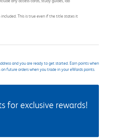
nclude any access cards, study guides, lab
cluded. This is true even if the title states it
ddress and you are ready to get started. Earn points when
s on future orders when you trade in your eWards points.
 for exclusive rewards!