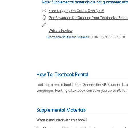
Note: Supplemental materials are not guaranteed with
Free Shipping
On Orders Over $59!
Get Rewarded for Ordering Your Textbooks!
Enrol
Write a Review
Generación AP: Student Textbook
> ISBN13: 9788411573078
How To: Textbook Rental
Looking to rent a book? Rent Generación AP: Student Text
Languages. Renting a textbook can save you up to 90% fr
Supplemental Materials
What is included with this book?