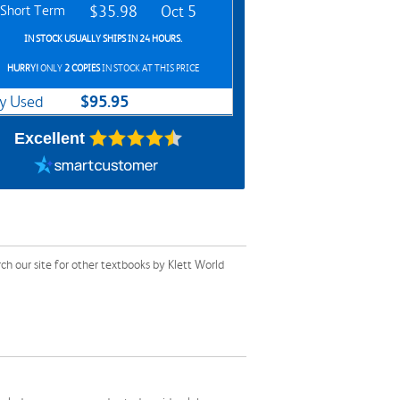
Short Term
$35.98
Oct 5
IN STOCK USUALLY SHIPS IN 24 HOURS.
HURRY!
ONLY
2 COPIES
IN STOCK AT THIS PRICE
$95.95
y Used
Excellent
 our site for other textbooks by Klett World