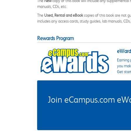
The
New
copy of this book will include any supplemental m
manuals, CDs, etc.
The
Used, Rental and eBook
copies of this book are not gu
includes any access cards, study guides, lab manuals, CDs,
Rewards Program
eWards
Earning 
you make
Get star
Join eCampus.com eWard