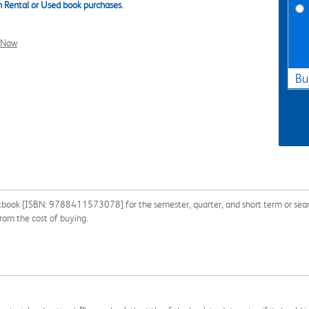
 Rental or Used book purchases.
l Now
Bu
book [ISBN: 9788411573078] for the semester, quarter, and short term or search
om the cost of buying.