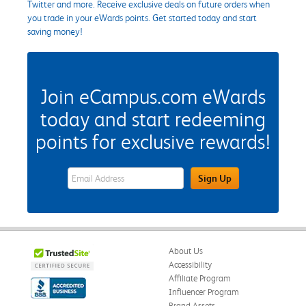
Twitter and more. Receive exclusive deals on future orders when
you trade in your eWards points. Get started today and start
saving money!
Join eCampus.com eWards
today and start redeeming
points for exclusive rewards!
eWards Sign Up Email Address Field
Sign Up
About Us
Accessibility
Affiliate Program
Influencer Program
Brand Assets