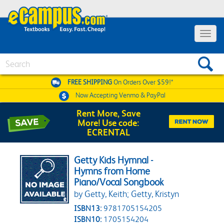
Toggle 
Search
FREE SHIPPING
On Orders Over $59!*
Now Accepting
Venmo & PayPal
Rent More, Save
More! Use code:
ECRENTAL
Getty Kids Hymnal -
Hymns from Home
Piano/Vocal Songbook
by Getty, Keith; Getty, Kristyn
ISBN13:
9781705154205
ISBN10:
1705154204