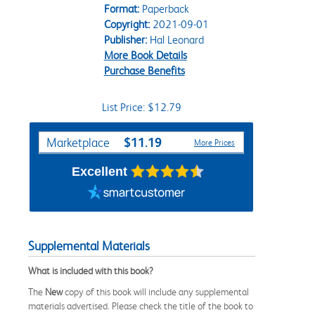
Format:
Paperback
Copyright:
2021-09-01
Publisher:
Hal Leonard
More Book Details
Purchase Benefits
List Price: $12.79
Purchase Options
$11.19
Marketplace
More Prices
Excellent
Supplemental Materials
What is included with this book?
The
New
copy of this book will include any supplemental
materials advertised. Please check the title of the book to