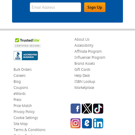
eWards Sign Up Email Address Field
Sign Up
About Us
Accessibility
Affiliate Program
Influencer Program
Brand Assets
Bulk Orders
Gift Cards
Careers
Help Desk
Blog
ISBN Lookup
Coupons
Marketplace
eWards
Press
Facebook
Twitter
TikTok
Price Match
Privacy Policy
Cookie Settings
Instagram
eCampus Blog
LinkedIn
Site Map
Terms & Conditions