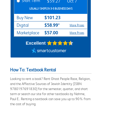
Short Term
$59.27
Oct 7
USUALLY SHIPS IN 3-5 BUSINESS DAYS
$101.23
Buy New
$58.99*
Digital
More Prices
$57.00
Marketplace
More Prices
Excellent
How To: Textbook Rental
Looking to rent a book? Rent Ghost People Race, Religion,
and the Affective Sources of Jewish Identity [ISBN:
9780197691830] for the semester, quarter, and short
term or search our site for other textbooks by Nahme,
Paul E.. Renting a textbook can save you up to 90% from
the cost of buying.