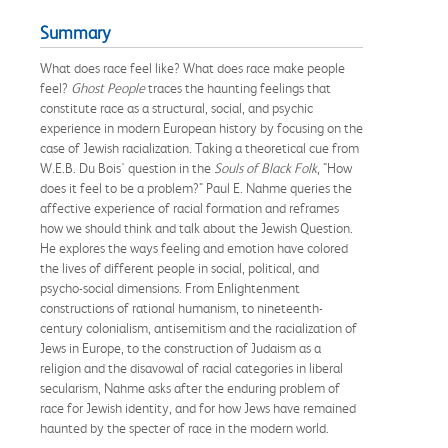
Summary
What does race feel like? What does race make people
feel?
Ghost People
traces the haunting feelings that
constitute race as a structural, social, and psychic
experience in modern European history by focusing on the
case of Jewish racialization. Taking a theoretical cue from
W.E.B. Du Bois' question in the
Souls of Black Folk
, "How
does it feel to be a problem?" Paul E. Nahme queries the
affective experience of racial formation and reframes
how we should think and talk about the Jewish Question.
He explores the ways feeling and emotion have colored
the lives of different people in social, political, and
psycho-social dimensions. From Enlightenment
constructions of rational humanism, to nineteenth-
century colonialism, antisemitism and the racialization of
Jews in Europe, to the construction of Judaism as a
religion and the disavowal of racial categories in liberal
secularism, Nahme asks after the enduring problem of
race for Jewish identity, and for how Jews have remained
haunted by the specter of race in the modern world.