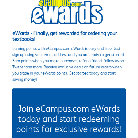
eWards - Finally, get rewarded for ordering your
textbooks!
Earning points with eCampus.com eWards is easy and free. Just
sign up using your email address and you are ready to get started.
Earn points when you make purchases, refer a friend, follow us on
Twitter and more. Receive exclusive deals on future orders when
you trade in your eWards points. Get started today and start
saving money!
Join eCampus.com eWards
today and start redeeming
points for exclusive rewards!