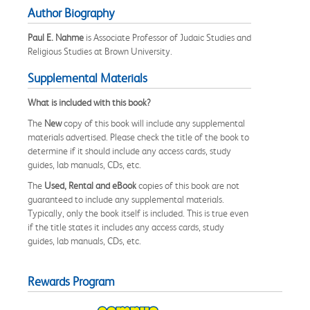
Author Biography
Paul E. Nahme
is Associate Professor of Judaic Studies and
Religious Studies at Brown University.
Supplemental Materials
What is included with this book?
The
New
copy of this book will include any supplemental
materials advertised. Please check the title of the book to
determine if it should include any access cards, study
guides, lab manuals, CDs, etc.
The
Used, Rental and eBook
copies of this book are not
guaranteed to include any supplemental materials.
Typically, only the book itself is included. This is true even
if the title states it includes any access cards, study
guides, lab manuals, CDs, etc.
Rewards Program