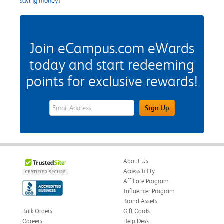
saving money!
Join eCampus.com eWards
today and start redeeming
points for exclusive rewards!
eWards Sign Up Email Address Field
Sign Up
About Us
Accessibility
Affiliate Program
Influencer Program
Brand Assets
Bulk Orders
Gift Cards
Careers
Help Desk