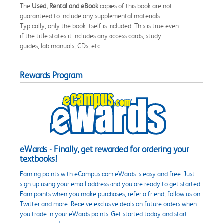
The
Used, Rental and eBook
copies of this book are not
guaranteed to include any supplemental materials.
Typically, only the book itself is included. This is true even
if the title states it includes any access cards, study
guides, lab manuals, CDs, etc.
Rewards Program
eWards - Finally, get rewarded for ordering your
textbooks!
Earning points with eCampus.com eWards is easy and free. Just
sign up using your email address and you are ready to get started.
Earn points when you make purchases, refer a friend, follow us on
Twitter and more. Receive exclusive deals on future orders when
you trade in your eWards points. Get started today and start