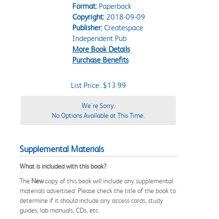
Format:
Paperback
Copyright:
2018-09-09
Publisher:
Createspace
Independent Pub
More Book Details
Purchase Benefits
List Price: $13.99
We're Sorry.
No Options Available at This Time.
Supplemental Materials
What is included with this book?
The
New
copy of this book will include any supplemental
materials advertised. Please check the title of the book to
determine if it should include any access cards, study
guides, lab manuals, CDs, etc.