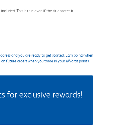
cluded. This is true even if the title states it
ddress and you are ready to get started. Earn points when
s on future orders when you trade in your eWards points.
 for exclusive rewards!