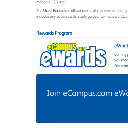
manuals, CDs, etc.
The
Used, Rental and eBook
copies of this book are not gu
includes any access cards, study guides, lab manuals, CDs,
Rewards Program
eWards
Earning 
you make
Get star
Join eCampus.com eWard