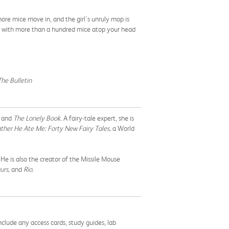
ore mice move in, and the girl's unruly mop is
ng with more than a hundred mice atop your head
The Bulletin
, and
The Lonely Book.
A fairy-tale expert, she is
ther He Ate Me: Forty New Fairy Tales,
a World
e is also the creator of the Missile Mouse
urs,
and
Rio.
nclude any access cards, study guides, lab