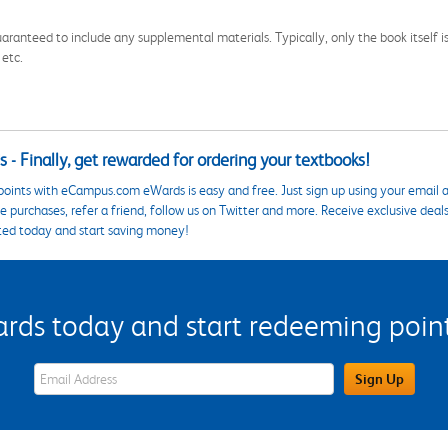
aranteed to include any supplemental materials. Typically, only the book itself is in
 etc.
 - Finally, get rewarded for ordering your textbooks!
points with eCampus.com eWards is easy and free. Just sign up using your email a
 purchases, refer a friend, follow us on Twitter and more. Receive exclusive deal
ted today and start saving money!
s today and start redeeming points
eWards Sign Up Email Address Field
Sign Up