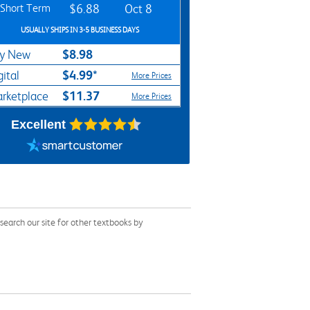
Short Term
$6.88
Oct 8
USUALLY SHIPS IN 3-5 BUSINESS DAYS
$8.98
y New
$4.99*
gital
More Prices
$11.37
rketplace
More Prices
Excellent
earch our site for other textbooks by