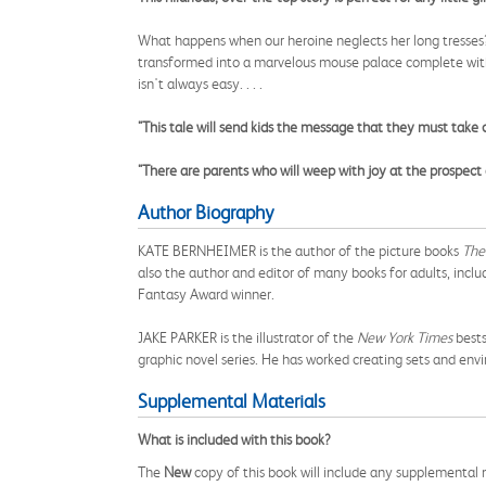
What happens when our heroine neglects her long tresses? 
transformed into a marvelous mouse palace complete with 
isn't always easy. . . .
"This tale will send kids the message that they must take ca
"There are parents who will weep with joy at the prospect 
Author Biography
KATE BERNHEIMER is the author of the picture books
The 
also the author and editor of many books for adults, includ
Fantasy Award winner.
JAKE PARKER is the illustrator of the
New York Times
bests
graphic novel series. He has worked creating sets and envi
Supplemental Materials
What is included with this book?
The
New
copy of this book will include any supplemental m