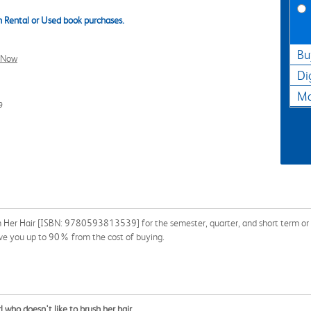
 Rental or Used book purchases.
Bu
l Now
Di
Ma
9
 Her Hair [ISBN: 9780593813539] for the semester, quarter, and short term or s
ave you up to 90% from the cost of buying.
irl who doesn't like to brush her hair.