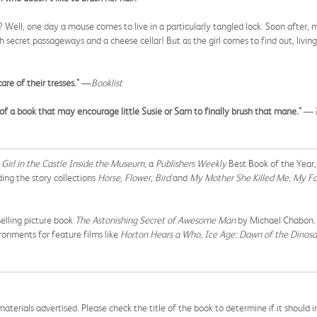
Well, one day a mouse comes to live in a particularly tangled lock. Soon after, m
secret passageways and a cheese cellar! But as the girl comes to find out, livi
re of their tresses."
—
Booklist
of a book that may encourage little Susie or Sam to finally brush that mane."
—
Girl in the Castle Inside the Museum,
a
Publishers Weekly
Best Book of the Year
ing the story collections
Horse, Flower, Bird
and
My Mother She Killed Me, My Fa
elling picture book
The Astonishing Secret of Awesome Man
by Michael Chabon. H
ronments for feature films like
Horton Hears a Who, Ice Age: Dawn of the Dinosa
aterials advertised. Please check the title of the book to determine if it should i