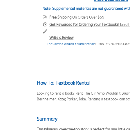
Note: Supplemental materials are not guaranteed with
Free Shipping
On Orders Over $59!
Get Rewarded for Ordering Your Textbooks!
Enrol
Write a Review
The Girl Who Wouldn't Brush Her Hair
> ISBN13: 978059381353
How To: Textbook Rental
Looking to rent a book? Rent The Girl Who Wouldn't Brush
Bernheimer, Kate; Parker, Jake. Renting a textbook can s
Summary
This hilarious, over-the-top story is perfect for any little g