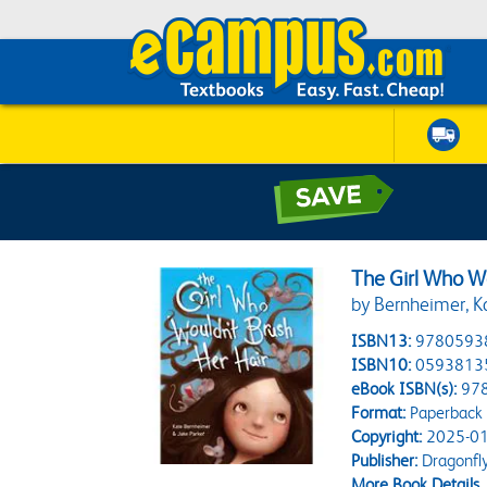
The Girl Who W
by Bernheimer, Ka
ISBN13:
9780593
ISBN10:
0593813
eBook ISBN(s):
97
Format:
Paperback
Copyright:
2025-01
Publisher:
Dragonfl
More Book Details