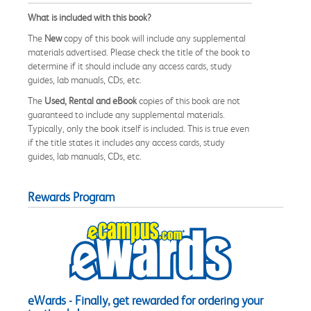
What is included with this book?
The
New
copy of this book will include any supplemental
materials advertised. Please check the title of the book to
determine if it should include any access cards, study
guides, lab manuals, CDs, etc.
The
Used, Rental and eBook
copies of this book are not
guaranteed to include any supplemental materials.
Typically, only the book itself is included. This is true even
if the title states it includes any access cards, study
guides, lab manuals, CDs, etc.
Rewards Program
eWards - Finally, get rewarded for ordering your