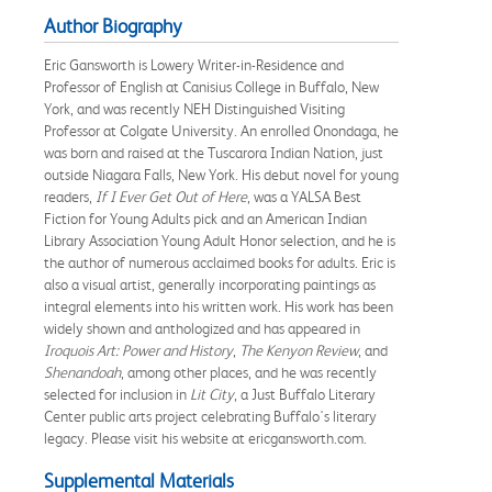
Author Biography
Eric Gansworth is Lowery Writer-in-Residence and
Professor of English at Canisius College in Buffalo, New
York, and was recently NEH Distinguished Visiting
Professor at Colgate University. An enrolled Onondaga, he
was born and raised at the Tuscarora Indian Nation, just
outside Niagara Falls, New York. His debut novel for young
readers,
If I Ever Get Out of Here
, was a YALSA Best
Fiction for Young Adults pick and an American Indian
Library Association Young Adult Honor selection, and he is
the author of numerous acclaimed books for adults. Eric is
also a visual artist, generally incorporating paintings as
integral elements into his written work. His work has been
widely shown and anthologized and has appeared in
Iroquois Art: Power and History
,
The Kenyon Review
, and
Shenandoah
, among other places, and he was recently
selected for inclusion in
Lit City
, a Just Buffalo Literary
Center public arts project celebrating Buffalo's literary
legacy. Please visit his website at ericgansworth.com.
Supplemental Materials