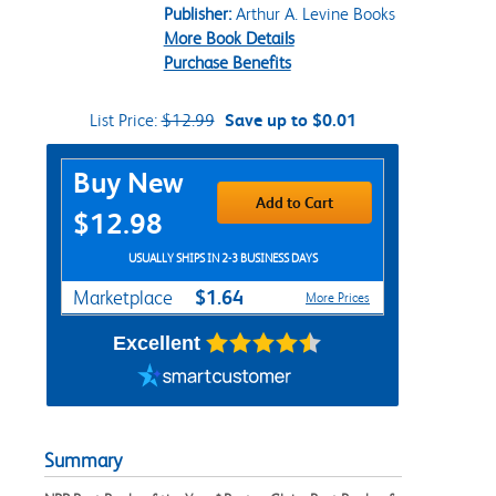
Publisher:
Arthur A. Levine Books
More Book Details
Purchase Benefits
List Price:
$12.99
Save up to $0.01
Purchase Options
Buy New
Add to Cart
$12.98
USUALLY SHIPS IN 2-3 BUSINESS DAYS
$1.64
Marketplace
More Prices
Excellent
Summary