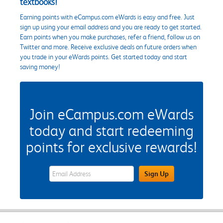
textbooks!
Earning points with eCampus.com eWards is easy and free. Just
sign up using your email address and you are ready to get started.
Earn points when you make purchases, refer a friend, follow us on
Twitter and more. Receive exclusive deals on future orders when
you trade in your eWards points. Get started today and start
saving money!
Join eCampus.com eWards
today and start redeeming
points for exclusive rewards!
eWards Sign Up Email Address Field
Sign Up