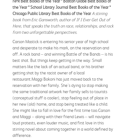
NPR Best Books of the Year * Boston Globe Best Books of
the Year * School Library Journal Best Books of the Year *
Chicago Public Library Best Books of the Year
A stirring
book from Eric Gansworth, author of If I Ever Get Out of
Here, that speaks the truth on race, relationships, and rock
from two unforgettable perspectives.
Carson Mastick is entering his senior year of high school
and desperate to make his mark, on the reservation and
off. A rock band -- and winning Battle of the Bands -- is his
best shot. But things keep getting in the way. Small
matters like the lack of an actual band, or his brother
getting shot by the racist owner of a local
restaurant.Maggi Bokoni has just moved back to the
reservation with her family. She's dying to stop making
the same traditional artwork her family sells to tourists
(conceptual stuff is cooler), stop feeling out of place in
her new (old) home, and stop being treated like a child.
She might like to fall in love for the first time too.Carson
and Maggi -- along with their friend Lewis -- will navigate
loud protests, even louder music, and first love in this
stirring novel about coming together in a world defined by
difference.