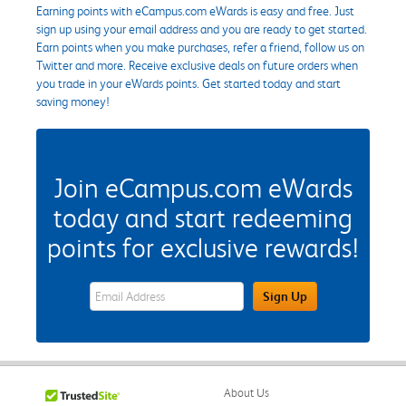
Earning points with eCampus.com eWards is easy and free. Just
sign up using your email address and you are ready to get started.
Earn points when you make purchases, refer a friend, follow us on
Twitter and more. Receive exclusive deals on future orders when
you trade in your eWards points. Get started today and start
saving money!
Join eCampus.com eWards
today and start redeeming
points for exclusive rewards!
eWards Sign Up Email Address Field
Sign Up
About Us