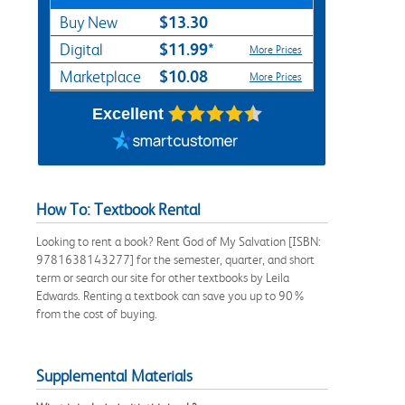
$13.30
Buy New
$11.99*
Digital
More Prices
$10.08
Marketplace
More Prices
Excellent
How To: Textbook Rental
Looking to rent a book? Rent God of My Salvation [ISBN:
9781638143277] for the semester, quarter, and short
term or search our site for other textbooks by Leila
Edwards. Renting a textbook can save you up to 90%
from the cost of buying.
Supplemental Materials