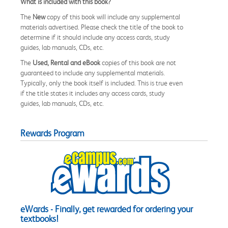
What is included with this book?
The
New
copy of this book will include any supplemental
materials advertised. Please check the title of the book to
determine if it should include any access cards, study
guides, lab manuals, CDs, etc.
The
Used, Rental and eBook
copies of this book are not
guaranteed to include any supplemental materials.
Typically, only the book itself is included. This is true even
if the title states it includes any access cards, study
guides, lab manuals, CDs, etc.
Rewards Program
eWards - Finally, get rewarded for ordering your
textbooks!