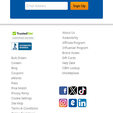
eWards Sign Up Email Address Field
Sign Up
About Us
Accessibility
Affiliate Program
Influencer Program
Brand Assets
Bulk Orders
Gift Cards
Careers
Help Desk
Blog
ISBN Lookup
Coupons
Marketplace
eWards
Press
Facebook
Twitter
TikTok
Price Match
Privacy Policy
Cookie Settings
Instagram
eCampus Blog
LinkedIn
Site Map
Terms & Conditions