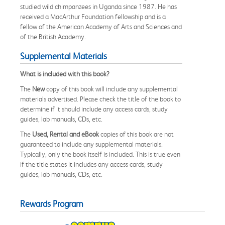
studied wild chimpanzees in Uganda since 1987. He has
received a MacArthur Foundation fellowship and is a
fellow of the American Academy of Arts and Sciences and
of the British Academy.
Supplemental Materials
What is included with this book?
The
New
copy of this book will include any supplemental
materials advertised. Please check the title of the book to
determine if it should include any access cards, study
guides, lab manuals, CDs, etc.
The
Used, Rental and eBook
copies of this book are not
guaranteed to include any supplemental materials.
Typically, only the book itself is included. This is true even
if the title states it includes any access cards, study
guides, lab manuals, CDs, etc.
Rewards Program