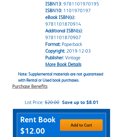
ISBN13:
9781101970195
ISBN10:
1101970197
eBook ISBN(s):
9781101870914
Additional ISBN(s):
9781101870907
Format:
Paperback
Copyright:
2019-12-03
Publisher:
Vintage
More Book Details
Note: Supplemental materials are not guaranteed
with Rental or Used book purchases.
Purchase Benefits
List Price:
$20.00
Save up to $8.01
Purchase Options
Rent Book
Add to Cart
$12.00