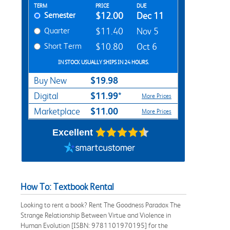
Rent Textbook Options
TERM
PRICE
DUE
Semester
$12.00
Dec 11
Quarter
$11.40
Nov 5
Short Term
$10.80
Oct 6
IN STOCK USUALLY SHIPS IN 24 HOURS.
$19.98
Buy New
$11.99*
Digital
More Prices
$11.00
Marketplace
More Prices
Excellent
How To: Textbook Rental
Looking to rent a book? Rent The Goodness Paradox The
Strange Relationship Between Virtue and Violence in
Human Evolution [ISBN: 9781101970195] for the