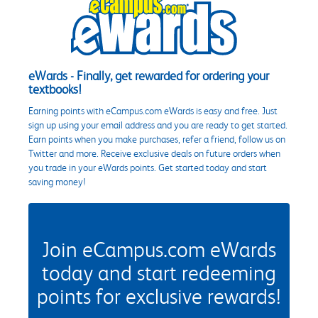
eWards - Finally, get rewarded for ordering your
textbooks!
Earning points with eCampus.com eWards is easy and free. Just
sign up using your email address and you are ready to get started.
Earn points when you make purchases, refer a friend, follow us on
Twitter and more. Receive exclusive deals on future orders when
you trade in your eWards points. Get started today and start
saving money!
Join eCampus.com eWards
today and start redeeming
points for exclusive rewards!