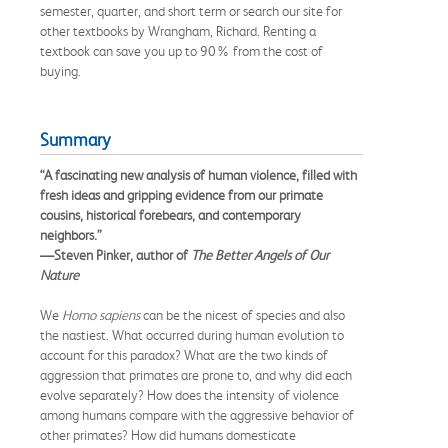
semester, quarter, and short term or search our site for
other textbooks by Wrangham, Richard. Renting a
textbook can save you up to 90% from the cost of
buying.
Summary
“A fascinating new analysis of human violence, filled with
fresh ideas and gripping evidence from our primate
cousins, historical forebears, and contemporary
neighbors.”
—Steven Pinker, author of
The Better Angels of Our
Nature
We
Homo sapiens
can be the nicest of species and also
the nastiest. What occurred during human evolution to
account for this paradox? What are the two kinds of
aggression that primates are prone to, and why did each
evolve separately? How does the intensity of violence
among humans compare with the aggressive behavior of
other primates? How did humans domesticate