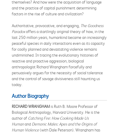
themselves? And how were the acquisition of language
and the practice of capital punishment determining
factors in the rise of culture and civilization?
Authoritative, provocative, and engaging,
The Goodness
Paradox
offers a startlingly original theory of how, in the
last 250 million years, humankind became an increasingly
peaceful species in daily interactions even as its capacity
for coolly planned and devastating violence remains
undiminished. In tracing the evolutionary histories of
reactive and proactive aggression, biological
anthropologist Richard Wrangham forcefully and
persuasively argues for the necessity of social tolerance
and the control of savage divisiveness still haunting us
today.
Author Biography
RICHARD WRANGHAM
is Ruth B. Moore Professor of
Biological Anthropology, Harvard University. He is the
author of
Catching Fire: How Cooking Made Us
Human
and
Demonic Males: Apes and the Origins of
Human Violence
(with Dale Peterson). Wrangham has