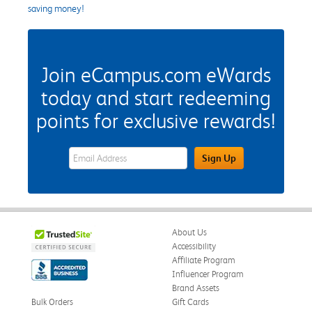
saving money!
Join eCampus.com eWards
today and start redeeming
points for exclusive rewards!
eWards Sign Up Email Address Field
Sign Up
About Us
Accessibility
Affiliate Program
Influencer Program
Brand Assets
Bulk Orders
Gift Cards