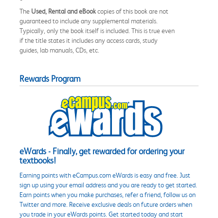
The
Used, Rental and eBook
copies of this book are not
guaranteed to include any supplemental materials.
Typically, only the book itself is included. This is true even
if the title states it includes any access cards, study
guides, lab manuals, CDs, etc.
Rewards Program
eWards - Finally, get rewarded for ordering your
textbooks!
Earning points with eCampus.com eWards is easy and free. Just
sign up using your email address and you are ready to get started.
Earn points when you make purchases, refer a friend, follow us on
Twitter and more. Receive exclusive deals on future orders when
you trade in your eWards points. Get started today and start