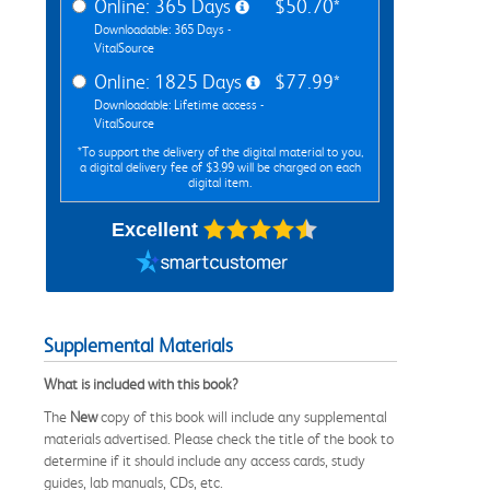
Online: 365 Days
$50.70*
Downloadable: 365 Days -
VitalSource
Online: 1825 Days
$77.99*
Downloadable: Lifetime access -
VitalSource
*To support the delivery of the digital material to you,
a digital delivery fee of $3.99 will be charged on each
digital item.
Excellent
Supplemental Materials
What is included with this book?
The
New
copy of this book will include any supplemental
materials advertised. Please check the title of the book to
determine if it should include any access cards, study
guides, lab manuals, CDs, etc.