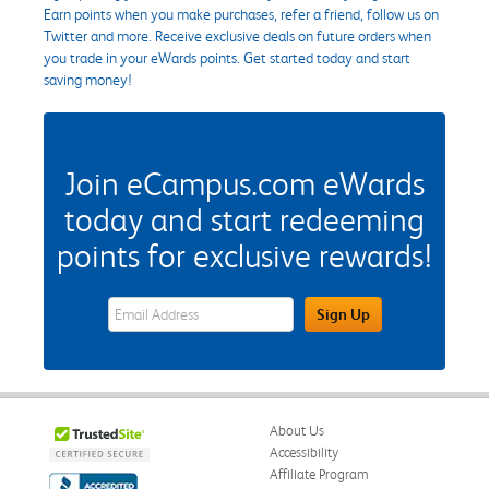
Earn points when you make purchases, refer a friend, follow us on
Twitter and more. Receive exclusive deals on future orders when
you trade in your eWards points. Get started today and start
saving money!
Join eCampus.com eWards
today and start redeeming
points for exclusive rewards!
eWards Sign Up Email Address Field
Sign Up
About Us
Accessibility
Affiliate Program