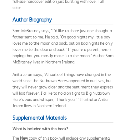
full-size hardcover edition just bursting with love. Full
color.
Author Biography
Sam McBratney says, "I'd like to share just one thought a
father sent to me. He said, 'On good nights my little boy
loves me to the moon and back, but on bad nights he only
loves me to the door and back.' If you're a parent, here's
hoping that you mostly make it to the moon." Author Sam
McBratney lives in Northern Ireland.
Anita Jeram says, "All sorts of things have changed in the
world since the Nutbrown Hares appeared in our lives, but
they will never grow older and the sentiment they express
will last forever. I'd like to hold on tight to Big Nutbrown
Hare's ears and whisper, 'Thank you.' " Illustrator Anita
Jeram lives in Northern Ireland.
Supplemental Materials
What is included with this book?
The
New
copy of this book will include any supplemental