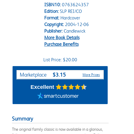
ISBN10:
0763624357
Edition:
SLP REI/CO
Format:
Hardcover
Copyright:
2004-12-06
Publisher:
Candlewick
More Book Details
Purchase Benefits
List Price: $20.00
Purchase Options
$3.15
Marketplace
More Prices
Excellent
Summary
The original family classic is now available in a glorious,