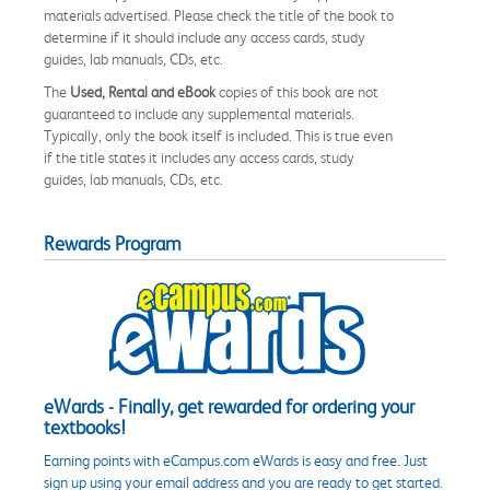
materials advertised. Please check the title of the book to
determine if it should include any access cards, study
guides, lab manuals, CDs, etc.
The
Used, Rental and eBook
copies of this book are not
guaranteed to include any supplemental materials.
Typically, only the book itself is included. This is true even
if the title states it includes any access cards, study
guides, lab manuals, CDs, etc.
Rewards Program
eWards - Finally, get rewarded for ordering your
textbooks!
Earning points with eCampus.com eWards is easy and free. Just
sign up using your email address and you are ready to get started.