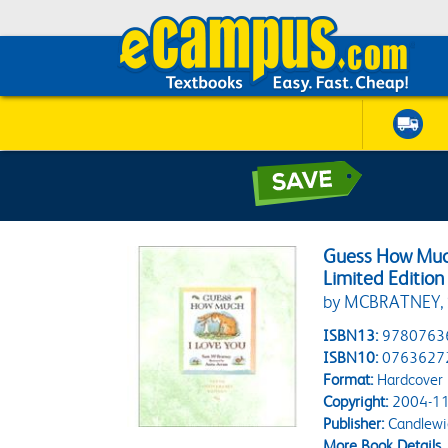
Guess How Much
Limited Edition
by MCBRATNEY,
ISBN13:
9780763
ISBN10:
0763627
Format:
Hardcover
Copyright:
2004-11
Publisher:
Candlewi
More Book Details