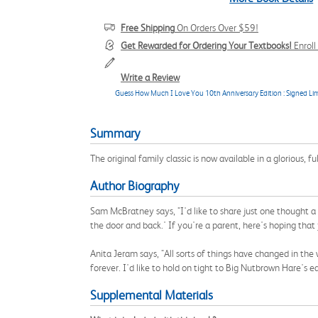
Free Shipping
On Orders Over $59!
Get Rewarded for Ordering Your Textbooks!
Enrol
Write a Review
Guess How Much I Love You 10th Anniversary Edition : Signed Lim
Summary
The original family classic is now available in a glorious, fu
Author Biography
Sam McBratney says, "I'd like to share just one thought a
the door and back.' If you're a parent, here's hoping tha
Anita Jeram says, "All sorts of things have changed in the
forever. I'd like to hold on tight to Big Nutbrown Hare's ea
Supplemental Materials