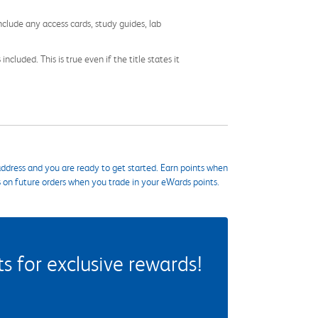
nclude any access cards, study guides, lab
cluded. This is true even if the title states it
ddress and you are ready to get started. Earn points when
s on future orders when you trade in your eWards points.
 for exclusive rewards!