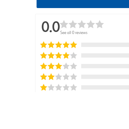
0.0
See all 0 reviews