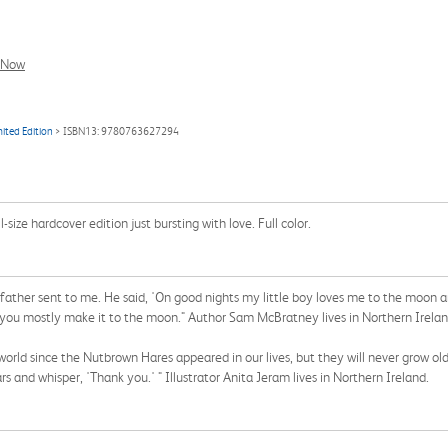
l Now
ited Edition
> ISBN13: 9780763627294
ll-size hardcover edition just bursting with love. Full color.
 father sent to me. He said, 'On good nights my little boy loves me to the moon a
t you mostly make it to the moon." Author Sam McBratney lives in Northern Irelan
 world since the Nutbrown Hares appeared in our lives, but they will never grow ol
rs and whisper, 'Thank you.' " Illustrator Anita Jeram lives in Northern Ireland.