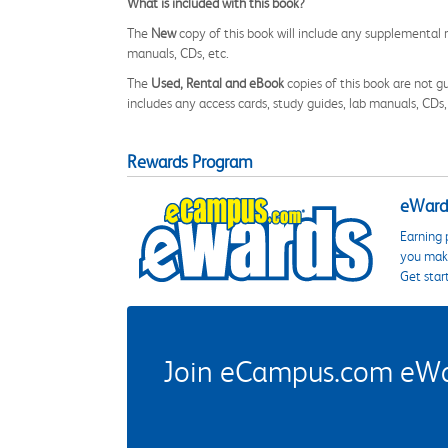
What is included with this book?
The
New
copy of this book will include any supplemental m
manuals, CDs, etc.
The
Used, Rental and eBook
copies of this book are not gu
includes any access cards, study guides, lab manuals, CDs,
Rewards Program
eWards
Earning 
you make
Get star
Join eCampus.com eWard