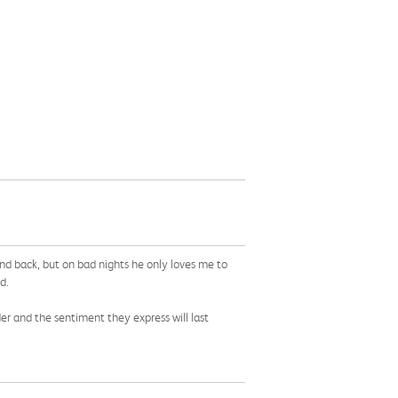
nd back, but on bad nights he only loves me to
d.
der and the sentiment they express will last