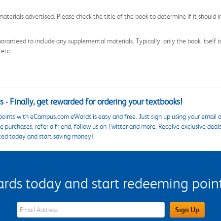
aterials advertised. Please check the title of the book to determine if it should i
aranteed to include any supplemental materials. Typically, only the book itself is in
 etc.
 - Finally, get rewarded for ordering your textbooks!
points with eCampus.com eWards is easy and free. Just sign up using your email a
 purchases, refer a friend, follow us on Twitter and more. Receive exclusive deal
ted today and start saving money!
s today and start redeeming points
eWards Sign Up Email Address Field
Sign Up