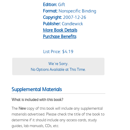
Edition:
Gift
Format:
Nonspecific Binding
Copyright:
2007-12-26
Publisher:
Candlewick
More Book Details
Purchase Benefits
List Price: $4.19
We're Sorry.
No Options Available at This Time.
Supplemental Materials
What is included with this book?
The
New
copy of this book will include any supplemental
materials advertised. Please check the title of the book to
determine if it should include any access cards, study
guides, lab manuals, CDs, etc.