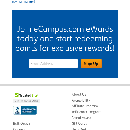
saving money!
Join eCampus.com eWards
today and start redeeming
points for exclusive rewards!
eWards Sign Up Email Address Field
Sign Up
About Us
Accessibility
Affiliate Program
Influencer Program
Brand Assets
Bulk Orders
Gift Cards
Careers
Help Desk