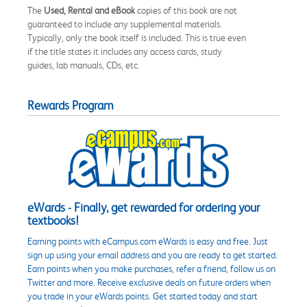
The
Used, Rental and eBook
copies of this book are not
guaranteed to include any supplemental materials.
Typically, only the book itself is included. This is true even
if the title states it includes any access cards, study
guides, lab manuals, CDs, etc.
Rewards Program
eWards - Finally, get rewarded for ordering your
textbooks!
Earning points with eCampus.com eWards is easy and free. Just
sign up using your email address and you are ready to get started.
Earn points when you make purchases, refer a friend, follow us on
Twitter and more. Receive exclusive deals on future orders when
you trade in your eWards points. Get started today and start