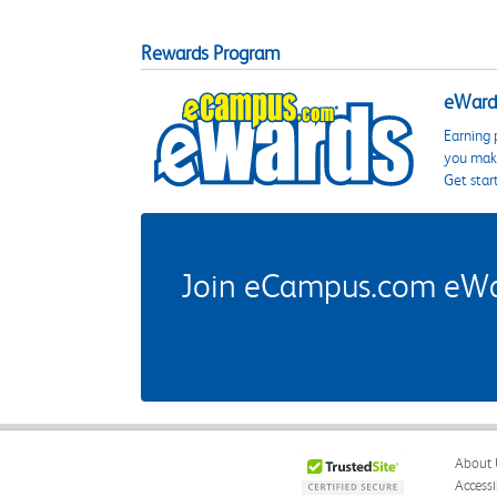
Rewards Program
eWards
Earning 
you make
Get star
Join eCampus.com eWard
About 
Accessi