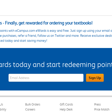
 - Finally, get rewarded for ordering your textbooks!
points with eCampus.com eWards is easy and free. Just sign up using your email a
 purchases, refer a friend, follow us on Twitter and more. Receive exclusive deal
ted today and start saving money!
s today and start redeeming points
eWards Sign Up Email Address Field
Sign Up
Us
Bulk Orders
Gift Cards
Press
bility
Careers
Help Desk
Price Match