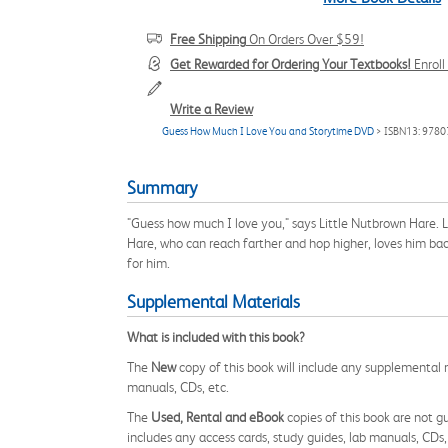
Free Shipping
On Orders Over $59!
Get Rewarded for Ordering Your Textbooks!
Enrol
Write a Review
Guess How Much I Love You and Storytime DVD
> ISBN13: 978
Summary
"Guess how much I love you," says Little Nutbrown Hare. 
Hare, who can reach farther and hop higher, loves him bac
for him.
Supplemental Materials
What is included with this book?
The
New
copy of this book will include any supplemental m
manuals, CDs, etc.
The
Used, Rental and eBook
copies of this book are not gu
includes any access cards, study guides, lab manuals, CDs,