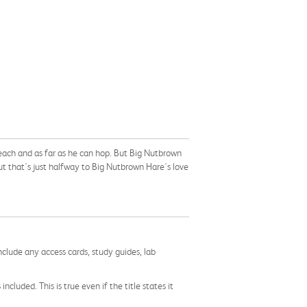
each and as far as he can hop. But Big Nutbrown
ut that's just halfway to Big Nutbrown Hare's love
nclude any access cards, study guides, lab
cluded. This is true even if the title states it