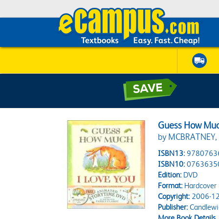
Guess How Muc
by MCBRATNEY,
ISBN13:
9780763
ISBN10:
0763635
Edition:
DVD
Format:
Hardcover
Copyright:
2006-12
Publisher:
Candlewi
More Book Details