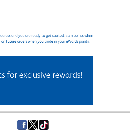
ddress and you are ready to get started. Earn points when
s on future orders when you trade in your eWards points.
 for exclusive rewards!
Facebook
Twitter
TikTok