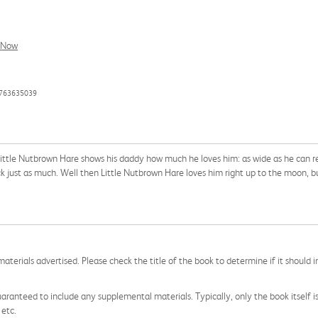
l Now
0763635039
Little Nutbrown Hare shows his daddy how much he loves him: as wide as he can r
k just as much. Well then Little Nutbrown Hare loves him right up to the moon, b
aterials advertised. Please check the title of the book to determine if it should i
aranteed to include any supplemental materials. Typically, only the book itself is in
 etc.