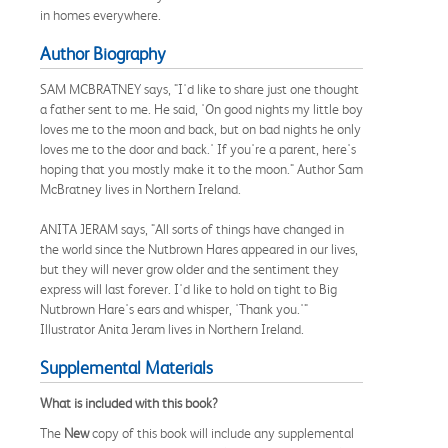
in homes everywhere.
Author Biography
SAM MCBRATNEY says, "I'd like to share just one thought
a father sent to me. He said, 'On good nights my little boy
loves me to the moon and back, but on bad nights he only
loves me to the door and back.' If you're a parent, here's
hoping that you mostly make it to the moon." Author Sam
McBratney lives in Northern Ireland.
ANITA JERAM says, "All sorts of things have changed in
the world since the Nutbrown Hares appeared in our lives,
but they will never grow older and the sentiment they
express will last forever. I'd like to hold on tight to Big
Nutbrown Hare's ears and whisper, 'Thank you.'"
Illustrator Anita Jeram lives in Northern Ireland.
Supplemental Materials
What is included with this book?
The
New
copy of this book will include any supplemental