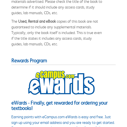
materials advertised. Please check the title of the book to
determine if it should include any access cards, study
guides, lab manuals, CDs, etc.
The
Used, Rental and eBook
copies of this book are not
guaranteed to include any supplemental materials.
Typically, only the book itself is included. This is true even
if the title states it includes any access cards, study
guides, lab manuals, CDs, etc.
Rewards Program
eWards - Finally, get rewarded for ordering your
textbooks!
Earning points with eCampus.com eWards is easy and free. Just
sign up using your email address and you are ready to get started.