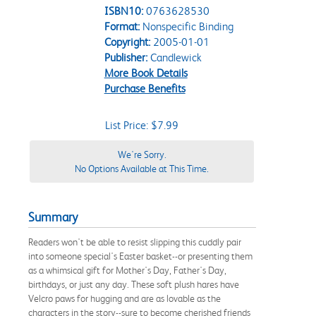
ISBN10:
0763628530
Format:
Nonspecific Binding
Copyright:
2005-01-01
Publisher:
Candlewick
More Book Details
Purchase Benefits
List Price: $7.99
We're Sorry.
No Options Available at This Time.
Summary
Readers won't be able to resist slipping this cuddly pair
into someone special's Easter basket--or presenting them
as a whimsical gift for Mother's Day, Father's Day,
birthdays, or just any day. These soft plush hares have
Velcro paws for hugging and are as lovable as the
characters in the story--sure to become cherished friends