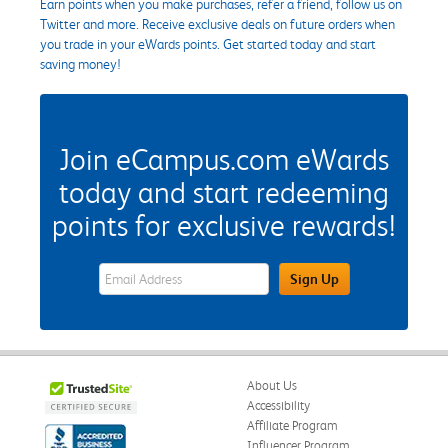
Earn points when you make purchases, refer a friend, follow us on
Twitter and more. Receive exclusive deals on future orders when
you trade in your eWards points. Get started today and start
saving money!
Join eCampus.com eWards
today and start redeeming
points for exclusive rewards!
eWards Sign Up Email Address Field
Sign Up
About Us
Accessibility
Affiliate Program
Influencer Program