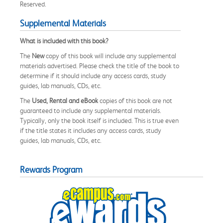
Reserved.
Supplemental Materials
What is included with this book?
The
New
copy of this book will include any supplemental
materials advertised. Please check the title of the book to
determine if it should include any access cards, study
guides, lab manuals, CDs, etc.
The
Used, Rental and eBook
copies of this book are not
guaranteed to include any supplemental materials.
Typically, only the book itself is included. This is true even
if the title states it includes any access cards, study
guides, lab manuals, CDs, etc.
Rewards Program