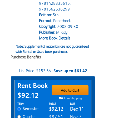
9781428335615,
9781562536299
Edition:
5th
Format:
Paperback
Copyright:
2008-09-30
Publisher:
Milady
More Book Details
Note: Supplemental materials are not guaranteed
with Rental or Used book purchases.
Purchase Benefits
List Price:
$153.54
Save up to $61.42
Purchase Options
Rent Book
Add to Cart
$92.12
Free Shipping
Rent Textbook Options
TERM
PRICE
DUE
Semester
$92.12
Dec 11
Quarter
$87.51
Nov 7