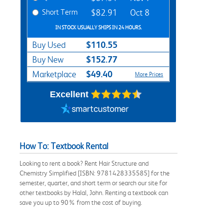
Short Term
$82.91
Oct 8
IN STOCK USUALLY SHIPS IN 24 HOURS.
$110.55
Buy Used
$152.77
Buy New
$49.40
Marketplace
More Prices
Excellent
How To: Textbook Rental
Looking to rent a book? Rent Hair Structure and
Chemistry Simplified [ISBN: 9781428335585] for the
semester, quarter, and short term or search our site for
other textbooks by Halal, John. Renting a textbook can
save you up to 90% from the cost of buying.