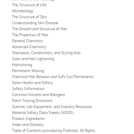
The Structure of Life
Microbiology
The Structure of Skin
Understanding Skin Disease
The Growth and Structure of Hair
The Properties of Hair
General Chemistry
Advanced Chemistry
Shampoos, Conditioners, and Styling Aids
Color and Hair Lightening
Haircoloring
Permanent Waving
Chemical Hair Relaxers and Soft Curl Permanents
Salon Health and Safety
Safety Information
Common Irritants and Allergens
Patch Testing Directions
Science, Lab Equipment, and Industry Resources
Material Safety Data Sheets (MSDS)
Product Ingredients
Index and Glossary
Table of Contents provided by Publisher. All Rights