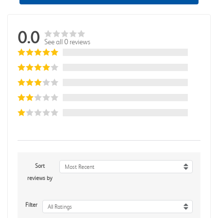
0.0
See all 0 reviews
Sort
Most Recent
reviews by
Filter
All Ratings