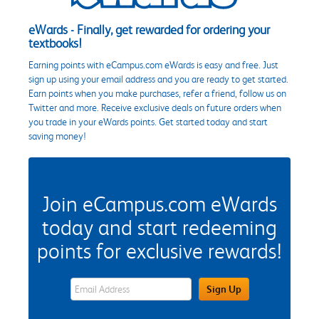
eWards - Finally, get rewarded for ordering your
textbooks!
Earning points with eCampus.com eWards is easy and free. Just
sign up using your email address and you are ready to get started.
Earn points when you make purchases, refer a friend, follow us on
Twitter and more. Receive exclusive deals on future orders when
you trade in your eWards points. Get started today and start
saving money!
Join eCampus.com eWards
today and start redeeming
points for exclusive rewards!
eWards Sign Up Email Address Field
Sign Up