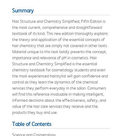
Summary
Hair Structure and Chemistry Simplified, Fifth Edition is
the most current, comprehensive and straightforward
textbook of its kind. This new edition thoroughly explains
the theory and application of the essential concepts of
hair chemistry that are simply not covered in other texts.
Material unique to this text boldly presents the concept,
importance and relevance of pH in cosmetics. Hair
Structure and Chemistry Simplified is the essential
chemistry textbook for cosmetology students and even
the most experienced hairstylist will gain confidence and
control as they learn the dynamics of the chemical
services they perform everyday in the salon. Consumers
will find this reference invaluable in making intelligent,
informed decisions about the effectiveness, safety, and
value of the hair care services they receive and the
products they buy and use.
Table of Contents
Science and Cosmetology