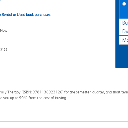
 Rental or Used book purchases.
Bu
l Now
Di
Ma
23126
mily Therapy [ISBN: 9781138923126] for the semester, quarter, and short term o
e you up to 90% from the cost of buying.