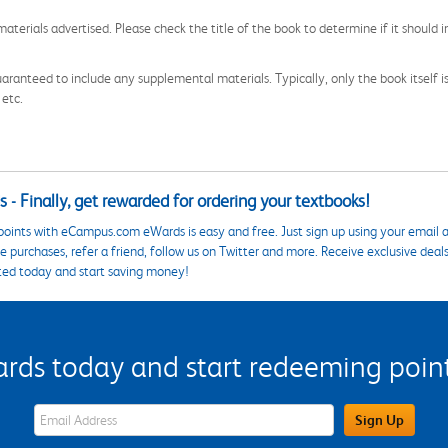
aterials advertised. Please check the title of the book to determine if it should i
aranteed to include any supplemental materials. Typically, only the book itself is in
 etc.
 - Finally, get rewarded for ordering your textbooks!
points with eCampus.com eWards is easy and free. Just sign up using your email a
 purchases, refer a friend, follow us on Twitter and more. Receive exclusive deal
ted today and start saving money!
s today and start redeeming points
eWards Sign Up Email Address Field
Sign Up