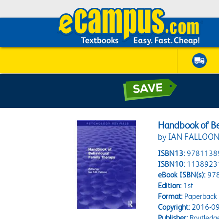
Handbook of Be
by IAN FALLOON;
ISBN13:
9781138
ISBN10:
1138923
eBook ISBN(s):
97
Edition:
1st
Format:
Paperback
Copyright:
2016-09
Publisher:
Routledg