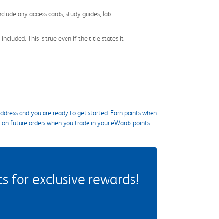
nclude any access cards, study guides, lab
cluded. This is true even if the title states it
ddress and you are ready to get started. Earn points when
s on future orders when you trade in your eWards points.
 for exclusive rewards!