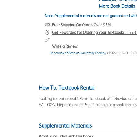
More Book Details
Note: Supplemental materials are not guaranteed with
Free Shipping
On Orders Over $59!
Get Rewarded for Ordering Your Textbooks!
Enrol
Write a Review
Handbook of Behavioural Family Therapy
> ISBN13: 97811389
How To: Textbook Rental
Looking to rent a book? Rent Handbook of Behavioural Fa
FALLOON; Department of Psy. Renting a textbook can sav
Supplemental Materials
What is included with this book?