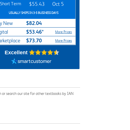
Short Term
$55.43
Oct 5
USUALLY SHIPS IN 3-5 BUSINESS DAYS
$82.04
y New
$53.46*
gital
More Prices
$73.70
rketplace
More Prices
Excellent
r search our site for other textbooks by IAN