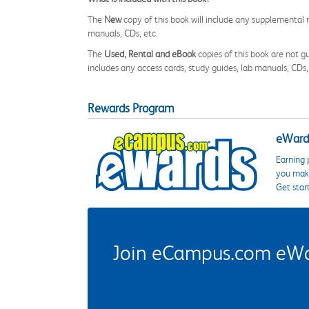
The
New
copy of this book will include any supplemental m
manuals, CDs, etc.
The
Used, Rental and eBook
copies of this book are not gu
includes any access cards, study guides, lab manuals, CDs,
Rewards Program
eWards
Earning 
you make
Get star
Join eCampus.com eWard