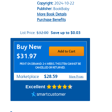
Copyright:
2024-10-22
Publisher:
BookBaby
More Book Details
Purchase Benefits
List Price:
$32.00
Save up to $0.03
Purchase Options
Buy New
Add to Cart
$31.97
PRINT ON DEMAND: 2-4 WEEKS. THIS ITEM CANNOT BE
CANCELLED OR RETURNED.
$28.59
Marketplace
More Prices
Excellent