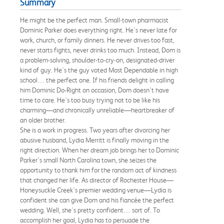
Summary
He might be the perfect man. Small-town pharmacist
Dominic Parker does everything right. He's never late for
work, church, or family dinners. He never drives too fast,
never starts fights, never drinks too much. Instead, Dom is
a problem-solving, shoulder-to-cry-on, designated-driver
kind of guy. He's the guy voted Most Dependable in high
school… the perfect one. If his friends delight in calling
him Dominic Do-Right on occasion, Dom doesn't have
time to care. He's too busy trying not to be like his
charming—and chronically unreliable—heartbreaker of
an older brother.
She is a work in progress. Two years after divorcing her
abusive husband, Lydia Merritt is finally moving in the
right direction. When her dream job brings her to Dominic
Parker's small North Carolina town, she seizes the
opportunity to thank him for the random act of kindness
that changed her life. As director of Rochester House—
Honeysuckle Creek's premier wedding venue—Lydia is
confident she can give Dom and his fiancée the perfect
wedding. Well, she's pretty confident… sort of. To
accomplish her goal, Lydia has to persuade the