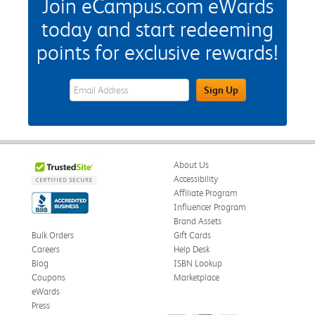
Join eCampus.com eWards
today and start redeeming
points for exclusive rewards!
eWards Sign Up Email Address Field
Sign Up
About Us
Accessibility
Affiliate Program
Influencer Program
Brand Assets
Bulk Orders
Gift Cards
Careers
Help Desk
Blog
ISBN Lookup
Coupons
Marketplace
eWards
Press