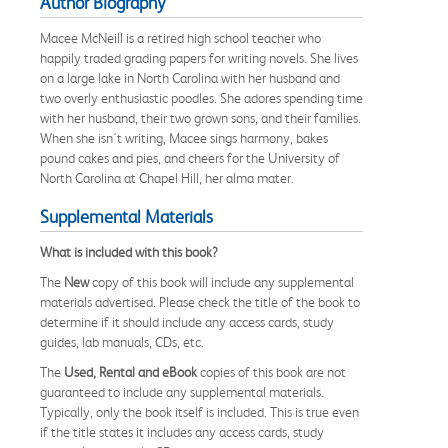
Author Biography
Macee McNeill is a retired high school teacher who
happily traded grading papers for writing novels. She lives
on a large lake in North Carolina with her husband and
two overly enthusiastic poodles. She adores spending time
with her husband, their two grown sons, and their families.
When she isn't writing, Macee sings harmony, bakes
pound cakes and pies, and cheers for the University of
North Carolina at Chapel Hill, her alma mater.
Supplemental Materials
What is included with this book?
The
New
copy of this book will include any supplemental
materials advertised. Please check the title of the book to
determine if it should include any access cards, study
guides, lab manuals, CDs, etc.
The
Used, Rental and eBook
copies of this book are not
guaranteed to include any supplemental materials.
Typically, only the book itself is included. This is true even
if the title states it includes any access cards, study