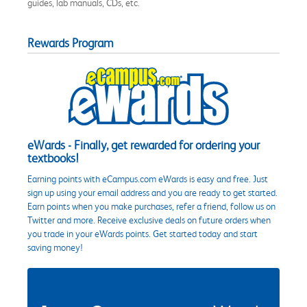
guides, lab manuals, CDs, etc.
Rewards Program
eWards - Finally, get rewarded for ordering your
textbooks!
Earning points with eCampus.com eWards is easy and free. Just
sign up using your email address and you are ready to get started.
Earn points when you make purchases, refer a friend, follow us on
Twitter and more. Receive exclusive deals on future orders when
you trade in your eWards points. Get started today and start
saving money!