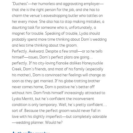
"Duchess"—her humorless and aggravating employer—
that she is the right person for the job, and she has to
charm the venue's eavesdropping butler who tattles on
her every move. She also has to stop making mistakes, a
daunting task for someone who is, unfortunately, a
magnet for trouble. Speaking of trouble, Lydia should
probably spend more time thinking about Dom's wedding
and less time thinking about the groom.
Perfectly. Awkward. Despite a few small—or so he tells
himself—issues, Dom's perfect plans are going…
perfectly. If his city-loving fiancée dislikes Honeysuckle
Creek, Dom's friends, and most of his family (especially
his mother), Dom is convinced her feelings will change as
soon as they get married. If his globe-trotting brother
never comes home, Dom is positive he's better off
without him. Dom finds himself increasingly attracted to
Lydia Merritt, but he's confident the inconvenient
condition is only temporary. Well, he's pretty confident…
sort of. Because the perfect groom would never fall in
love with his slightly imperfect—but completely adorable
—wedding planner. Would he?