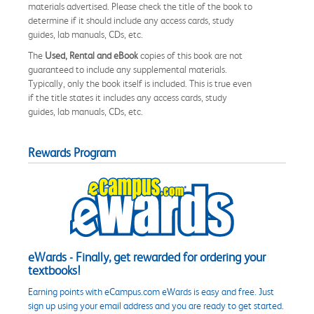
materials advertised. Please check the title of the book to
determine if it should include any access cards, study
guides, lab manuals, CDs, etc.
The
Used, Rental and eBook
copies of this book are not
guaranteed to include any supplemental materials.
Typically, only the book itself is included. This is true even
if the title states it includes any access cards, study
guides, lab manuals, CDs, etc.
Rewards Program
eWards - Finally, get rewarded for ordering your
textbooks!
Earning points with eCampus.com eWards is easy and free. Just
sign up using your email address and you are ready to get started.