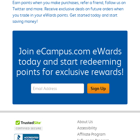
Earn points when you make purchases, refer a friend, follow us on
Twitter and more. Receive exclusive deals on future orders when
you trade in your eWards points. Get started today and start
saving money!
Join eCampus.com eWards
today and start redeeming
points for exclusive rewards!
eWards Sign Up Email Address Field
Sign Up
About Us
Accessibility
Affiliate Program