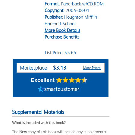
Format:
Paperback w/CD-ROM
Copyright:
2004-08-01
Publisher:
Houghton Mifflin
Harcourt School
More Book Details
Purchase Benefits
List Price: $5.65
Purchase Options
$3.13
Marketplace
More Prices
Excellent
Supplemental Materials
What is included with this book?
The
New
copy of this book will include any supplemental