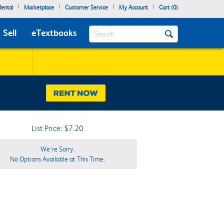
|
|
|
|
ental
Marketplace
Customer Service
My Account
Cart (
0
)
Search
Sell
eTextbooks
List Price: $7.20
We're Sorry.
No Options Available at This Time.