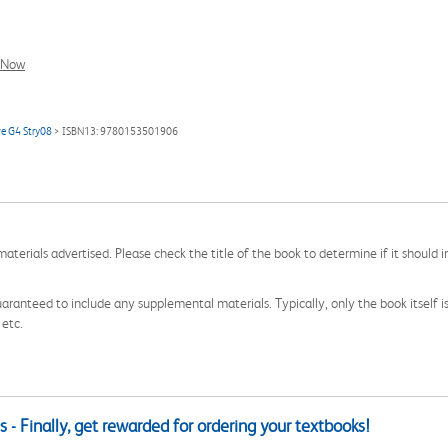
l Now
ve G4 Stry08
> ISBN13: 9780153501906
aterials advertised. Please check the title of the book to determine if it should i
aranteed to include any supplemental materials. Typically, only the book itself is in
 etc.
 - Finally, get rewarded for ordering your textbooks!