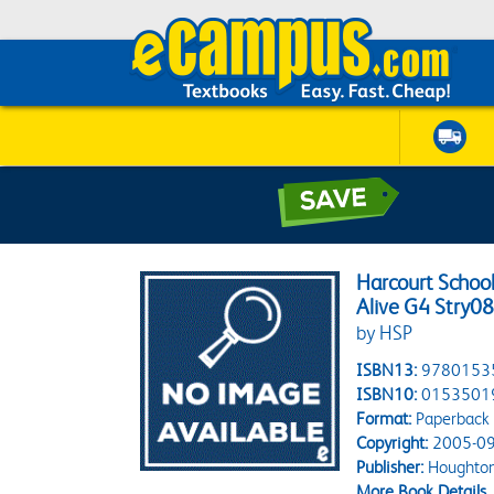
Harcourt School
Alive G4 Stry0
by HSP
ISBN13:
9780153
ISBN10:
0153501
Format:
Paperback
Copyright:
2005-09
Publisher:
Houghton 
More Book Details