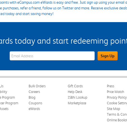
points with eCampus.com eWards is easy and free. Just sign up using your email a
 purchases, refer a friend, follow us on Twitter and more. Receive exclusive deal
ted today and start saving money!
s today and start redeeming points
eWards Sign Up Email Address Field
Sign Up
Us
Bulk Orders
Gift Cards
Press
bility
Careers
Help Desk
Price Match
te Program
Blog
ISBN Lookup
Privacy Policy
ncer Program
Coupons
Marketplace
Cookie Settin
Assets
eWards
Site Map
Terms & Cond
Online Books