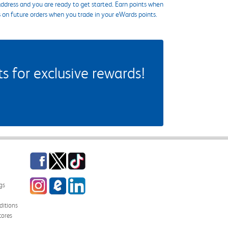
ddress and you are ready to get started. Earn points when
s on future orders when you trade in your eWards points.
 for exclusive rewards!
Facebook
Twitter
TikTok
Instagram
eCampus Blog
LinkedIn
gs
itions
tores