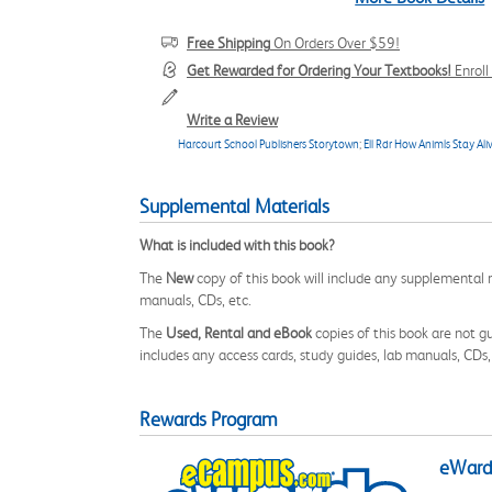
Free Shipping
On Orders Over $59!
Get Rewarded for Ordering Your Textbooks!
Enrol
Write a Review
Harcourt School Publishers Storytown
;
Ell Rdr How Animls Stay Ali
Supplemental Materials
What is included with this book?
The
New
copy of this book will include any supplemental m
manuals, CDs, etc.
The
Used, Rental and eBook
copies of this book are not gu
includes any access cards, study guides, lab manuals, CDs,
Rewards Program
eWards