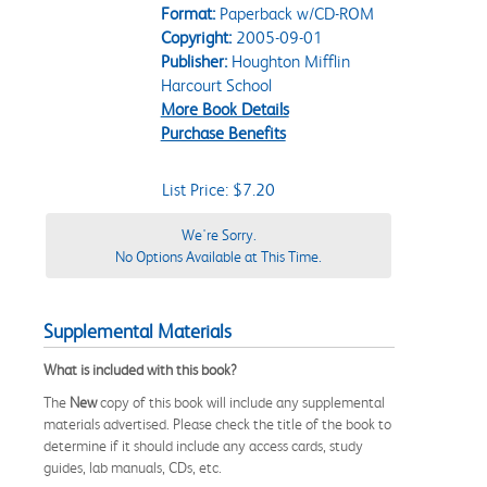
Format:
Paperback w/CD-ROM
Copyright:
2005-09-01
Publisher:
Houghton Mifflin
Harcourt School
More Book Details
Purchase Benefits
List Price: $7.20
We're Sorry.
No Options Available at This Time.
Supplemental Materials
What is included with this book?
The
New
copy of this book will include any supplemental
materials advertised. Please check the title of the book to
determine if it should include any access cards, study
guides, lab manuals, CDs, etc.