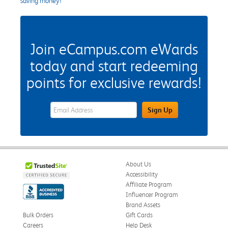
saving money!
Join eCampus.com eWards
today and start redeeming
points for exclusive rewards!
eWards Sign Up Email Address Field
Sign Up
About Us
Accessibility
Affiliate Program
Influencer Program
Brand Assets
Bulk Orders
Gift Cards
Careers
Help Desk