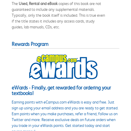
The
Used, Rental and eBook
copies of this book are not
guaranteed to include any supplemental materials.
Typically, only the book itself is included. This is true even
if the title states it includes any access cards, study
guides, lab manuals, CDs, etc.
Rewards Program
eWards - Finally, get rewarded for ordering your
textbooks!
Earning points with eCampus.com eWards is easy and free. Just
sign up using your email address and you are ready to get started.
Earn points when you make purchases, refer a friend, follow us on
Twitter and more. Receive exclusive deals on future orders when
you trade in your eWards points. Get started today and start