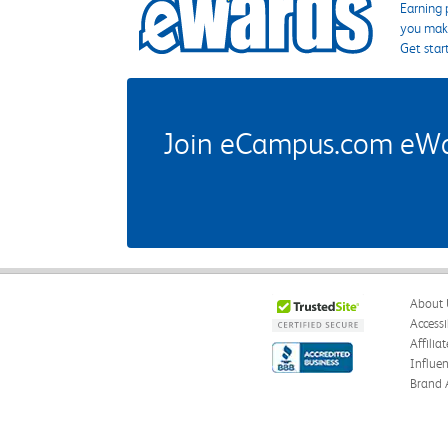
Earning 
you make
Get star
Join eCampus.com eWard
About 
Accessi
Affilia
Influe
Brand 