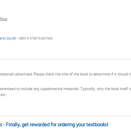
l Now
e G4 Stry 08
> ISBN13: 9780153507830
aterials advertised. Please check the title of the book to determine if it should i
aranteed to include any supplemental materials. Typically, only the book itself is in
 etc.
 - Finally, get rewarded for ordering your textbooks!