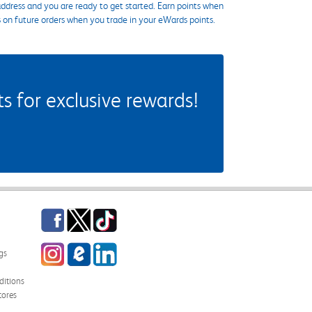
ddress and you are ready to get started. Earn points when
s on future orders when you trade in your eWards points.
 for exclusive rewards!
Facebook
Twitter
TikTok
Instagram
eCampus Blog
LinkedIn
gs
itions
tores