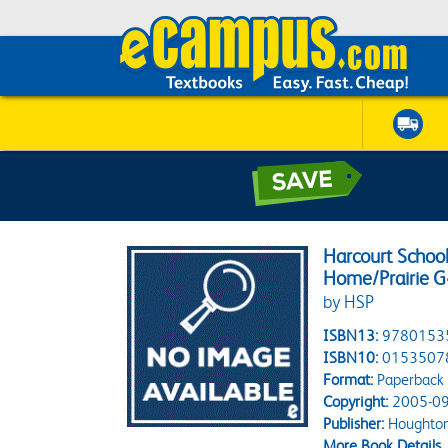
Harcourt School
Home/Prairie G
by HSP
ISBN13:
9780153
ISBN10:
0153507
Format:
Paperback
Copyright:
2005-09
Publisher:
Houghton 
More Book Details