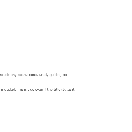
nclude any access cards, study guides, lab
cluded. This is true even if the title states it