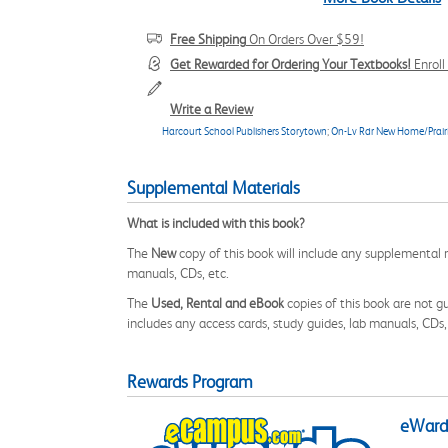
Free Shipping
On Orders Over $59!
Get Rewarded for Ordering Your Textbooks!
Enrol
Write a Review
Harcourt School Publishers Storytown
;
On-Lv Rdr New Home/Prairi
Supplemental Materials
What is included with this book?
The
New
copy of this book will include any supplemental m
manuals, CDs, etc.
The
Used, Rental and eBook
copies of this book are not gu
includes any access cards, study guides, lab manuals, CDs,
Rewards Program
eWards