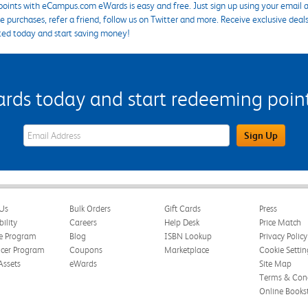
points with eCampus.com eWards is easy and free. Just sign up using your email a
 purchases, refer a friend, follow us on Twitter and more. Receive exclusive deal
ted today and start saving money!
s today and start redeeming points
eWards Sign Up Email Address Field
Sign Up
Us
Bulk Orders
Gift Cards
Press
bility
Careers
Help Desk
Price Match
te Program
Blog
ISBN Lookup
Privacy Policy
ncer Program
Coupons
Marketplace
Cookie Settin
Assets
eWards
Site Map
Terms & Cond
Online Books