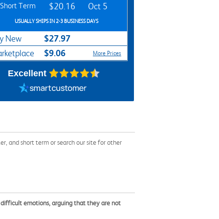
Short Term
$20.16
Oct 5
USUALLY SHIPS IN 2-3 BUSINESS DAYS
$27.97
y New
$9.06
rketplace
More Prices
Excellent
 and short term or search our site for other
 difficult emotions, arguing that they are not