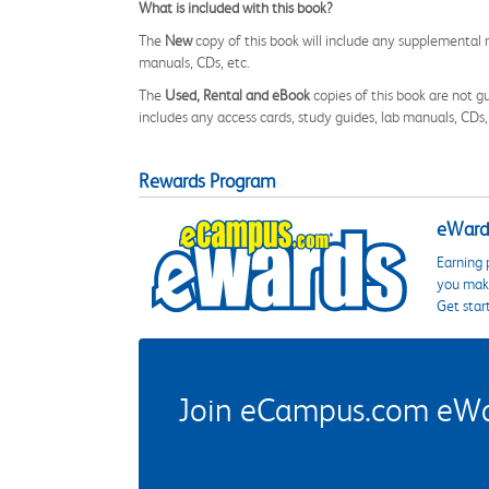
What is included with this book?
The
New
copy of this book will include any supplemental m
manuals, CDs, etc.
The
Used, Rental and eBook
copies of this book are not gu
includes any access cards, study guides, lab manuals, CDs,
Rewards Program
eWards
Earning 
you make
Get star
Join eCampus.com eWard