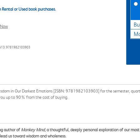
 Rental or Used book purchases.
Bu
l Now
Ma
N13: 9781982103903
isdom in Our Darkest Emotions [ISBN: 9781982103903] for the semester, quarter,
 you up to 90% from the cost of buying.
ng author of
Monkey Mind
, a thoughtful, deeply personal exploration of our most
 lead us toward wisdom and wholeness.