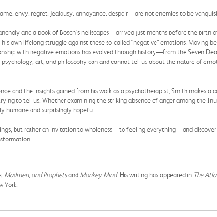
ame, envy, regret, jealousy, annoyance, despair—are not enemies to be vanquish
ncholy and a book of Bosch’s hellscapes—arrived just months before the birth of
and his own lifelong struggle against these so-called “negative” emotions. Moving 
lationship with negative emotions has evolved through history—from the Seven D
, psychology, art, and philosophy can and cannot tell us about the nature of emo
nce and the insights gained from his work as a psychotherapist, Smith makes a c
trying to tell us. Whether examining the striking absence of anger among the Inu
ply humane and surprisingly hopeful.
eelings, but rather an invitation to wholeness—to feeling everything—and discove
nsformation.
, Madmen, and Prophets
and
Monkey Mind
. His writing has appeared in
The Atla
w York.