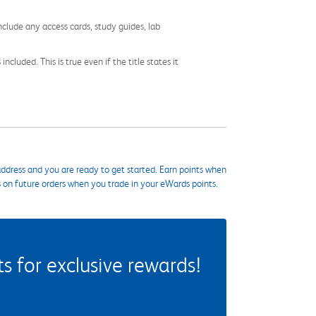
nclude any access cards, study guides, lab
cluded. This is true even if the title states it
ddress and you are ready to get started. Earn points when
s on future orders when you trade in your eWards points.
 for exclusive rewards!