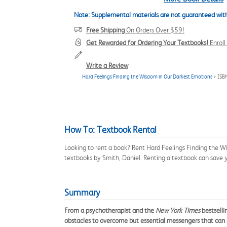
Note: Supplemental materials are not guaranteed with
Free Shipping
On Orders Over $59!
Get Rewarded for Ordering Your Textbooks!
Enrol
Write a Review
Hard Feelings Finding the Wisdom in Our Darkest Emotions
> ISB
How To: Textbook Rental
Looking to rent a book? Rent Hard Feelings Finding the W
textbooks by Smith, Daniel. Renting a textbook can save
Summary
From a psychotherapist and the
New York Times
bestselli
obstacles to overcome but essential messengers that can