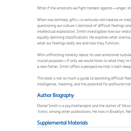
What if the emotions we fight hardest against—anger, sh
When two birthday gifts—a centuries-old treatise on mela
questioning our culture’s dismissal of difficult feelings 
intellectual exploration, Smith investigates how our re
equally damning classifications. He explores what science
what our feelings really are and how they function.
With unflinching honesty about his own emotional turbule
crucial purposes—if only we would listen to what they’re 
a new father, Smith offers a perspective that is both dee
This book is not so much a guide to banishing difficult f
intelligence, meaning, and the potential for profound tra
Author Biography
Daniel Smith is a psychotherapist and the author of
Muses
Yorker
, among other publications. He lives in Brooklyn, Ne
Supplemental Materials