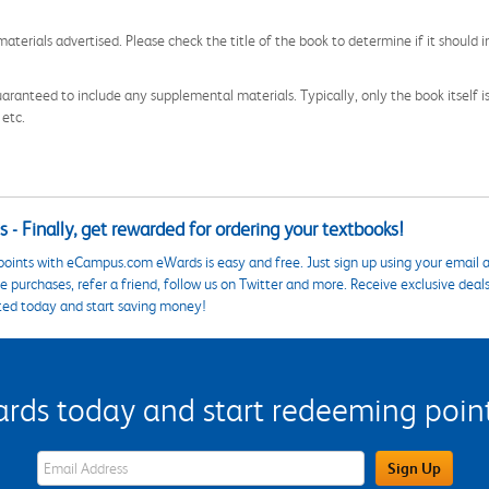
aterials advertised. Please check the title of the book to determine if it should i
aranteed to include any supplemental materials. Typically, only the book itself is in
 etc.
 - Finally, get rewarded for ordering your textbooks!
points with eCampus.com eWards is easy and free. Just sign up using your email a
 purchases, refer a friend, follow us on Twitter and more. Receive exclusive deal
ted today and start saving money!
s today and start redeeming points
eWards Sign Up Email Address Field
Sign Up