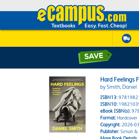
Hard Feelings 
by Smith, Daniel
ISBN13:
9781982
ISBN10:
1982103
eBook ISBN(s):
97
Format:
Hardcover
Copyright:
2026-03
Publisher:
Simon & 
More Book Details