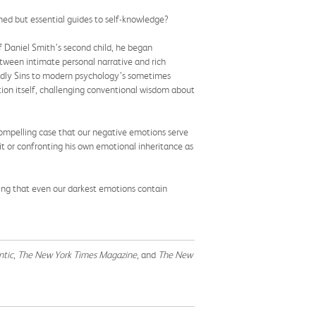
ed but essential guides to self-knowledge?
 Daniel Smith’s second child, he began
between intimate personal narrative and rich
eadly Sins to modern psychology’s sometimes
tion itself, challenging conventional wisdom about
ompelling case that our negative emotions serve
it or confronting his own emotional inheritance as
ring that even our darkest emotions contain
ntic
,
The New York Times Magazine
, and
The New