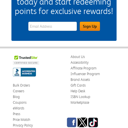
today and start redeeming
points for exclusive rewards!
eWards Sign Up Email Address Field
Sign Up
About Us
Accessibility
Affiliate Program
Influencer Program
Brand Assets
Bulk Orders
Gift Cards
Careers
Help Desk
Blog
ISBN Lookup
Coupons
Marketplace
eWards
Press
Facebook
Twitter
TikTok
Price Match
Privacy Policy