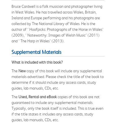
Bruce Cardwell is a folk musician and photographer living
in West Wales. He has travelled across Wales, Britain,
Ireland and Europe performing and his photographs are
collected by The National Library of Wales. He is the
author of ‘ Hoofpicks: Photographs of the Horse in Wales’
(2009), ‘ Noteworthy: Images of Welsh Music’ (2011)
and ‘ The Harp in Wales’ (2013).
Supplemental Materials
What is included with this book?
The
New
copy of this book will include any supplemental
materials advertised. Please check the title of the book to
determine if it should include any access cards, study
guides, lab manuals, CDs, etc.
The
Used, Rental and eBook
copies of this book are not
guaranteed to include any supplemental materials.
Typically, only the book itself is included. This is true even
if the title states it includes any access cards, study
guides, lab manuals, CDs, etc.