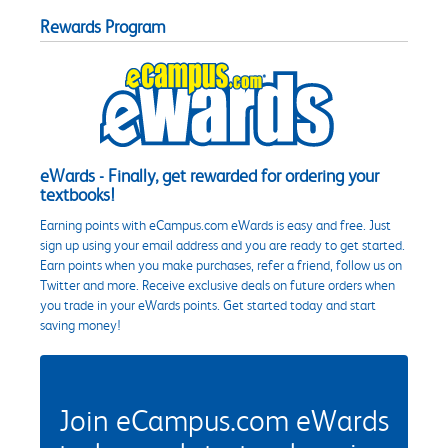
Rewards Program
eWards - Finally, get rewarded for ordering your
textbooks!
Earning points with eCampus.com eWards is easy and free. Just
sign up using your email address and you are ready to get started.
Earn points when you make purchases, refer a friend, follow us on
Twitter and more. Receive exclusive deals on future orders when
you trade in your eWards points. Get started today and start
saving money!
Join eCampus.com eWards