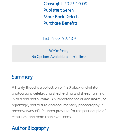
Copyright:
2023-10-09
Publisher:
Seren
More Book Details
Purchase Benefits
List Price: $22.39
We're Sorry.
No Options Available at This Time.
Summary
A Hardy Breed is a collection of 120 black and white
photographs celebrating shepherding and sheep farming
in mid and north Wales. An important social document, of
reportage, portraiture and documentary photography, it
records a way of life under pressure for the past couple of
centuries, and more than ever today.
Author Biography