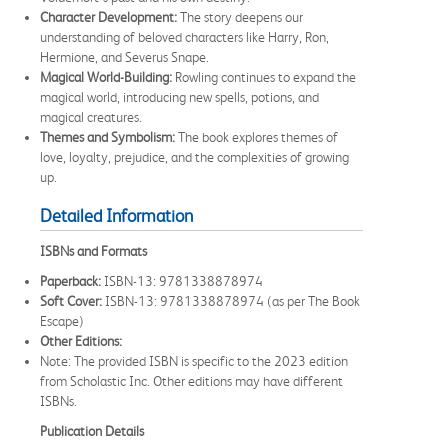
Character Development:
The story deepens our
understanding of beloved characters like Harry, Ron,
Hermione, and Severus Snape.
Magical World-Building:
Rowling continues to expand the
magical world, introducing new spells, potions, and
magical creatures.
Themes and Symbolism:
The book explores themes of
love, loyalty, prejudice, and the complexities of growing
up.
Detailed Information
ISBNs and Formats
Paperback:
ISBN-13: 9781338878974
Soft Cover:
ISBN-13: 9781338878974 (as per The Book
Escape)
Other Editions:
Note: The provided ISBN is specific to the 2023 edition
from Scholastic Inc. Other editions may have different
ISBNs.
Publication Details