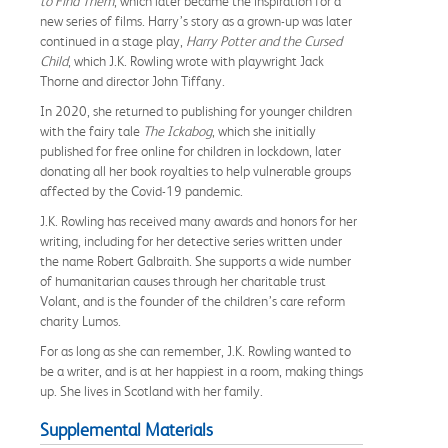
to Find Them
, which later became the inspiration for a
new series of films. Harry’s story as a grown-up was later
continued in a stage play,
Harry Potter and the Cursed
Child
, which J.K. Rowling wrote with playwright Jack
Thorne and director John Tiffany.
In 2020, she returned to publishing for younger children
with the fairy tale
The Ickabog
, which she initially
published for free online for children in lockdown, later
donating all her book royalties to help vulnerable groups
affected by the Covid-19 pandemic.
J.K. Rowling has received many awards and honors for her
writing, including for her detective series written under
the name Robert Galbraith. She supports a wide number
of humanitarian causes through her charitable trust
Volant, and is the founder of the children’s care reform
charity Lumos.
For as long as she can remember, J.K. Rowling wanted to
be a writer, and is at her happiest in a room, making things
up. She lives in Scotland with her family.
Supplemental Materials