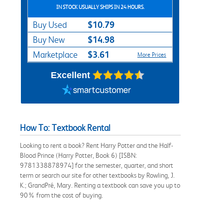
IN STOCK USUALLY SHIPS IN 24 HOURS.
$10.79
Buy Used
$14.98
Buy New
$3.61
Marketplace
More Prices
Excellent
How To: Textbook Rental
Looking to rent a book? Rent Harry Potter and the Half-
Blood Prince (Harry Potter, Book 6) [ISBN:
9781338878974] for the semester, quarter, and short
term or search our site for other textbooks by Rowling, J.
K.; GrandPré, Mary. Renting a textbook can save you up to
90% from the cost of buying.