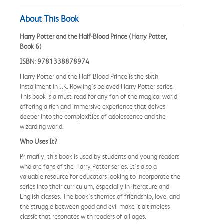
About This Book
Harry Potter and the Half-Blood Prince (Harry Potter,
Book 6)
ISBN: 9781338878974
Harry Potter and the Half-Blood Prince is the sixth
installment in J.K. Rowling's beloved Harry Potter series.
This book is a must-read for any fan of the magical world,
offering a rich and immersive experience that delves
deeper into the complexities of adolescence and the
wizarding world.
Who Uses It?
Primarily, this book is used by students and young readers
who are fans of the Harry Potter series. It's also a
valuable resource for educators looking to incorporate the
series into their curriculum, especially in literature and
English classes. The book's themes of friendship, love, and
the struggle between good and evil make it a timeless
classic that resonates with readers of all ages.