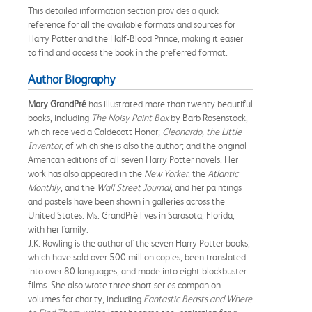
This detailed information section provides a quick
reference for all the available formats and sources for
Harry Potter and the Half-Blood Prince, making it easier
to find and access the book in the preferred format.
Author Biography
Mary GrandPré
has illustrated more than twenty beautiful
books, including
The Noisy Paint Box
by Barb Rosenstock,
which received a Caldecott Honor;
Cleonardo, the Little
Inventor
, of which she is also the author; and the original
American editions of all seven Harry Potter novels. Her
work has also appeared in the
New Yorker
, the
Atlantic
Monthly
, and the
Wall Street Journal
, and her paintings
and pastels have been shown in galleries across the
United States. Ms. GrandPré lives in Sarasota, Florida,
with her family.
J.K. Rowling is the author of the seven Harry Potter books,
which have sold over 500 million copies, been translated
into over 80 languages, and made into eight blockbuster
films. She also wrote three short series companion
volumes for charity, including
Fantastic Beasts and Where