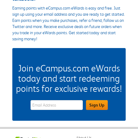
Earning points with eCampus.com eWards is easy and free. Just
sign up using your email address and you are ready to get started.
Earn points when you make purchases, refer a friend, follow us on
Twitter and more. Receive exclusive deals on future orders when
you trade in your eWards points. Get started today and start
saving money!
Join eCampus.com eWards
today and start redeeming
points for exclusive rewards!
eWards Sign Up Email Address Field
Sign Up
About Us