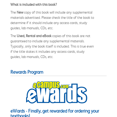
What is included with this book?
The
New
copy of this book will include any supplemental
materials advertised. Please check the title of the book to
determine if it should include any access cards, study
guides, lab manuals, CDs, etc.
The
Used, Rental and eBook
copies of this book are not
guaranteed to include any supplemental materials.
Typically, only the book itself is included. This is true even
if the title states it includes any access cards, study
guides, lab manuals, CDs, etc.
Rewards Program
eWards - Finally, get rewarded for ordering your
textbooks!