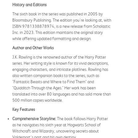
History and Editions
The sixth book in the series was published in 2005 by
Bloomsbury Publishing. The edition you're looking at, with
ISBN 9781338878974, is a new release from Scholastic
Inc. in 2023. This edition maintains the original story
while offering updated formatting and design.
Author and Other Works
J.K. Rowling is the renowned author of the Harry Potter
series. Her writing style is known for its vivid descriptions,
engaging characters, and intricate plotlines. Rowling has
also written companion books to the series, such as
"Fantastic Beasts and Where to Find Them" and
"Quidditch Through the Ages." Her work has been
translated into over 80 languages and has sold more than
500 million copies worldwide.
Key Features
Comprehensive Storyline:
The book follows Harry Potter
as he navigates his sixth year at Hogwarts School of
Witchcraft and Wizardry, uncovering secrets about
Voldemort's past and his own destiny.