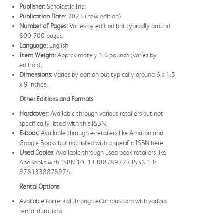
Publisher:
Scholastic Inc.
Publication Date:
2023 (new edition)
Number of Pages:
Varies by edition but typically around
600-700 pages.
Language:
English
Item Weight:
Approximately 1.5 pounds (varies by
edition).
Dimensions:
Varies by edition but typically around 6 x 1.5
x 9 inches.
Other Editions and Formats
Hardcover:
Available through various retailers but not
specifically listed with this ISBN.
E-book:
Available through e-retailers like Amazon and
Google Books but not listed with a specific ISBN here.
Used Copies:
Available through used book retailers like
AbeBooks with ISBN 10: 1338878972 / ISBN 13:
9781338878974.
Rental Options
Available for rental through eCampus.com with various
rental durations.