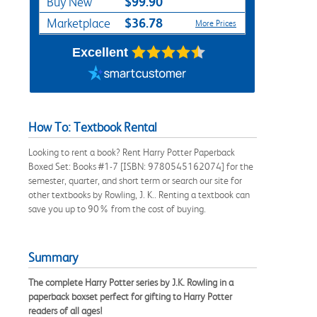
$99.90
Buy New
$36.78
Marketplace
More Prices
Excellent
How To: Textbook Rental
Looking to rent a book? Rent Harry Potter Paperback
Boxed Set: Books #1-7 [ISBN: 9780545162074] for the
semester, quarter, and short term or search our site for
other textbooks by Rowling, J. K.. Renting a textbook can
save you up to 90% from the cost of buying.
Summary
The complete Harry Potter series by J.K. Rowling in a
paperback boxset perfect for gifting to Harry Potter
readers of all ages!