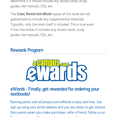
determine if it should include any access cards, study
guides, lab manuals, CDs, etc.
The
Used, Rental and eBook
copies of this book are not
guaranteed to include any supplemental materials.
Typically, only the book itself is included. This is true even
if the title states it includes any access cards, study
guides, lab manuals, CDs, etc.
Rewards Program
eWards - Finally, get rewarded for ordering your
textbooks!
Earning points with eCampus.com eWards is easy and free. Just
sign up using your email address and you are ready to get started.
Earn points when you make purchases, refer a friend, follow us on