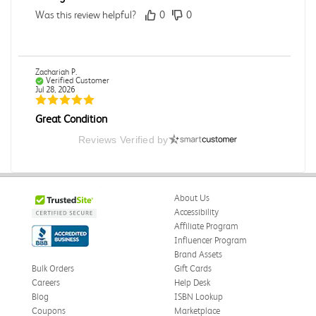
Was this review helpful?
0
0
Zachariah P.
Verified Customer
Jul 28, 2026
Great Condition
Book was in great condition. I did pay to have expedited
Reviews Verified by
shipping but was delivered late.
Was this review helpful?
0
0
About Us
Accessibility
Affiliate Program
Paula P.
Influencer Program
Verified Customer
Jul 28, 2026
Brand Assets
Bulk Orders
Gift Cards
Good
Careers
Help Desk
Good condition
Blog
ISBN Lookup
Coupons
Marketplace