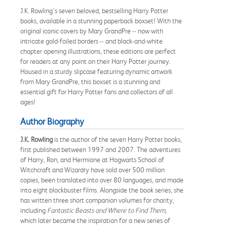
J.K. Rowling's seven beloved, bestselling Harry Potter
books, available in a stunning paperback boxset! With the
original iconic covers by Mary GrandPre -- now with
intricate gold-foiled borders -- and black-and-white
chapter opening illustrations, these editions are perfect
for readers at any point on their Harry Potter journey.
Housed in a sturdy slipcase featuring dynamic artwork
from Mary GrandPre, this boxset is a stunning and
essential gift for Harry Potter fans and collectors of all
ages!
Author Biography
J.K. Rowling
is the author of the seven Harry Potter books,
first published between 1997 and 2007. The adventures
of Harry, Ron, and Hermione at Hogwarts School of
Witchcraft and Wizardry have sold over 500 million
copies, been translated into over 80 languages, and made
into eight blockbuster films. Alongside the book series, she
has written three short companion volumes for charity,
including
Fantastic Beasts and Where to Find Them
,
which later became the inspiration for a new series of