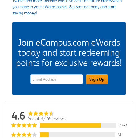
Twitter and more. Receive exclusive deals on future orders when
you trade in your eWards points. Get started today and start
saving money!
Join eCampus.com eWards
today and start redeeming
points for exclusive rewards!
eWards Sign Up Email Address Field
Sign Up
4.6
See all 3,449 reviews
2,743
412