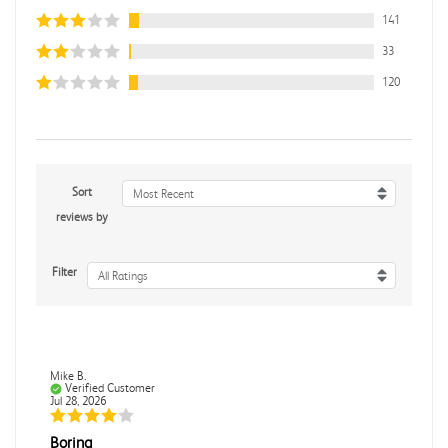
141
33
120
Sort
Most Recent
reviews by
Filter
All Ratings
Mike B.
Verified Customer
Jul 28, 2026
Boring