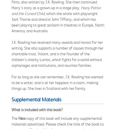
films, also written by J.K. Rowling. She then continued
Harry’s story as a grown-up in a stage play,
Harry Potter
and the Cursed Child
, which she wrote with playwright
Jack Thorne and director John Tiffany, and which has
been playing to great acclaim in theatres in Europe, North
America, and Australia.
J.K. Rowling has received many awards and honors for her
writing. She also supports a number of causes through her
charitable trust, Volant, and is the founder of the
children’s charity Lumos, which fights for a world without
orphanages and institutions, and reunites families.
For as long as she can remember, J.K. Rowling has wanted
to be a writer, and is at her happiest in a room, making
things up. She lives in Scotland with her family.
Supplemental Materials
What is included with this book?
The
New
copy of this book will include any supplemental
materials advertised. Please check the title of the book to