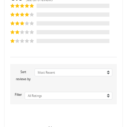
Sort
Most Recent
reviews by
Filter
All Ratings