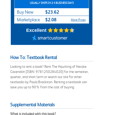
USUALLY SHIPS IN 2-3 BUSINESS DAYS
$23.62
Buy New
$2.08
Marketplace
More Prices
Excellent
How To: Textbook Rental
Looking to rent a book? Rent The Haunting of Hecate
Cavendish [ISBN: 9781250284020] for the semester,
quarter, and short term or search our site for other
textbooks by Paula Brackston. Renting a textbook can
save you up to 90% from the cost of buying.
Supplemental Materials
What is included with this book?