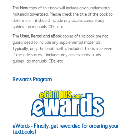
The
New
copy of this book will include any supplemental
materials advertised. Please check the title of the book to
determine if it should include any access cards, study
guides, lab manuals, CDs, etc.
The
Used, Rental and eBook
copies of this book are not
guaranteed to include any supplemental materials.
Typically, only the book itself is included. This is true even
if the title states it includes any access cards, study
guides, lab manuals, CDs, etc.
Rewards Program
eWards - Finally, get rewarded for ordering your
textbooks!