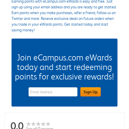
Earning points with eCampus.com eWards is easy and free. Just
sign up using your email address and you are ready to get started.
Earn points when you make purchases, refer a friend, follow us on
Twitter and more. Receive exclusive deals on future orders when
you trade in your eWards points. Get started today and start
saving money!
Join eCampus.com eWards
today and start redeeming
points for exclusive rewards!
eWards Sign Up Email Address Field
Sign Up
0.0
See all 0 reviews