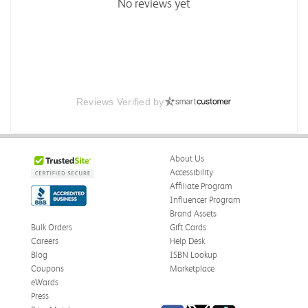
No reviews yet
Reviews Verified by
About Us
Accessibility
Affiliate Program
Influencer Program
Brand Assets
Bulk Orders
Gift Cards
Careers
Help Desk
Blog
ISBN Lookup
Coupons
Marketplace
eWards
Press