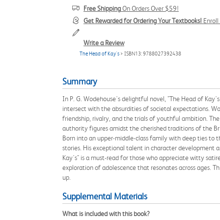
Free Shipping
On Orders Over $59!
Get Rewarded for Ordering Your Textbooks!
Enrol
Write a Review
The Head of Kay's
> ISBN13: 9788027392438
Summary
In P. G. Wodehouse's delightful novel, "The Head of Kay's,"
intersect with the absurdities of societal expectations. W
friendship, rivalry, and the trials of youthful ambition. T
authority figures amidst the cherished traditions of the B
Born into an upper-middle-class family with deep ties to 
stories. His exceptional talent in character development a
Kay's" is a must-read for those who appreciate witty sati
exploration of adolescence that resonates across ages. Thi
up.
Supplemental Materials
What is included with this book?