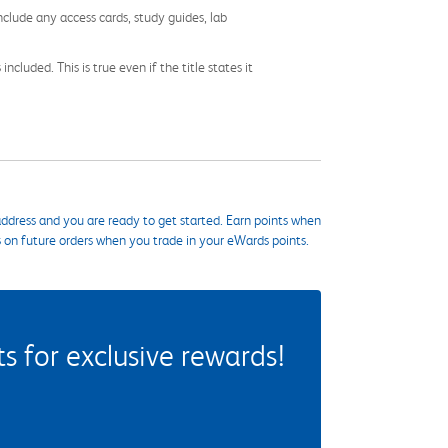
nclude any access cards, study guides, lab
cluded. This is true even if the title states it
ddress and you are ready to get started. Earn points when
s on future orders when you trade in your eWards points.
 for exclusive rewards!