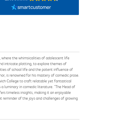
, where the whimsicalities of adolescent life
d intricate plotting, to explore themes of
ities of school life and the potent influence of
hor, is renowned for his mastery of comedic prose.
ch College to craft relatable yet fantastical
s a luminary in comedic literature. "The Head of
ers timeless insights, making it an enjoyable
ant reminder of the joys and challenges of growing