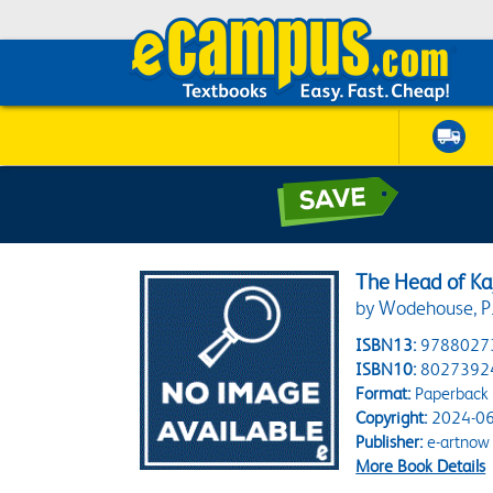
The Head of Ka
by Wodehouse, P.
ISBN13:
9788027
ISBN10:
8027392
Format:
Paperback
Copyright:
2024-06
Publisher:
e-artnow
More Book Details