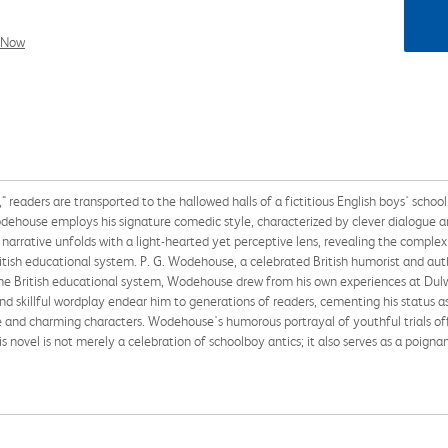
l Now
 readers are transported to the hallowed halls of a fictitious English boys' school
odehouse employs his signature comedic style, characterized by clever dialogue an
he narrative unfolds with a light-hearted yet perceptive lens, revealing the complex
ritish educational system. P. G. Wodehouse, a celebrated British humorist and aut
the British educational system, Wodehouse drew from his own experiences at Dulwi
nd skillful wordplay endear him to generations of readers, cementing his status a
re and charming characters. Wodehouse's humorous portrayal of youthful trials off
s novel is not merely a celebration of schoolboy antics; it also serves as a poign