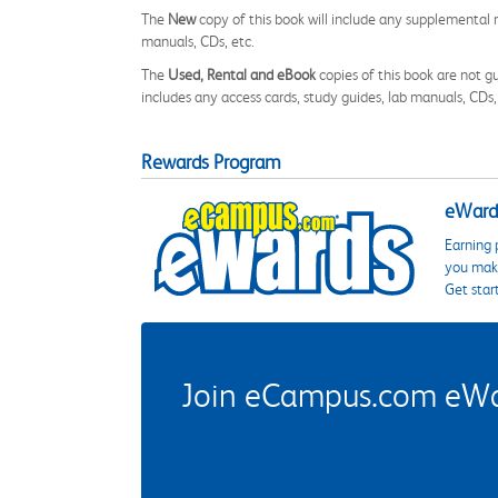
The
New
copy of this book will include any supplemental m
manuals, CDs, etc.
The
Used, Rental and eBook
copies of this book are not gu
includes any access cards, study guides, lab manuals, CDs,
Rewards Program
eWards
Earning 
you make
Get star
Join eCampus.com eWard