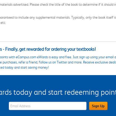
aterials advertised. Please check the title of the book to determine if it should i
aranteed to include any supplemental materials. Typically, only the book itself is in
 etc.
 - Finally, get rewarded for ordering your textbooks!
points with eCampus.com eWards is easy and free. Just sign up using your email a
 purchases, refer a friend, follow us on Twitter and more. Receive exclusive deal
ted today and start saving money!
s today and start redeeming points
eWards Sign Up Email Address Field
Sign Up