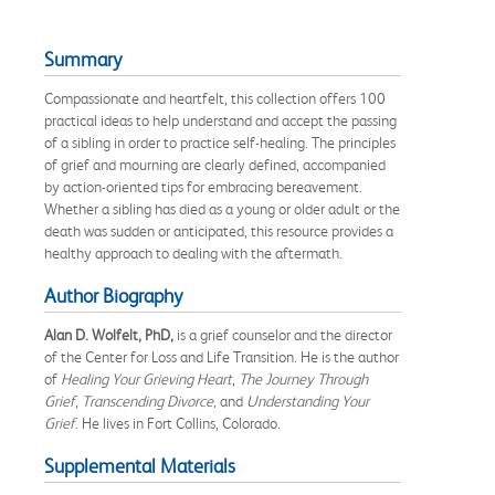
Summary
Compassionate and heartfelt, this collection offers 100
practical ideas to help understand and accept the passing
of a sibling in order to practice self-healing. The principles
of grief and mourning are clearly defined, accompanied
by action-oriented tips for embracing bereavement.
Whether a sibling has died as a young or older adult or the
death was sudden or anticipated, this resource provides a
healthy approach to dealing with the aftermath.
Author Biography
Alan D. Wolfelt, PhD,
is a grief counselor and the director
of the Center for Loss and Life Transition. He is the author
of
Healing
Your Grieving Heart
,
The Journey Through
Grief
,
Transcending Divorce,
and
Understanding Your
Grief
. He lives in Fort Collins, Colorado.
Supplemental Materials