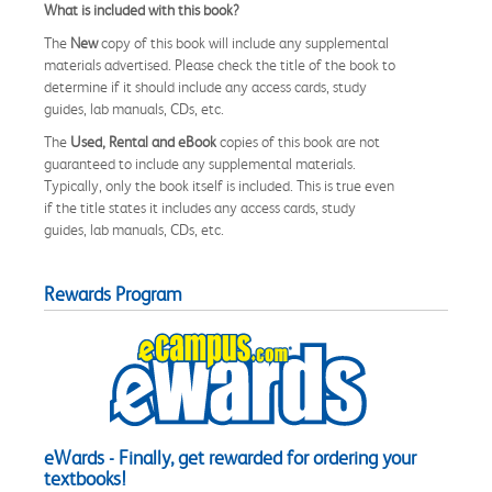
What is included with this book?
The
New
copy of this book will include any supplemental
materials advertised. Please check the title of the book to
determine if it should include any access cards, study
guides, lab manuals, CDs, etc.
The
Used, Rental and eBook
copies of this book are not
guaranteed to include any supplemental materials.
Typically, only the book itself is included. This is true even
if the title states it includes any access cards, study
guides, lab manuals, CDs, etc.
Rewards Program
eWards - Finally, get rewarded for ordering your
textbooks!