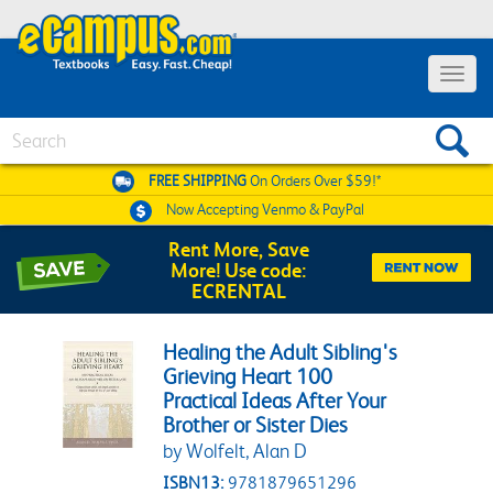
Toggle 
Search
FREE SHIPPING
On Orders Over $59!*
Now Accepting
Venmo & PayPal
Rent More, Save
More! Use code:
ECRENTAL
Healing the Adult Sibling's
Grieving Heart 100
Practical Ideas After Your
Brother or Sister Dies
by Wolfelt, Alan D
ISBN13:
9781879651296