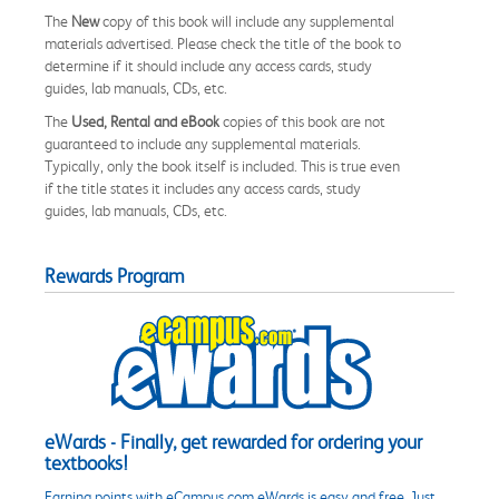
The
New
copy of this book will include any supplemental
materials advertised. Please check the title of the book to
determine if it should include any access cards, study
guides, lab manuals, CDs, etc.
The
Used, Rental and eBook
copies of this book are not
guaranteed to include any supplemental materials.
Typically, only the book itself is included. This is true even
if the title states it includes any access cards, study
guides, lab manuals, CDs, etc.
Rewards Program
eWards - Finally, get rewarded for ordering your
textbooks!
Earning points with eCampus.com eWards is easy and free. Just