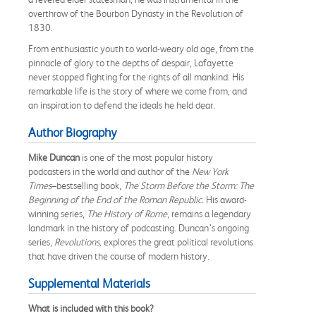
overthrow of the Bourbon Dynasty in the Revolution of
1830.
From enthusiastic youth to world-weary old age, from the
pinnacle of glory to the depths of despair, Lafayette
never stopped fighting for the rights of all mankind. His
remarkable life is the story of where we come from, and
an inspiration to defend the ideals he held dear.
Author Biography
Mike Duncan
is one of the most popular history
podcasters in the world and author of the
New York
Times
–bestselling book,
The Storm Before the Storm: The
Beginning of the End of the Roman Republic.
His award-
winning series,
The History of Rome
, remains a legendary
landmark in the history of podcasting. Duncan’s ongoing
series,
Revolutions,
explores the great political revolutions
that have driven the course of modern history.
Supplemental Materials
What is included with this book?