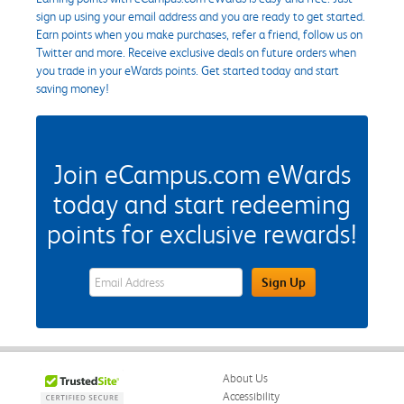
sign up using your email address and you are ready to get started.
Earn points when you make purchases, refer a friend, follow us on
Twitter and more. Receive exclusive deals on future orders when
you trade in your eWards points. Get started today and start
saving money!
Join eCampus.com eWards
today and start redeeming
points for exclusive rewards!
eWards Sign Up Email Address Field
Sign Up
About Us
Accessibility