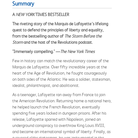
Summary
A
NEW YORK
TIMES BESTSELLER
The riveting story of the Marquis de Lafayette’s lifelong
quest to defend the principles of liberty and equality,
from the bestselling author of
The Storm Before the
Storm
and the host of the Revolutions podcast.
"Immensely compelling." —
The New York Times
Few in history can match the revolutionary career of the
Marquis de Lafayette. Over fifty incredible years at the
heart of the Age of Revolution, he fought courageously
on both sides of the Atlantic. He was a soldier, statesman,
idealist, philanthropist, and abolitionist.
As a teenager, Lafayette ran away from France to join
the American Revolution. Returning home a national hero,
he helped launch the French Revolution, eventually
spending five years locked in dungeon prisons. After his
release, Lafayette sparred with Napoleon, joined an
underground conspiracy to overthrow King Louis XVIII,
and became an international symbol of liberty. Finally, as
a revered elder statesman, he was instrumental in the