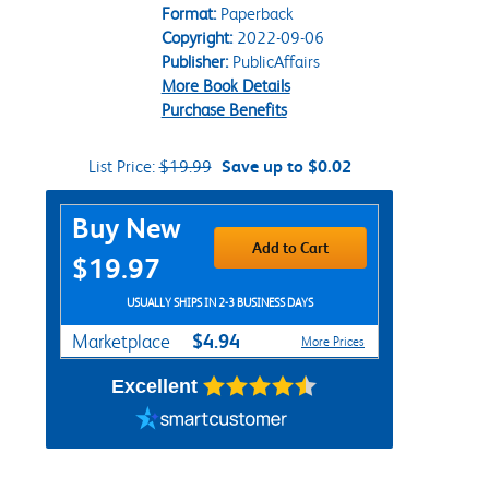
Format:
Paperback
Copyright:
2022-09-06
Publisher:
PublicAffairs
More Book Details
Purchase Benefits
List Price:
$19.99
Save up to $0.02
Purchase Options
Buy New
Add to Cart
$19.97
USUALLY SHIPS IN 2-3 BUSINESS DAYS
$4.94
Marketplace
More Prices
Excellent