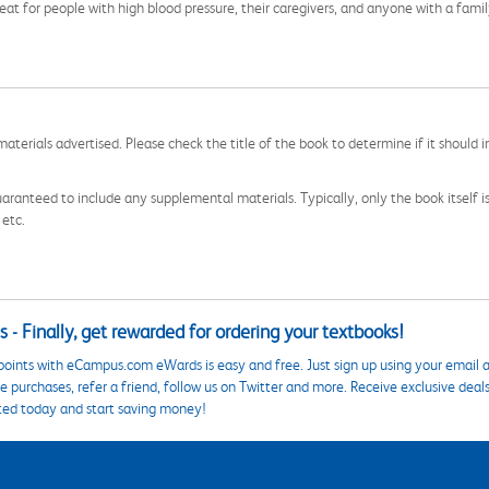
reat for people with high blood pressure, their caregivers, and anyone with a fam
aterials advertised. Please check the title of the book to determine if it should i
aranteed to include any supplemental materials. Typically, only the book itself is in
 etc.
 - Finally, get rewarded for ordering your textbooks!
points with eCampus.com eWards is easy and free. Just sign up using your email a
 purchases, refer a friend, follow us on Twitter and more. Receive exclusive deal
ted today and start saving money!