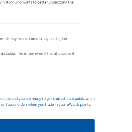
ily history who wants to better understand the
nclude any access cards, study guides, lab
cluded. This is true even if the title states it
ddress and you are ready to get started. Earn points when
s on future orders when you trade in your eWards points.