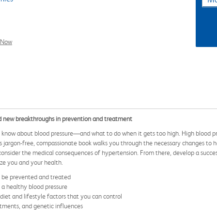
l Now
d new breakthroughs in prevention and treatment
o know about blood pressure—and what to do when it gets too high. High blood pre
his jargon-free, compassionate book walks you through the necessary changes to hel
d consider the medical consequences of hypertension. From there, develop a succe
ize you and your health.
n be prevented and treated
n a healthy blood pressure
et and lifestyle factors that you can control
tments, and genetic influences