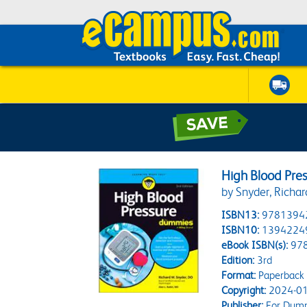
High Blood Pre
by Snyder, Richar
ISBN13:
9781394
ISBN10:
1394224
eBook ISBN(s):
97
Edition:
3rd
Format:
Paperback
Copyright:
2024-01
Publisher:
For Dum