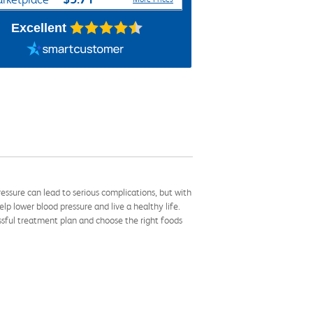
Excellent
ssure can lead to serious complications, but with
p lower blood pressure and live a healthy life.
ssful treatment plan and choose the right foods