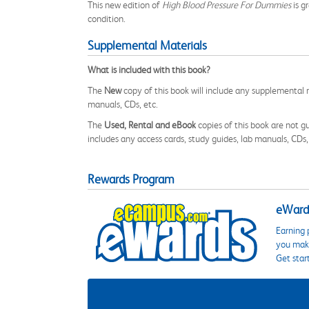
This new edition of
High Blood Pressure For Dummies
is g
condition.
Supplemental Materials
What is included with this book?
The
New
copy of this book will include any supplemental m
manuals, CDs, etc.
The
Used, Rental and eBook
copies of this book are not gu
includes any access cards, study guides, lab manuals, CDs,
Rewards Program
eWards
Earning 
you make
Get star