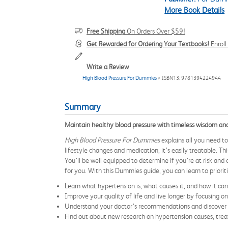
More Book Details
Free Shipping
On Orders Over $59!
Get Rewarded for Ordering Your Textbooks!
Enrol
Write a Review
High Blood Pressure For Dummies
> ISBN13: 9781394224944
Summary
Maintain healthy blood pressure with timeless wisdom an
High Blood Pressure For Dummies
explains all you need t
lifestyle changes and medication, it’s easily treatable. T
You’ll be well equipped to determine if you’re at risk an
for you. With this Dummies guide, you can learn to priorit
Learn what hypertension is, what causes it, and how it ca
Improve your quality of life and live longer by focusing o
Understand your doctor’s recommendations and discover di
Find out about new research on hypertension causes, trea