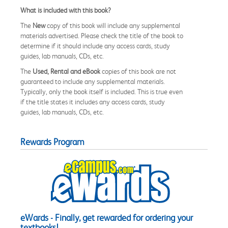
What is included with this book?
The
New
copy of this book will include any supplemental
materials advertised. Please check the title of the book to
determine if it should include any access cards, study
guides, lab manuals, CDs, etc.
The
Used, Rental and eBook
copies of this book are not
guaranteed to include any supplemental materials.
Typically, only the book itself is included. This is true even
if the title states it includes any access cards, study
guides, lab manuals, CDs, etc.
Rewards Program
eWards - Finally, get rewarded for ordering your
textbooks!