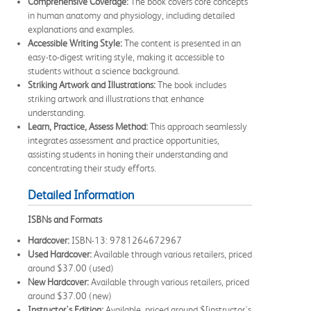
Comprehensive Coverage:
The book covers core concepts
in human anatomy and physiology, including detailed
explanations and examples.
Accessible Writing Style:
The content is presented in an
easy-to-digest writing style, making it accessible to
students without a science background.
Striking Artwork and Illustrations:
The book includes
striking artwork and illustrations that enhance
understanding.
Learn, Practice, Assess Method:
This approach seamlessly
integrates assessment and practice opportunities,
assisting students in honing their understanding and
concentrating their study efforts.
Detailed Information
ISBNs and Formats
Hardcover:
ISBN-13: 9781264672967
Used Hardcover:
Available through various retailers, priced
around $37.00 (used)
New Hardcover:
Available through various retailers, priced
around $37.00 (new)
Instructor's Edition:
Available, priced around $[instructor's