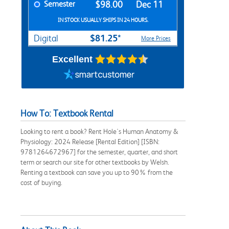
Semester
$98.00
Dec 11
IN STOCK USUALLY SHIPS IN 24 HOURS.
$81.25*
Digital
More Prices
Excellent
How To: Textbook Rental
Looking to rent a book? Rent Hole's Human Anatomy &
Physiology: 2024 Release [Rental Edition] [ISBN:
9781264672967] for the semester, quarter, and short
term or search our site for other textbooks by Welsh.
Renting a textbook can save you up to 90% from the
cost of buying.