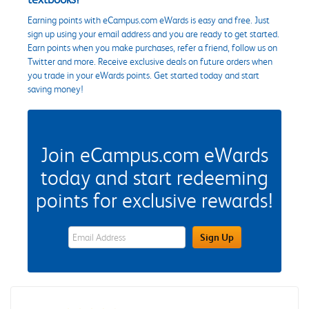
Earning points with eCampus.com eWards is easy and free. Just
sign up using your email address and you are ready to get started.
Earn points when you make purchases, refer a friend, follow us on
Twitter and more. Receive exclusive deals on future orders when
you trade in your eWards points. Get started today and start
saving money!
Join eCampus.com eWards
today and start redeeming
points for exclusive rewards!
eWards Sign Up Email Address Field
Sign Up