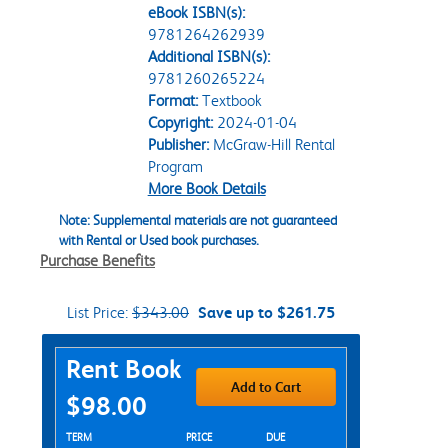
eBook ISBN(s):
9781264262939
Additional ISBN(s):
9781260265224
Format:
Textbook
Copyright:
2024-01-04
Publisher:
McGraw-Hill Rental
Program
More Book Details
Note: Supplemental materials are not guaranteed
with Rental or Used book purchases.
Purchase Benefits
List Price:
$343.00
Save up to $261.75
Purchase Options
Rent Book
Add to Cart
$98.00
Rent Textbook Options
TERM
PRICE
DUE