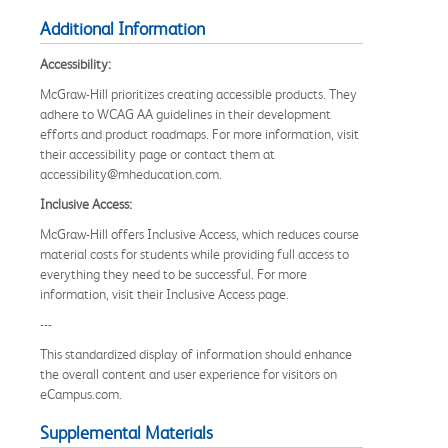
Additional Information
Accessibility:
McGraw-Hill prioritizes creating accessible products. They
adhere to WCAG AA guidelines in their development
efforts and product roadmaps. For more information, visit
their accessibility page or contact them at
accessibility@mheducation.com.
Inclusive Access:
McGraw-Hill offers Inclusive Access, which reduces course
material costs for students while providing full access to
everything they need to be successful. For more
information, visit their Inclusive Access page.
---
This standardized display of information should enhance
the overall content and user experience for visitors on
eCampus.com.
Supplemental Materials