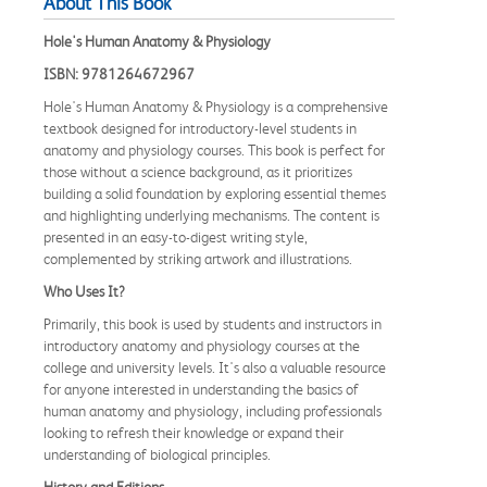
About This Book
Hole's Human Anatomy & Physiology
ISBN: 9781264672967
Hole's Human Anatomy & Physiology is a comprehensive
textbook designed for introductory-level students in
anatomy and physiology courses. This book is perfect for
those without a science background, as it prioritizes
building a solid foundation by exploring essential themes
and highlighting underlying mechanisms. The content is
presented in an easy-to-digest writing style,
complemented by striking artwork and illustrations.
Who Uses It?
Primarily, this book is used by students and instructors in
introductory anatomy and physiology courses at the
college and university levels. It's also a valuable resource
for anyone interested in understanding the basics of
human anatomy and physiology, including professionals
looking to refresh their knowledge or expand their
understanding of biological principles.
History and Editions