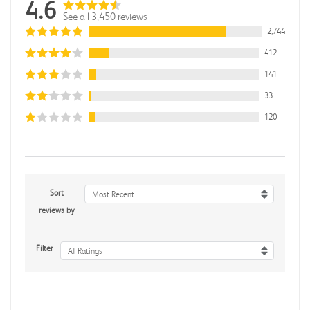
4.6
See all 3,450 reviews
2,744
412
141
33
120
Sort
Most Recent
reviews by
Filter
All Ratings