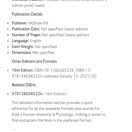
edition price] (used)
Publication Details
Publisher:
McGraw-Hill
Publication Date:
Not specified (latest edition)
Number of Pages:
Not specified (latest edition)
Language:
English
Item Weight:
Not specified
Dimensions:
Not specified
Other Editions and Formats
16th Edition:
ISBN-10: 1260265226, ISBN-13:
9781260265224 (released January 15, 2021) [5]
Related ISBNs:
9781260265224
(16th Edition)
This detailed information section provides a quick
reference for all the available formats and sources for
Hole's Human Anatomy & Physiology, making it easier to
find and access the book in the preferred format.
---