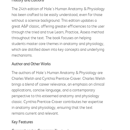
The 24th edition of Hole's Human Anatomy & Physiology
has been crafted to be easily understood, even for those
without a science background. This edition updates a
great A&P classic, offering greater efficiencies to the user
through the tried and true Learn, Practice, Assess method
throughout the text. The book focuses on helping
students master core themes in anatomy and physiology,
which are distilled down into key concepts and underlying
mechanisms.
Author and Other Works
The authors of Hole's Human Anatomy & Physiology are
Charles Welsh and Cynthia Prentice-Craver. Charles Welsh
brings a blend of career relevance, an emphasis on clinical
applications, concise language, and a contemporary
perspective to this esteemed anatomy and physiology
classic. Cynthia Prentice-Craver contributes her expertise
in anatomy and physiology, ensuring that the text
remains current and relevant.
Key Features