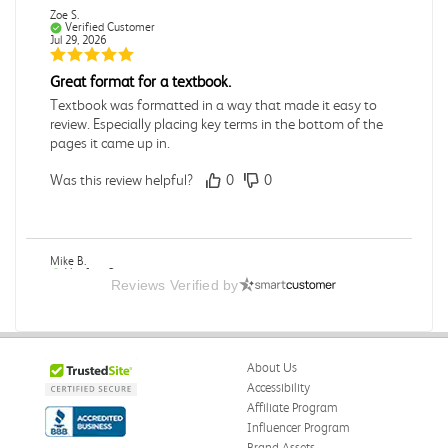
Zoe S.
Verified Customer
Jul 29, 2026
Great format for a textbook.
Textbook was formatted in a way that made it easy to
review. Especially placing key terms in the bottom of the
pages it came up in.
Was this review helpful?
0
0
Mike B.
Verified Customer
Reviews Verified by
Jul 28, 2026
Boring
Was this review helpful?
0
0
About Us
Accessibility
Affiliate Program
Influencer Program
Zachariah P.
Brand Assets
Verified Customer