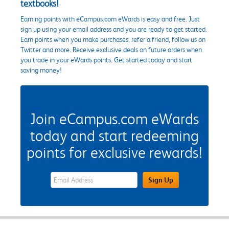
textbooks!
Earning points with eCampus.com eWards is easy and free. Just
sign up using your email address and you are ready to get started.
Earn points when you make purchases, refer a friend, follow us on
Twitter and more. Receive exclusive deals on future orders when
you trade in your eWards points. Get started today and start
saving money!
Join eCampus.com eWards
today and start redeeming
points for exclusive rewards!
eWards Sign Up Email Address Field
Sign Up