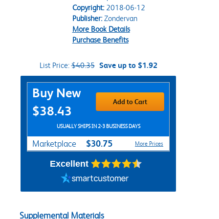
Copyright:
2018-06-12
Publisher:
Zondervan
More Book Details
Purchase Benefits
List Price:
$40.35
Save up to $1.92
Purchase Options
Buy New
Add to Cart
$38.43
USUALLY SHIPS IN 2-3 BUSINESS DAYS
$30.75
Marketplace
More Prices
Excellent
Supplemental Materials