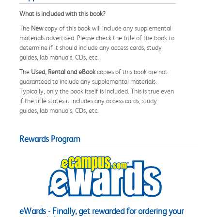
What is included with this book?
The
New
copy of this book will include any supplemental
materials advertised. Please check the title of the book to
determine if it should include any access cards, study
guides, lab manuals, CDs, etc.
The
Used, Rental and eBook
copies of this book are not
guaranteed to include any supplemental materials.
Typically, only the book itself is included. This is true even
if the title states it includes any access cards, study
guides, lab manuals, CDs, etc.
Rewards Program
eWards - Finally, get rewarded for ordering your