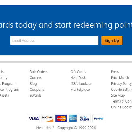
s today and start redeeming points
eWards Sign Up Email Address Field
Sign Up
Us
Bulk Orders
Gift Cards
Press
bility
Careers
Help Desk
Price Match
te Program
Blog
ISBN Lookup
Privacy Policy
ncer Program
Coupons
Marketplace
Cookie Settin
Assets
eWards
Site Map
Terms & Cond
Online Books
Need Help?
Copyright © 1999-2026