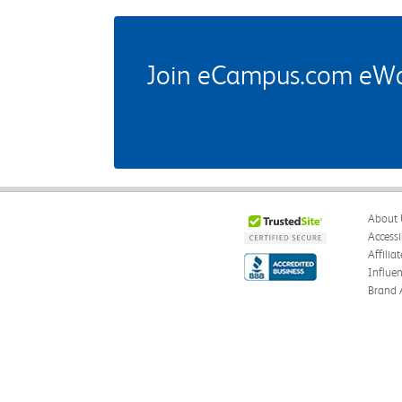
Join eCampus.com eWard
About 
Accessi
Affilia
Influe
Brand 