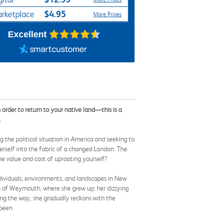
$4.95
rketplace
More Prices
Excellent
rder to return to your native land—this is a
.
 the political situation in America and seeking to
herself into the fabric of a changed London. The
e value and cost of uprooting yourself?
ndividuals, environments, and landscapes in New
own of Weymouth, where she grew up; her dizzying
ong the way, she gradually reckons with the
 been.