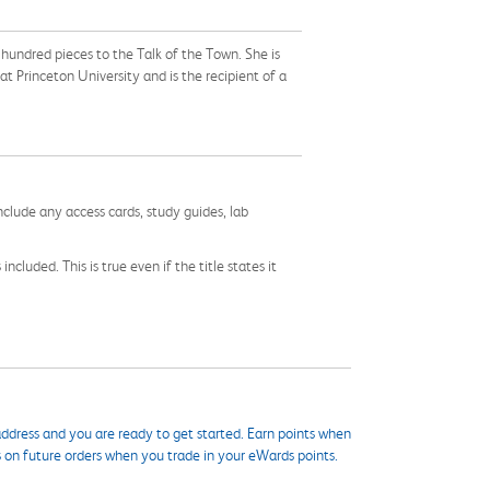
undred pieces to the Talk of the Town. She is
at Princeton University and is the recipient of a
nclude any access cards, study guides, lab
cluded. This is true even if the title states it
ddress and you are ready to get started. Earn points when
s on future orders when you trade in your eWards points.