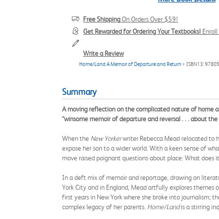
Free Shipping
On Orders Over $59!
Get Rewarded for Ordering Your Textbooks!
Enrol
Write a Review
Home/Land A Memoir of Departure and Return
> ISBN13: 9780
Summary
A moving reflection on the complicated nature of home an
“winsome memoir of departure and reversal . . . about the 
When the
New Yorker
writer Rebecca Mead relocated to he
expose her son to a wider world. With a keen sense of what
move raised poignant questions about place: What does i
In a deft mix of memoir and reportage, drawing on literat
York City and in England, Mead artfully explores themes o
first years in New York where she broke into journalism; t
complex legacy of her parents.
Home/Land
is a stirring 