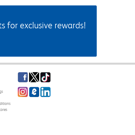
 for exclusive rewards!
Facebook
Twitter
TikTok
Instagram
eCampus Blog
LinkedIn
gs
itions
tores