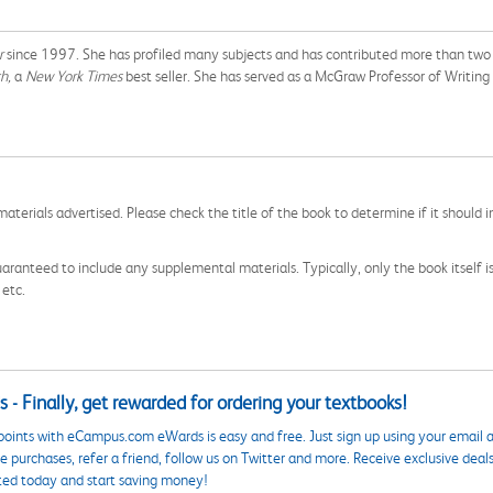
r
since 1997. She has profiled many subjects and has contributed more than two h
h,
a
New York Times
best seller. She has served as a McGraw Professor of Writing 
aterials advertised. Please check the title of the book to determine if it should i
aranteed to include any supplemental materials. Typically, only the book itself is in
 etc.
 - Finally, get rewarded for ordering your textbooks!
points with eCampus.com eWards is easy and free. Just sign up using your email a
 purchases, refer a friend, follow us on Twitter and more. Receive exclusive deal
ted today and start saving money!