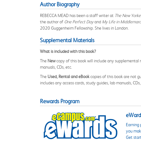
Author Biography
REBECCA MEAD has been a staff writer at
The New Yorke
the author of
One Perfect Day
and
My Life in Middlemarc
2020 Guggenheim Fellowship. She lives in London.
Supplemental Materials
What is included with this book?
The
New
copy of this book will include any supplemental m
manuals, CDs, etc.
The
Used, Rental and eBook
copies of this book are not gu
includes any access cards, study guides, lab manuals, CDs,
Rewards Program
eWards
Earning 
you make
Get star