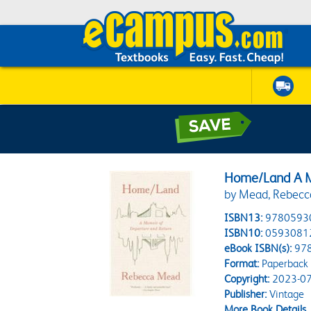
Home/Land A M
by Mead, Rebecc
ISBN13:
9780593
ISBN10:
0593081
eBook ISBN(s):
97
Format:
Paperback
Copyright:
2023-07
Publisher:
Vintage
More Book Details