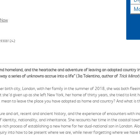
Ma
l Now
593081242
d homeland, and the heartache and adventure of leaving an adopted country in o
way a series of unknowns accrue into a life” (Jia Tolentino, author of
Trick Mirror
)
r birth city, London, with her family in the summer of 2018, she was both fleeing
 she’d given up as she left New York, her home of thirty years, she tried to knit 
t mean to leave the place you have adopted as home and country? And what is th
ure and art, recent and ancient history, and the experience of encounters with i
f identity, nationality, and inheritance. She recounts her time in the coastal t
he rich process of establishing a new home for her dual-national son in London. Al
inquiry into how to be present where we are, while never forgetting where we have