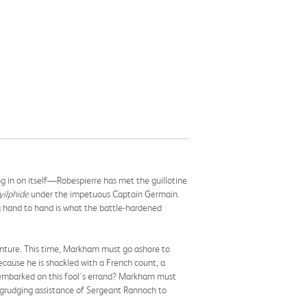
ng in on itself—Robespierre has met the guillotine
yilphide
under the impetuous Captain Germain.
ng hand to hand is what the battle-hardened
enture. This time, Markham must go ashore to
because he is shackled with a French count, a
y embarked on this fool's errand? Markham must
-grudging assistance of Sergeant Rannoch to