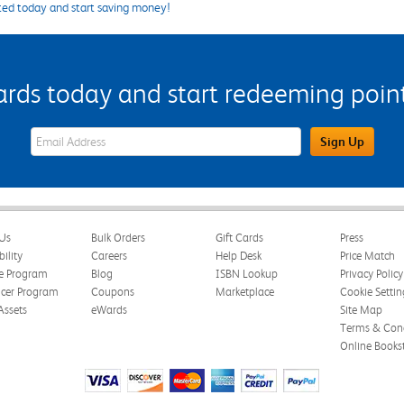
ted today and start saving money!
s today and start redeeming points
eWards Sign Up Email Address Field
Sign Up
Us
Bulk Orders
Gift Cards
Press
bility
Careers
Help Desk
Price Match
te Program
Blog
ISBN Lookup
Privacy Policy
ncer Program
Coupons
Marketplace
Cookie Settin
Assets
eWards
Site Map
Terms & Cond
Online Books