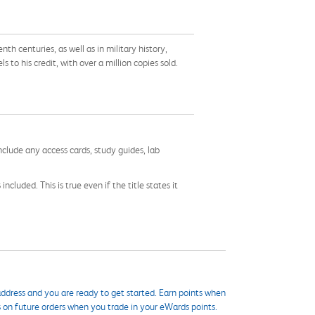
h centuries, as well as in military history,
to his credit, with over a million copies sold.
nclude any access cards, study guides, lab
cluded. This is true even if the title states it
ddress and you are ready to get started. Earn points when
s on future orders when you trade in your eWards points.