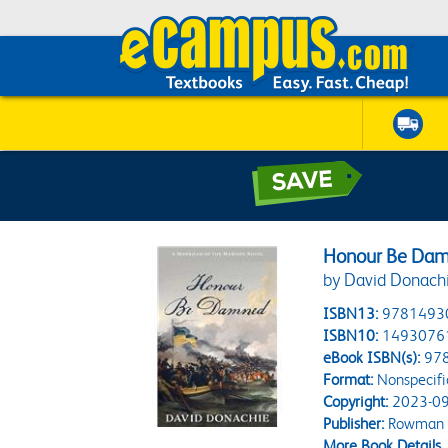
Honour Be Da
by David Donach
ISBN13:
9781493
ISBN10:
1493076
eBook ISBN(s):
97
Format:
Nonspecifi
Copyright:
2023-09
Publisher:
Rowman & 
More Book Details