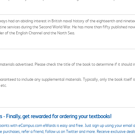
ys had an abiding interest in British naval history of the eighteenth and nineteent
ne services during the Second World War. He has more than fifty published novels 
rder of the English Channel and the North Sea.
aterials advertised. Please check the title of the book to determine if it should i
aranteed to include any supplemental materials. Typically, only the book itself is in
 etc.
 - Finally, get rewarded for ordering your textbooks!
points with eCampus.com eWards is easy and free. Just sign up using your email a
 purchases, refer a friend, follow us on Twitter and more. Receive exclusive deal