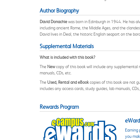
Author Biography
David Donachie
was born in Edinburgh in 1944. He has alwa
including ancient Rome, the Middle Ages, and the clandesti
David lives in Deal, the historic English seaport on the bo
Supplemental Materials
What is included with this book?
The
New
copy of this book will include any supplemental m
manuals, CDs, etc.
The
Used, Rental and eBook
copies of this book are not gu
includes any access cards, study guides, lab manuals, CDs,
Rewards Program
eWards
Earning 
you make