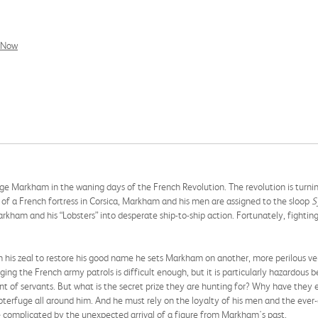
l Now
rge Markham in the waning days of the French Revolution. The revolution is turni
e of a French fortress in Corsica, Markham and his men are assigned to the sloop
S
rkham and his “Lobsters” into desperate ship-to-ship action. Fortunately, fighti
 his zeal to restore his good name he sets Markham on another, more perilous v
ging the French army patrols is difficult enough, but it is particularly hazardous 
ent of servants. But what is the secret prize they are hunting for? Why have the
bterfuge all around him. And he must rely on the loyalty of his men and the ever
complicated by the unexpected arrival of a figure from Markham's past.