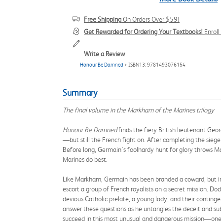
Free Shipping
On Orders Over $59!
Get Rewarded for Ordering Your Textbooks!
Enrol
Write a Review
Honour Be Damned
> ISBN13: 9781493076154
Summary
The final volume in the Markham of the Marines trilogy
Honour Be Damned
finds the fiery British lieutenant Geo
—but still the French fight on. After completing the sieg
Before long, Germain's foolhardy hunt for glory throws Ma
Marines do best.
Like Markham, Germain has been branded a coward, but in
escort a group of French royalists on a secret mission. Dod
devious Catholic prelate, a young lady, and their conting
answer these questions as he untangles the deceit and su
succeed in this most unusual and dangerous mission—one 