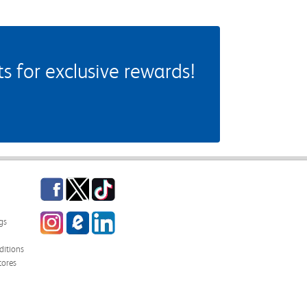
 for exclusive rewards!
Facebook
Twitter
TikTok
Instagram
eCampus Blog
LinkedIn
gs
itions
tores