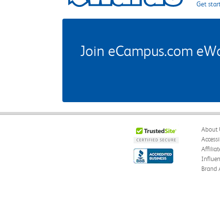
Get star
Join eCampus.com eWard
About 
Accessi
Affilia
Influe
Brand 