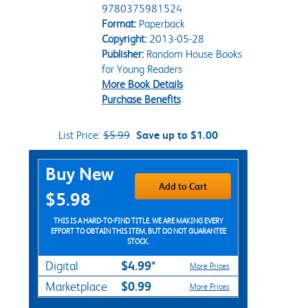
9780375981524
Format:
Paperback
Copyright:
2013-05-28
Publisher:
Random House Books
for Young Readers
More Book Details
Purchase Benefits
List Price:
$5.99
Save up to $1.00
Purchase Options
Buy New
Add to Cart
$5.98
THIS IS A HARD-TO-FIND TITLE. WE ARE MAKING EVERY
EFFORT TO OBTAIN THIS ITEM, BUT DO NOT GUARANTEE
STOCK.
$4.99*
Digital
More Prices
$0.99
Marketplace
More Prices