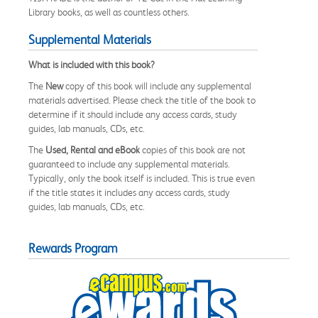
Library books, as well as countless others.
Supplemental Materials
What is included with this book?
The
New
copy of this book will include any supplemental
materials advertised. Please check the title of the book to
determine if it should include any access cards, study
guides, lab manuals, CDs, etc.
The
Used, Rental and eBook
copies of this book are not
guaranteed to include any supplemental materials.
Typically, only the book itself is included. This is true even
if the title states it includes any access cards, study
guides, lab manuals, CDs, etc.
Rewards Program