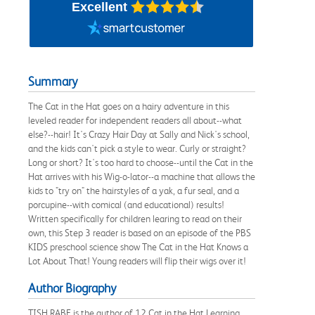
Excellent
Summary
The Cat in the Hat goes on a hairy adventure in this
leveled reader for independent readers all about--what
else?--hair! It's Crazy Hair Day at Sally and Nick's school,
and the kids can't pick a style to wear. Curly or straight?
Long or short? It's too hard to choose--until the Cat in the
Hat arrives with his Wig-o-lator--a machine that allows the
kids to "try on" the hairstyles of a yak, a fur seal, and a
porcupine--with comical (and educational) results!
Written specifically for children learing to read on their
own, this Step 3 reader is based on an episode of the PBS
KIDS preschool science show The Cat in the Hat Knows a
Lot About That! Young readers will flip their wigs over it!
Author Biography
TISH RABE is the author of 12 Cat in the Hat Learning