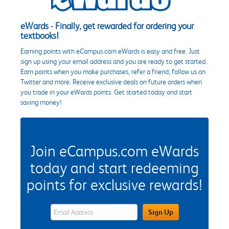
eWards - Finally, get rewarded for ordering your
textbooks!
Earning points with eCampus.com eWards is easy and free. Just
sign up using your email address and you are ready to get started.
Earn points when you make purchases, refer a friend, follow us on
Twitter and more. Receive exclusive deals on future orders when
you trade in your eWards points. Get started today and start
saving money!
Join eCampus.com eWards
today and start redeeming
points for exclusive rewards!
eWards Sign Up Email Address Field
Sign Up