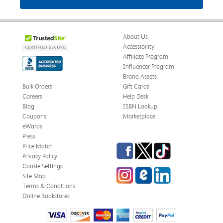
About Us
Accessibility
Affiliate Program
Influencer Program
Brand Assets
Bulk Orders
Gift Cards
Careers
Help Desk
Blog
ISBN Lookup
Coupons
Marketplace
eWards
Press
Facebook
Twitter
TikTok
Price Match
Privacy Policy
Cookie Settings
Instagram
eCampus Blog
LinkedIn
Site Map
Terms & Conditions
Online Bookstores