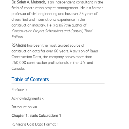
Dr. Saleh A. Mubarak,
is an independent consultant in the
field of construction project management. He is a former
professor of civil engineering and has over 25 years of
diversified and international experience in the
construction industry. He is also??the author of
Construction Project Scheduling and Control, Third
Edition
.
RSMeans
has been the most trusted source of
construction data for over 60 years. A division of Reed
Construction Data, the company serves more than
250,000 construction professionals in the U.S. and
Canada.
Table of Contents
Preface ix
Acknowledgments xi
Introduction xiii
Chapter 1: Basic Calculations 1
RSMeans Cost Data Format 1