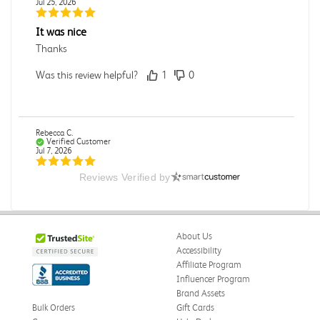
Jul 25, 2026
It was nice
Thanks
Was this review helpful?
1
0
Rebecca C.
Verified Customer
Jul 7, 2026
Reviews Verified by
.
.
Was this review helpful?
0
0
About Us
Accessibility
Affiliate Program
Influencer Program
Omar A.
Verified Customer
Brand Assets
Jun 5, 2026
Bulk Orders
Gift Cards