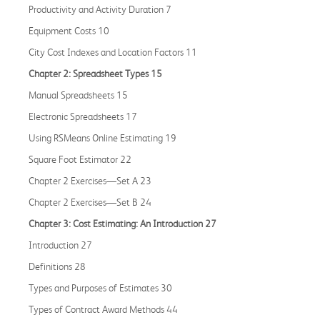
Productivity and Activity Duration 7
Equipment Costs 10
City Cost Indexes and Location Factors 11
Chapter 2: Spreadsheet Types 15
Manual Spreadsheets 15
Electronic Spreadsheets 17
Using RSMeans Online Estimating 19
Square Foot Estimator 22
Chapter 2 Exercises—Set A 23
Chapter 2 Exercises—Set B 24
Chapter 3: Cost Estimating: An Introduction 27
Introduction 27
Definitions 28
Types and Purposes of Estimates 30
Types of Contract Award Methods 44