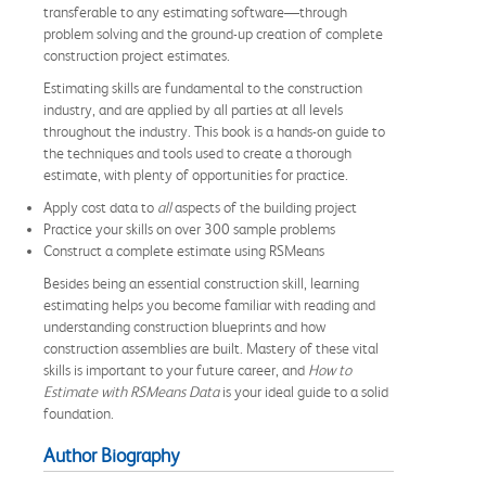
transferable to any estimating software—through
problem solving and the ground-up creation of complete
construction project estimates.
Estimating skills are fundamental to the construction
industry, and are applied by all parties at all levels
throughout the industry. This book is a hands-on guide to
the techniques and tools used to create a thorough
estimate, with plenty of opportunities for practice.
Apply cost data to
all
aspects of the building project
Practice your skills on over 300 sample problems
Construct a complete estimate using RSMeans
Besides being an essential construction skill, learning
estimating helps you become familiar with reading and
understanding construction blueprints and how
construction assemblies are built. Mastery of these vital
skills is important to your future career, and
How to
Estimate with RSMeans Data
is your ideal guide to a solid
foundation.
Author Biography