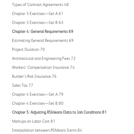
Types of Contract Agreements 48
Chapter 3 Exercises—Set A 61
Chapter 3 Exercises—Set B 63
Chapter 4: General Requirements 69
Estimating General Requirements 69
Project Duration 70
Architectural and Engineering Fees 72
Workers’ Compensation Insurance 74
Builder’s Risk Insurance 76
Sales Tax 77
Chapter 4 Exercises—Set A 79
Chapter 4 Exercises—Set B 80
Chapter 5: Adjusting RSMeans Data to Job Conditions 81
Markups on Labor Cost 81
Interpolation between RSMeans Items 84