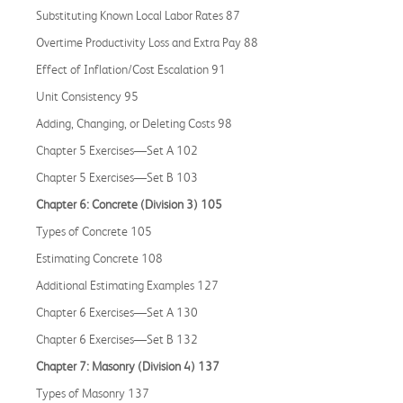
Substituting Known Local Labor Rates 87
Overtime Productivity Loss and Extra Pay 88
Effect of Inflation/Cost Escalation 91
Unit Consistency 95
Adding, Changing, or Deleting Costs 98
Chapter 5 Exercises—Set A 102
Chapter 5 Exercises—Set B 103
Chapter 6: Concrete (Division 3) 105
Types of Concrete 105
Estimating Concrete 108
Additional Estimating Examples 127
Chapter 6 Exercises—Set A 130
Chapter 6 Exercises—Set B 132
Chapter 7: Masonry (Division 4) 137
Types of Masonry 137