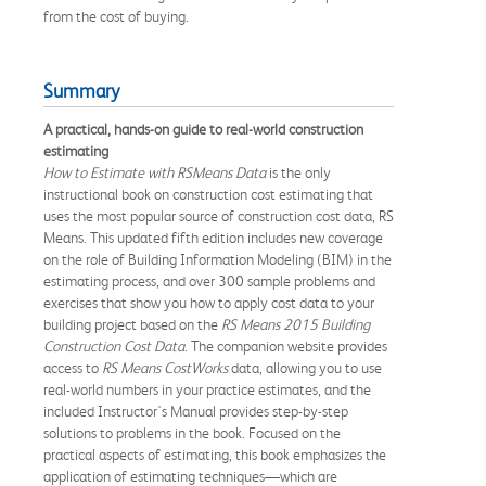
from the cost of buying.
Summary
A practical, hands-on guide to real-world construction
estimating
How to Estimate with RSMeans Data
is the only
instructional book on construction cost estimating that
uses the most popular source of construction cost data, RS
Means. This updated fifth edition includes new coverage
on the role of Building Information Modeling (BIM) in the
estimating process, and over 300 sample problems and
exercises that show you how to apply cost data to your
building project based on the
RS Means 2015 Building
Construction Cost Data
. The companion website provides
access to
RS Means CostWorks
data, allowing you to use
real-world numbers in your practice estimates, and the
included Instructor's Manual provides step-by-step
solutions to problems in the book. Focused on the
practical aspects of estimating, this book emphasizes the
application of estimating techniques—which are