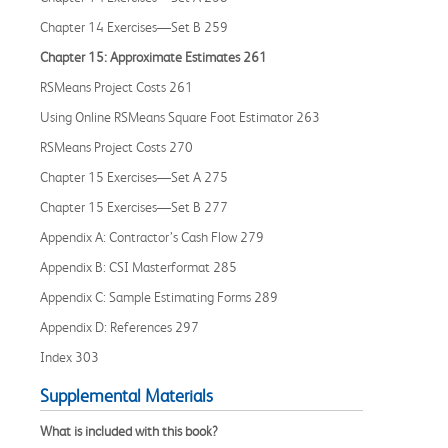
Chapter 14 Exercises—Set B 259
Chapter 15: Approximate Estimates 261
RSMeans Project Costs 261
Using Online RSMeans Square Foot Estimator 263
RSMeans Project Costs 270
Chapter 15 Exercises—Set A 275
Chapter 15 Exercises—Set B 277
Appendix A: Contractor’s Cash Flow 279
Appendix B: CSI Masterformat 285
Appendix C: Sample Estimating Forms 289
Appendix D: References 297
Index 303
Supplemental Materials
What is included with this book?