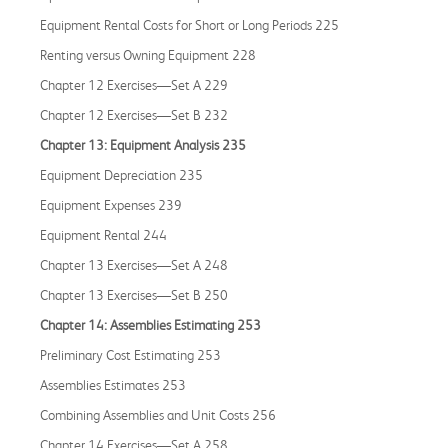
Equipment Rental Costs for Short or Long Periods 225
Renting versus Owning Equipment 228
Chapter 12 Exercises—Set A 229
Chapter 12 Exercises—Set B 232
Chapter 13: Equipment Analysis 235
Equipment Depreciation 235
Equipment Expenses 239
Equipment Rental 244
Chapter 13 Exercises—Set A 248
Chapter 13 Exercises—Set B 250
Chapter 14: Assemblies Estimating 253
Preliminary Cost Estimating 253
Assemblies Estimates 253
Combining Assemblies and Unit Costs 256
Chapter 14 Exercises—Set A 258