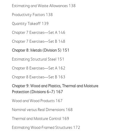
Estimating and Waste Allowances 138
Productivity Factors 138
Quantity Takeoff 139
Chapter 7 Exercises—Set A 146
Chapter 7 Exercises—Set B 148
Chapter 8: Metals (Division 5) 151
Estimating Structural Steel 151
Chapter 8 Exercises—Set A 162
Chapter 8 Exercises—Set B 163
Chapter 9: Wood and Plastics, Thermal and Moisture
Protection (Divisions 6–7) 167
Wood and Wood Products 167
Nominal versus Real Dimensions 168
Thermal and Moisture Control 169
Estimating Wood-Framed Structures 172