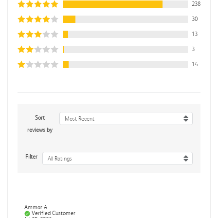
238
30
13
3
14
Sort
Most Recent
reviews by
Filter
All Ratings
Ammar A.
Verified Customer