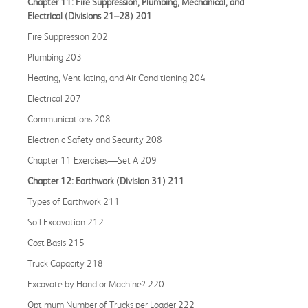
Chapter 11: Fire Suppression, Plumbing, Mechanical, and
Electrical (Divisions 21–28) 201
Fire Suppression 202
Plumbing 203
Heating, Ventilating, and Air Conditioning 204
Electrical 207
Communications 208
Electronic Safety and Security 208
Chapter 11 Exercises—Set A 209
Chapter 12: Earthwork (Division 31) 211
Types of Earthwork 211
Soil Excavation 212
Cost Basis 215
Truck Capacity 218
Excavate by Hand or Machine? 220
Optimum Number of Trucks per Loader 222