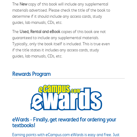
The
New
copy of this book will include any supplemental
materials advertised. Please check the title of the book to
determine if it should include any access cards, study
guides, lab manuals, CDs, etc.
The
Used, Rental and eBook
copies of this book are not
guaranteed to include any supplemental materials.
Typically, only the book itself is included. This is true even
if the title states it includes any access cards, study
guides, lab manuals, CDs, etc.
Rewards Program
eWards - Finally, get rewarded for ordering your
textbooks!
Earning points with eCampus.com eWards is easy and free. Just