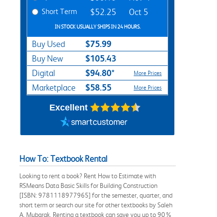
Short Term
$52.25
Oct 5
IN STOCK USUALLY SHIPS IN 24 HOURS.
$75.99
Buy Used
$105.43
Buy New
$94.80*
Digital
More Prices
$58.55
Marketplace
More Prices
Excellent
How To: Textbook Rental
Looking to rent a book? Rent How to Estimate with
RSMeans Data Basic Skills for Building Construction
[ISBN: 9781118977965] for the semester, quarter, and
short term or search our site for other textbooks by Saleh
A. Mubarak. Renting a textbook can save you up to 90%