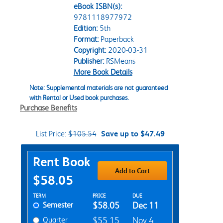
eBook ISBN(s):
9781118977972
Edition:
5th
Format:
Paperback
Copyright:
2020-03-31
Publisher:
RSMeans
More Book Details
Note: Supplemental materials are not guaranteed
with Rental or Used book purchases.
Purchase Benefits
List Price:
$105.54
Save up to $47.49
Purchase Options
Rent Book
Add to Cart
$58.05
Rent Textbook Options
TERM
PRICE
DUE
Semester
$58.05
Dec 11
Quarter
$55.15
Nov 4