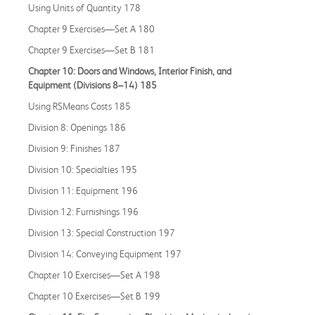
Using Units of Quantity 178
Chapter 9 Exercises—Set A 180
Chapter 9 Exercises—Set B 181
Chapter 10: Doors and Windows, Interior Finish, and
Equipment (Divisions 8–14) 185
Using RSMeans Costs 185
Division 8: Openings 186
Division 9: Finishes 187
Division 10: Specialties 195
Division 11: Equipment 196
Division 12: Furnishings 196
Division 13: Special Construction 197
Division 14: Conveying Equipment 197
Chapter 10 Exercises—Set A 198
Chapter 10 Exercises—Set B 199