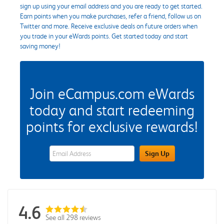
sign up using your email address and you are ready to get started.
Earn points when you make purchases, refer a friend, follow us on
Twitter and more. Receive exclusive deals on future orders when
you trade in your eWards points. Get started today and start
saving money!
Join eCampus.com eWards
today and start redeeming
points for exclusive rewards!
eWards Sign Up Email Address Field
Sign Up
4.6
See all 298 reviews