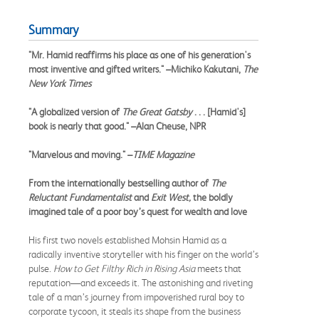
Summary
"Mr. Hamid reaffirms his place as one of his generation's
most inventive and gifted writers." –Michiko Kakutani,
The
New York Times
"A globalized version of
The Great Gatsby
. . . [Hamid's]
book is nearly that good." –Alan Cheuse, NPR
"Marvelous and moving." –
TIME Magazine
From the internationally bestselling author of
The
Reluctant Fundamentalist
and
Exit West,
the boldly
imagined tale of a poor boy’s quest for wealth and love
His first two novels established Mohsin Hamid as a
radically inventive storyteller with his finger on the world’s
pulse.
How to Get Filthy Rich in Rising Asia
meets that
reputation—and exceeds it. The astonishing and riveting
tale of a man’s journey from impoverished rural boy to
corporate tycoon, it steals its shape from the business