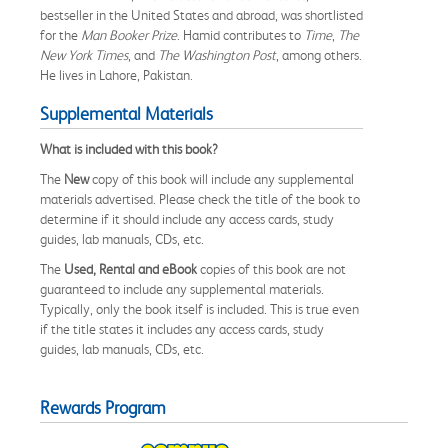
bestseller in the United States and abroad, was shortlisted
for the
Man Booker Prize
. Hamid contributes to
Time
,
The
New York Times
, and
The Washington Post
, among others.
He lives in Lahore, Pakistan.
Supplemental Materials
What is included with this book?
The
New
copy of this book will include any supplemental
materials advertised. Please check the title of the book to
determine if it should include any access cards, study
guides, lab manuals, CDs, etc.
The
Used, Rental and eBook
copies of this book are not
guaranteed to include any supplemental materials.
Typically, only the book itself is included. This is true even
if the title states it includes any access cards, study
guides, lab manuals, CDs, etc.
Rewards Program