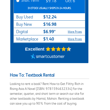
Short Term
$9.18
Oct 6
IN STOCK USUALLY SHIPS IN 24 HOURS.
$12.24
Buy Used
$16.98
Buy New
$6.99*
Digital
More Prices
$1.40
Marketplace
More Prices
Excellent
How To: Textbook Rental
Looking to rent a book? Rent How to Get Filthy Rich in
Rising Asia A Novel [ISBN: 9781594632334] for the
semester, quarter, and short term or search our site for
other textbooks by Hamid, Mohsin. Renting a textbook
can save you up to 90% from the cost of buying.