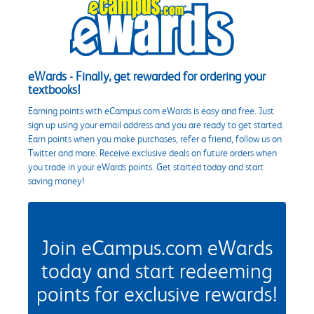
eWards - Finally, get rewarded for ordering your
textbooks!
Earning points with eCampus.com eWards is easy and free. Just
sign up using your email address and you are ready to get started.
Earn points when you make purchases, refer a friend, follow us on
Twitter and more. Receive exclusive deals on future orders when
you trade in your eWards points. Get started today and start
saving money!
Join eCampus.com eWards
today and start redeeming
points for exclusive rewards!