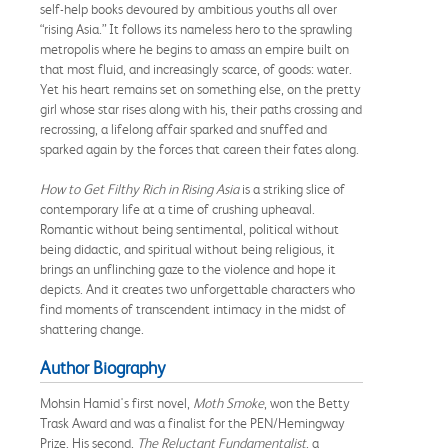
self-help books devoured by ambitious youths all over
“rising Asia.” It follows its nameless hero to the sprawling
metropolis where he begins to amass an empire built on
that most fluid, and increasingly scarce, of goods: water.
Yet his heart remains set on something else, on the pretty
girl whose star rises along with his, their paths crossing and
recrossing, a lifelong affair sparked and snuffed and
sparked again by the forces that careen their fates along.
How to Get Filthy Rich in Rising Asia
is a striking slice of
contemporary life at a time of crushing upheaval.
Romantic without being sentimental, political without
being didactic, and spiritual without being religious, it
brings an unflinching gaze to the violence and hope it
depicts. And it creates two unforgettable characters who
find moments of transcendent intimacy in the midst of
shattering change.
Author Biography
Mohsin Hamid's first novel,
Moth Smoke
, won the Betty
Trask Award and was a finalist for the PEN/Hemingway
Prize. His second,
The Reluctant Fundamentalist
, a