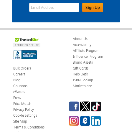
eWards Sign Up Email Address Field
Sign Up
About Us
Accessibility
Affiliate Program
Influencer Program
Brand Assets
Bulk Orders
Gift Cards
Careers
Help Desk
Blog
ISBN Lookup
Coupons
Marketplace
eWards
Press
Facebook
Twitter
TikTok
Price Match
Privacy Policy
Cookie Settings
Instagram
eCampus Blog
LinkedIn
Site Map
Terms & Conditions