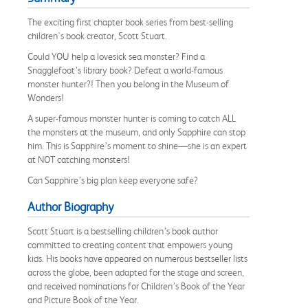
The exciting first chapter book series from best-selling
children's book creator, Scott Stuart.
Could YOU help a lovesick sea monster? Find a
Snagglefoot’s library book? Defeat a world-famous
monster hunter?! Then you belong in the Museum of
Wonders!
A super-famous monster hunter is coming to catch ALL
the monsters at the museum, and only Sapphire can stop
him. This is Sapphire’s moment to shine—she is an expert
at NOT catching monsters!
Can Sapphire’s big plan keep everyone safe?
Author Biography
Scott Stuart is a bestselling children’s book author
committed to creating content that empowers young
kids. His books have appeared on numerous bestseller lists
across the globe, been adapted for the stage and screen,
and received nominations for Children’s Book of the Year
and Picture Book of the Year.