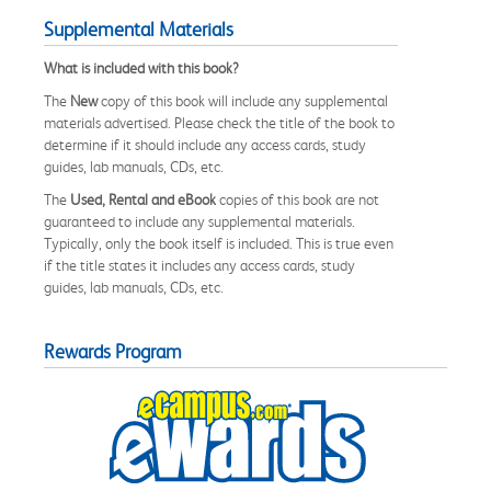
Supplemental Materials
What is included with this book?
The
New
copy of this book will include any supplemental
materials advertised. Please check the title of the book to
determine if it should include any access cards, study
guides, lab manuals, CDs, etc.
The
Used, Rental and eBook
copies of this book are not
guaranteed to include any supplemental materials.
Typically, only the book itself is included. This is true even
if the title states it includes any access cards, study
guides, lab manuals, CDs, etc.
Rewards Program