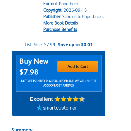
Format:
Paperback
Copyright:
2026-09-15
Publisher:
Scholastic Paperbacks
More Book Details
Purchase Benefits
List Price:
$7.99
Save up to $0.01
Purchase Options
Buy New
Add to Cart
$7.98
NOT YET PRINTED. PLACE AN ORDER AND WE WILL SHIP IT
AS SOON AS IT ARRIVES.
Excellent
Summary