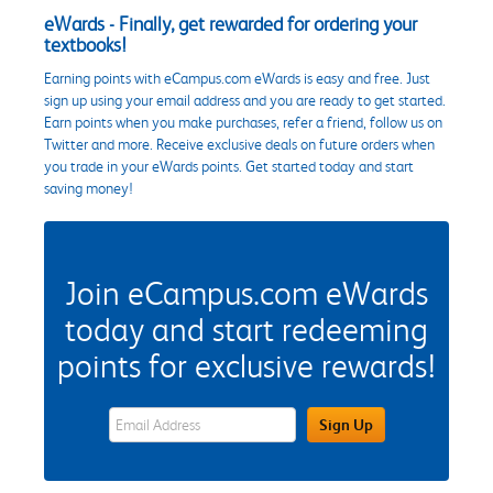
eWards - Finally, get rewarded for ordering your
textbooks!
Earning points with eCampus.com eWards is easy and free. Just
sign up using your email address and you are ready to get started.
Earn points when you make purchases, refer a friend, follow us on
Twitter and more. Receive exclusive deals on future orders when
you trade in your eWards points. Get started today and start
saving money!
Join eCampus.com eWards
today and start redeeming
points for exclusive rewards!
eWards Sign Up Email Address Field
Sign Up