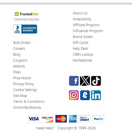
About Us
Accessibility
Affiliate Program
Influencer Program
Brand Assets
Bulk Orders
Gift Cards
Careers
Help Desk
Blog
ISBN Lookup
Coupons
Marketplace
eWards
Press
Facebook
Twitter
TikTok
Price Match
Privacy Policy
Cookie Settings
Instagram
eCampus Blog
LinkedIn
Site Map
Terms & Conditions
Online Bookstores
Need Help?
Copyright © 1999-2026