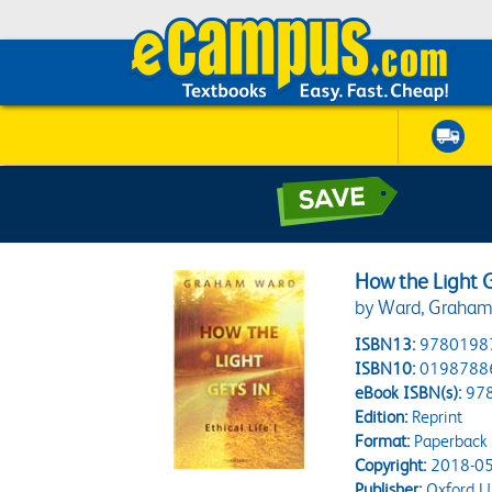
How the Light Ge
by Ward, Graha
ISBN13:
9780198
ISBN10:
0198788
eBook ISBN(s):
97
Edition:
Reprint
Format:
Paperback
Copyright:
2018-05
Publisher:
Oxford Un