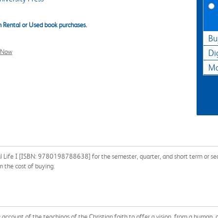
 Rental or Used book purchases.
Bu
l Now
Di
Ma
al Life I [ISBN: 9780198788638] for the semester, quarter, and short term or sea
 the cost of buying.
account of the teachings of the Christian faith to offer a vision, from a human, c