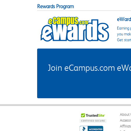
Rewards Program
eWards
Earning 
you make
Get star
Join eCampus.com eWard
About 
Accessi
Affilia