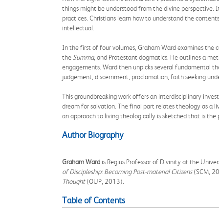
things might be understood from the divine perspective. It
practices. Christians learn how to understand the content
intellectual.
In the first of four volumes, Graham Ward examines the c
the
Summa
, and Protestant dogmatics. He outlines a meth
engagements. Ward then unpicks several fundamental theo
judgement, discernment, proclamation, faith seeking underst
This groundbreaking work offers an interdisciplinary inves
dream for salvation. The final part relates theology as a l
an approach to living theologically is sketched that is the p
Author Biography
Graham Ward
is Regius Professor of Divinity at the Unive
of Discipleship: Becoming Post-material Citizens
(SCM, 20
Thought
(OUP, 2013).
Table of Contents