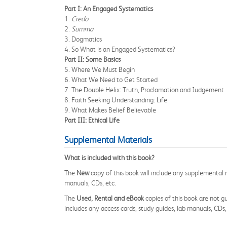
Part I: An Engaged Systematics
1.
Credo
2.
Summa
3. Dogmatics
4. So What is an Engaged Systematics?
Part II: Some Basics
5. Where We Must Begin
6. What We Need to Get Started
7. The Double Helix: Truth, Proclamation and Judgement
8. Faith Seeking Understanding: Life
9. What Makes Belief Believable
Part III: Ethical Life
Supplemental Materials
What is included with this book?
The
New
copy of this book will include any supplemental m
manuals, CDs, etc.
The
Used, Rental and eBook
copies of this book are not gu
includes any access cards, study guides, lab manuals, CDs,