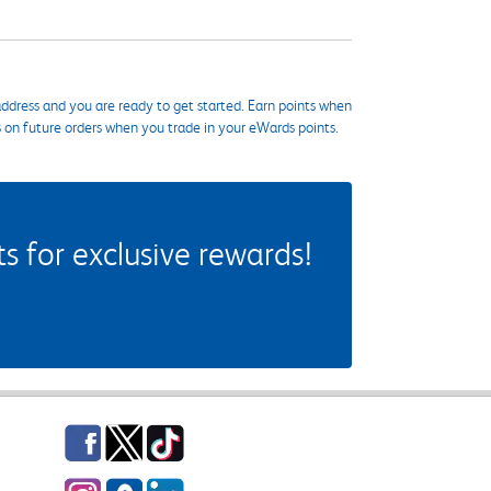
ddress and you are ready to get started. Earn points when
s on future orders when you trade in your eWards points.
 for exclusive rewards!
Facebook
Twitter
TikTok
Instagram
eCampus Blog
LinkedIn