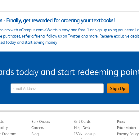
 - Finally, get rewarded for ordering your textbooks!
points with eCampus.com eWards is easy and free. Just sign up using your email a
 purchases, refer a friend, follow us on Twitter and more. Receive exclusive deal
ted today and start saving money!
s today and start redeeming points
eWards Sign Up Email Address Field
Sign Up
Us
Bulk Orders
Gift Cards
Press
bility
Careers
Help Desk
Price Match
te Program
Blog
ISBN Lookup
Privacy Policy