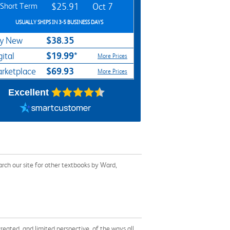
Short Term
$25.91
Oct 7
USUALLY SHIPS IN 3-5 BUSINESS DAYS
$38.35
y New
$19.99*
gital
More Prices
$69.93
rketplace
More Prices
Excellent
rch our site for other textbooks by Ward,
reated, and limited perspective, of the ways all