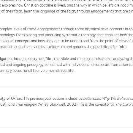
 explores how Christian doctrine is lived, and the way in which beliefs are not si
s of their faith, learn the language of the faith, through engagements that are s
omplex levels of these engagements through three historical developments in the
odology for exploring and practicing systematic theology that captures how the fa
logical concepts and how they are to be understood from the point of view of a
anding, and believing as it relates to and grounds the possibilities for faith.
tigation through poetry, art, film, the Bible and theological discourse, analysin
ived and ongoing pedagogy concerned with individual and corporate formation to biolo
rimary focus for all four volumes: ethical life.
rsity of Oxford. His previous publications include
Unbelievable: Why We Believe 
09), and
True Religion
(Wiley Blackwell, 2002). He is the co-editor of
The Oxfor