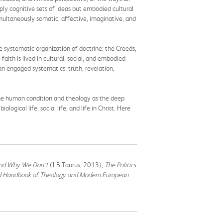
mply cognitive sets of ideas but embodied cultural
imultaneously somatic, affective, imaginative, and
 systematic organization of doctrine: the Creeds,
ith is lived in cultural, social, and embodied
n engaged systematics: truth, revelation,
g the human condition and theology as the deep
gical life, social life, and life in Christ. Here
and Why We Don't
(I.B.Taurus, 2013),
The Politics
d Handbook of Theology and Modern European