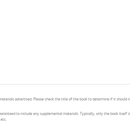
aterials advertised. Please check the title of the book to determine if it should i
aranteed to include any supplemental materials. Typically, only the book itself is in
 etc.