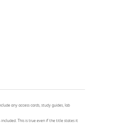
nclude any access cards, study guides, lab
cluded. This is true even if the title states it