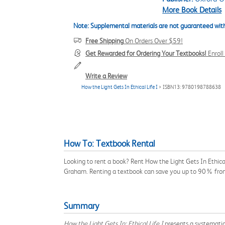
More Book Details
Note: Supplemental materials are not guaranteed with
Free Shipping
On Orders Over $59!
Get Rewarded for Ordering Your Textbooks!
Enrol
Write a Review
How the Light Gets In Ethical Life I
> ISBN13: 9780198788638
How To: Textbook Rental
Looking to rent a book? Rent How the Light Gets In Ethic
Graham. Renting a textbook can save you up to 90% from
Summary
How the Light Gets In: Ethical Life I
presents a systematic 