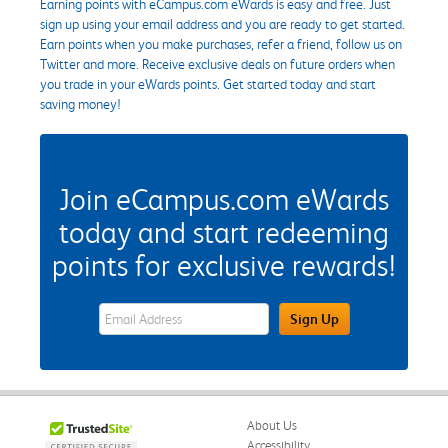
Earning points with eCampus.com eWards is easy and free. Just
sign up using your email address and you are ready to get started.
Earn points when you make purchases, refer a friend, follow us on
Twitter and more. Receive exclusive deals on future orders when
you trade in your eWards points. Get started today and start
saving money!
Join eCampus.com eWards
today and start redeeming
points for exclusive rewards!
eWards Sign Up Email Address Field
Sign Up
About Us
Accessibility