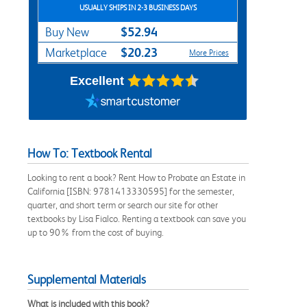
USUALLY SHIPS IN 2-3 BUSINESS DAYS
$52.94
Buy New
$20.23
Marketplace
More Prices
Excellent
How To: Textbook Rental
Looking to rent a book? Rent How to Probate an Estate in
California [ISBN: 9781413330595] for the semester,
quarter, and short term or search our site for other
textbooks by Lisa Fialco. Renting a textbook can save you
up to 90% from the cost of buying.
Supplemental Materials
What is included with this book?