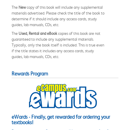
The
New
copy of this book will include any supplemental
materials advertised. Please check the title of the book to
determine if it should include any access cards, study
guides, lab manuals, CDs, etc.
The
Used, Rental and eBook
copies of this book are not
guaranteed to include any supplemental materials.
Typically, only the book itself is included. This is true even
if the title states it includes any access cards, study
guides, lab manuals, CDs, etc.
Rewards Program
eWards - Finally, get rewarded for ordering your
textbooks!