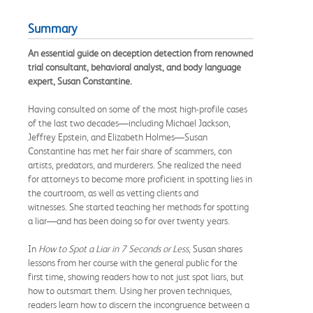
Summary
An essential guide on deception detection from renowned
trial consultant, behavioral analyst, and body language
expert, Susan Constantine.
Having consulted on some of the most high-profile cases
of the last two decades—including Michael Jackson,
Jeffrey Epstein, and Elizabeth Holmes—Susan
Constantine has met her fair share of scammers, con
artists, predators, and murderers. She realized the need
for attorneys to become more proficient in spotting lies in
the courtroom, as well as vetting clients and
witnesses. She started teaching her methods for spotting
a liar—and has been doing so for over twenty years.
In
How to Spot a Liar in 7 Seconds or Less
, Susan shares
lessons from her course with the general public for the
first time, showing readers how to not just spot liars, but
how to outsmart them. Using her proven techniques,
readers learn how to discern the incongruence between a