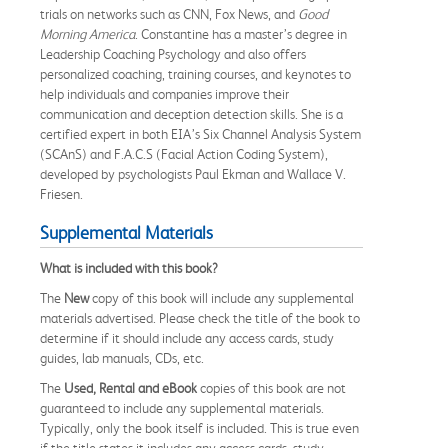
trials on networks such as CNN, Fox News, and
Good
Morning America
. Constantine has a master’s degree in
Leadership Coaching Psychology and also offers
personalized coaching, training courses, and keynotes to
help individuals and companies improve their
communication and deception detection skills. She is a
certified expert in both EIA’s Six Channel Analysis System
(SCAnS) and F.A.C.S (Facial Action Coding System),
developed by psychologists Paul Ekman and Wallace V.
Friesen.
Supplemental Materials
What is included with this book?
The
New
copy of this book will include any supplemental
materials advertised. Please check the title of the book to
determine if it should include any access cards, study
guides, lab manuals, CDs, etc.
The
Used, Rental and eBook
copies of this book are not
guaranteed to include any supplemental materials.
Typically, only the book itself is included. This is true even
if the title states it includes any access cards, study