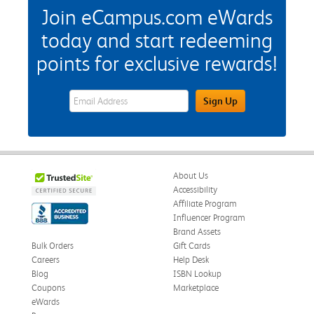
Join eCampus.com eWards
today and start redeeming
points for exclusive rewards!
eWards Sign Up Email Address Field
Sign Up
About Us
Accessibility
Affiliate Program
Influencer Program
Brand Assets
Bulk Orders
Gift Cards
Careers
Help Desk
Blog
ISBN Lookup
Coupons
Marketplace
eWards