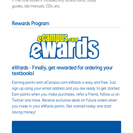
guides, lab manuals, CDs, etc.
Rewards Program
eWards - Finally, get rewarded for ordering your
textbooks!
Earning points with eCampus.com eWards is easy and free. Just
sign up using your email address and you are ready to get started.
Earn points when you make purchases, refer a friend, follow us on
Twitter and more. Receive exclusive deals on future orders when
you trade in your eWards points. Get started today and start
saving money!