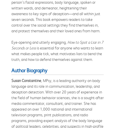
person’s facial expressions, body language, spoken or
written words, and demeanor, heightening their
awareness to key signs of deception—and all within just
seven seconds. This book empowers readers to take
control over the social settings they find themselves in,
and protect themselves and their loved ones from harm.
Eye-opening and utterly engaging,
How to Spot a Liar in 7
Seconds or Less
is essential for anyone who wants to learn
what makes people tick, what motivates liars to bend the
truth, and how to defend themselves against them.
Author Biography
Susan Constantine
, MPsy, is a leading authority on body
language and its role in communication, leadership, and
deception detection. With over 20 years of experience in
the field of human behavior sciences, she is a sought-after
media commentator, consultant, and trainer. She has
appeared on over 1,000 national and international
television programs, print publications, and radio
programs, providing expert analysis of the body language
of political leaders, celebrities, and suspects in high-profile