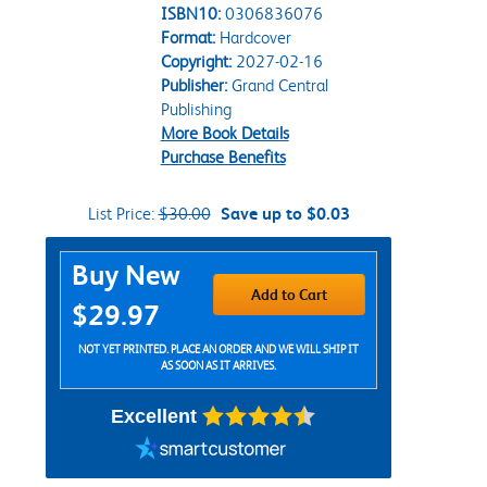
ISBN10:
0306836076
Format:
Hardcover
Copyright:
2027-02-16
Publisher:
Grand Central
Publishing
More Book Details
Purchase Benefits
List Price:
$30.00
Save up to $0.03
Purchase Options
Buy New
Add to Cart
$29.97
NOT YET PRINTED. PLACE AN ORDER AND WE WILL SHIP IT
AS SOON AS IT ARRIVES.
Excellent