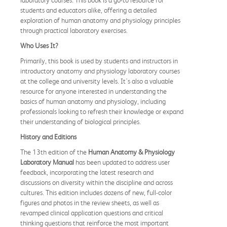
laboratory courses. This book is a go-to resource for
students and educators alike, offering a detailed
exploration of human anatomy and physiology principles
through practical laboratory exercises.
Who Uses It?
Primarily, this book is used by students and instructors in
introductory anatomy and physiology laboratory courses
at the college and university levels. It's also a valuable
resource for anyone interested in understanding the
basics of human anatomy and physiology, including
professionals looking to refresh their knowledge or expand
their understanding of biological principles.
History and Editions
The 13th edition of the
Human Anatomy & Physiology
Laboratory Manual
has been updated to address user
feedback, incorporating the latest research and
discussions on diversity within the discipline and across
cultures. This edition includes dozens of new, full-color
figures and photos in the review sheets, as well as
revamped clinical application questions and critical
thinking questions that reinforce the most important