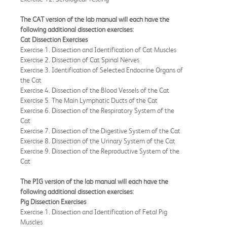
The CAT version of the lab manual will each have the
following additional dissection exercises:
Cat Dissection Exercises
Exercise 1. Dissection and Identification of Cat Muscles
Exercise 2. Dissection of Cat Spinal Nerves
Exercise 3. Identification of Selected Endocrine Organs of
the Cat
Exercise 4. Dissection of the Blood Vessels of the Cat
Exercise 5. The Main Lymphatic Ducts of the Cat
Exercise 6. Dissection of the Respiratory System of the
Cat
Exercise 7. Dissection of the Digestive System of the Cat
Exercise 8. Dissection of the Urinary System of the Cat
Exercise 9. Dissection of the Reproductive System of the
Cat
The PIG version of the lab manual will each have the
following additional dissection exercises:
Pig Dissection Exercises
Exercise 1. Dissection and Identification of Fetal Pig
Muscles