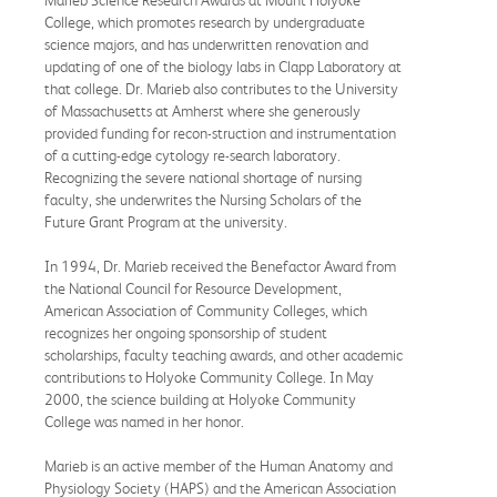
Marieb Science Research Awards at Mount Holyoke
College, which promotes research by undergraduate
science majors, and has underwritten renovation and
updating of one of the biology labs in Clapp Laboratory at
that college. Dr. Marieb also contributes to the University
of Massachusetts at Amherst where she generously
provided funding for recon-struction and instrumentation
of a cutting-edge cytology re-search laboratory.
Recognizing the severe national shortage of nursing
faculty, she underwrites the Nursing Scholars of the
Future Grant Program at the university.
In 1994, Dr. Marieb received the Benefactor Award from
the National Council for Resource Development,
American Association of Community Colleges, which
recognizes her ongoing sponsorship of student
scholarships, faculty teaching awards, and other academic
contributions to Holyoke Community College. In May
2000, the science building at Holyoke Community
College was named in her honor.
Marieb is an active member of the Human Anatomy and
Physiology Society (HAPS) and the American Association