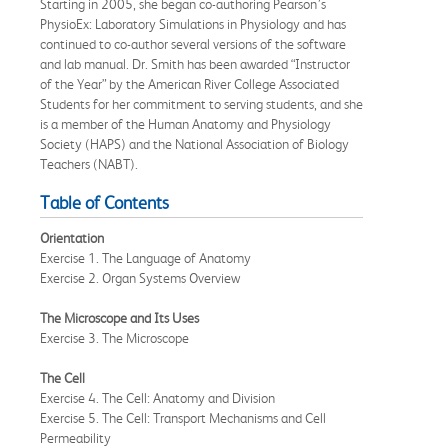
Starting in 2005, she began co-authoring Pearson’s
PhysioEx: Laboratory Simulations in Physiology and has
continued to co-author several versions of the software
and lab manual. Dr. Smith has been awarded “Instructor
of the Year” by the American River College Associated
Students for her commitment to serving students, and she
is a member of the Human Anatomy and Physiology
Society (HAPS) and the National Association of Biology
Teachers (NABT).
Table of Contents
Orientation
Exercise 1. The Language of Anatomy
Exercise 2. Organ Systems Overview
The Microscope and Its Uses
Exercise 3. The Microscope
The Cell
Exercise 4. The Cell: Anatomy and Division
Exercise 5. The Cell: Transport Mechanisms and Cell
Permeability