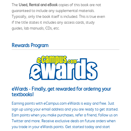
The
Used, Rental and eBook
copies of this book are not
guaranteed to include any supplemental materials.
Typically, only the book itself is included. This is true even
if the title states it includes any access cards, study
guides, lab manuals, CDs, etc.
Rewards Program
eWards - Finally, get rewarded for ordering your
textbooks!
Earning points with eCampus.com eWards is easy and free. Just
sign up using your email address and you are ready to get started.
Earn points when you make purchases, refer a friend, follow us on
Twitter and more. Receive exclusive deals on future orders when
you trade in your eWards points. Get started today and start