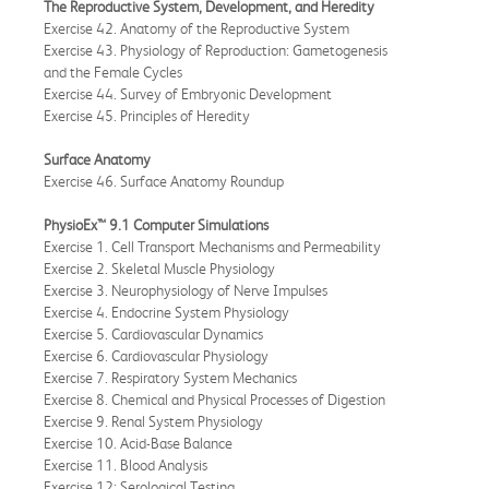
The Reproductive System, Development, and Heredity
Exercise 42. Anatomy of the Reproductive System
Exercise 43. Physiology of Reproduction: Gametogenesis
and the Female Cycles
Exercise 44. Survey of Embryonic Development
Exercise 45. Principles of Heredity
Surface Anatomy
Exercise 46. Surface Anatomy Roundup
PhysioEx™ 9.1 Computer Simulations
Exercise 1. Cell Transport Mechanisms and Permeability
Exercise 2. Skeletal Muscle Physiology
Exercise 3. Neurophysiology of Nerve Impulses
Exercise 4. Endocrine System Physiology
Exercise 5. Cardiovascular Dynamics
Exercise 6. Cardiovascular Physiology
Exercise 7. Respiratory System Mechanics
Exercise 8. Chemical and Physical Processes of Digestion
Exercise 9. Renal System Physiology
Exercise 10. Acid-Base Balance
Exercise 11. Blood Analysis
Exercise 12: Serological Testing