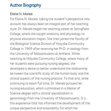
Author Biography
Elaine N. Marieb
For Elaine N. Marieb, taking the student’s perspective into
account has always been an integral part of her teaching
style. Dr. Marieb began her teaching career at Springfield
College, where she taught anatomy and physiology to
physical education majors. She then joined the faculty of
the Biological Science Division of Holyoke Community
College in 1969 after receiving her Ph.D. in zoology from
the University of Massachusetts at Amherst. While
teaching at Holyoke Community College, where many of
her students were pursuing nursing degrees, she
developed a desire to better understand the relationship
be-tween the scientific study of the human body and the
clinical aspects of the nursing practice. To that end, while
continuing to teach full time, Dr. Marieb pursued her
nursing education, which culminated in a Master of
Science degree with a clinical specialization in
gerontology from the University of Massachusetts. It is
this experience that has informed the development of the
unique perspective and accessibility for which her