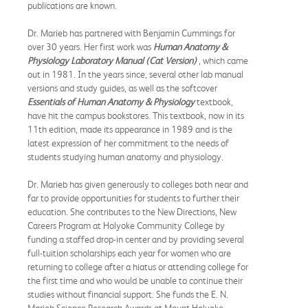
publications are known.
Dr. Marieb has partnered with Benjamin Cummings for
over 30 years. Her first work was
Human Anatomy &
Physiology Laboratory Manual (Cat Version)
, which came
out in 1981. In the years since, several other lab manual
versions and study guides, as well as the softcover
Essentials of Human Anatomy & Physiology
textbook,
have hit the campus bookstores. This textbook, now in its
11th edition, made its appearance in 1989 and is the
latest expression of her commitment to the needs of
students studying human anatomy and physiology.
Dr. Marieb has given generously to colleges both near and
far to provide opportunities for students to further their
education. She contributes to the New Directions, New
Careers Program at Holyoke Community College by
funding a staffed drop-in center and by providing several
full-tuition scholarships each year for women who are
returning to college after a hiatus or attending college for
the first time and who would be unable to continue their
studies without financial support. She funds the E. N.