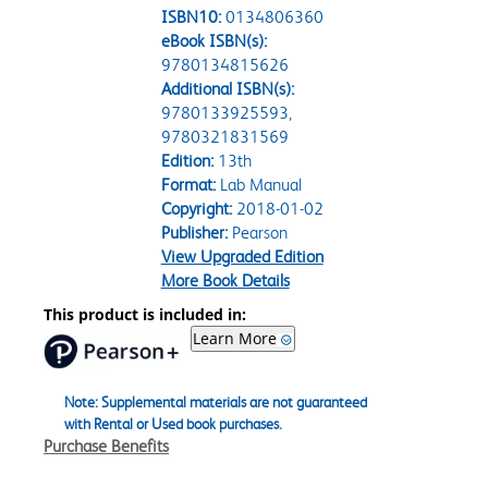
ISBN10:
0134806360
eBook ISBN(s):
9780134815626
Additional ISBN(s):
9780133925593,
9780321831569
Edition:
13th
Format:
Lab Manual
Copyright:
2018-01-02
Publisher:
Pearson
View Upgraded Edition
More Book Details
This product is included in:
Learn More
Note: Supplemental materials are not guaranteed
with Rental or Used book purchases.
Purchase Benefits