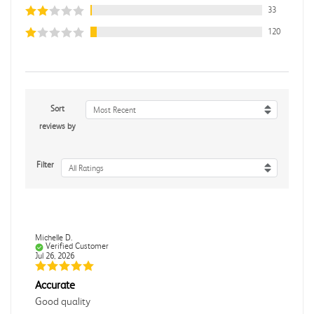
33
120
Sort
Most Recent
reviews by
Filter
All Ratings
Michelle D.
Verified Customer
Jul 26, 2026
Accurate
Good quality