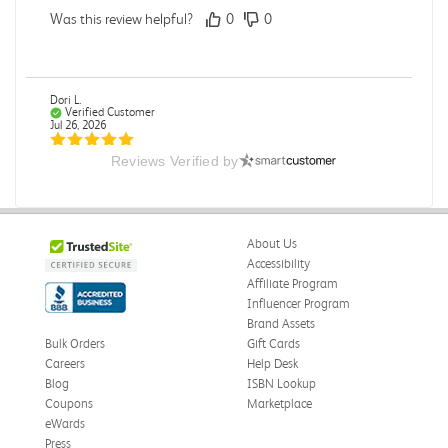
Was this review helpful?
0
0
Dori L.
Verified Customer
Jul 26, 2026
Reviews Verified by
E campus
So far it's been a good experience and very convenient
Was this review helpful?
0
0
About Us
Accessibility
Affiliate Program
Influencer Program
Michelle D.
Verified Customer
Brand Assets
Jul 26, 2026
Bulk Orders
Gift Cards
Careers
Help Desk
Accurate
Blog
ISBN Lookup
Good quality
Coupons
Marketplace
eWards
Was this review helpful?
0
0
Press