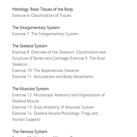
Histology: Basic Tissues of the Body
Exercise 6. Classification of Tissues
The Integumentary System
Exercise 7. The Integumentary System
The Skeletal System
Exercise 8. Overview of the Skeleton: Classification and
Structure of Bones and Cartilages Exercise 9. The Axial
Skeleton
Exercise 10. The Appendicular Skeleton
Exercise 11. Articulations and Body Movements
The Muscular System
Exercise 12. Microscopic Anatomy and Organization of
Skeletal Muscle
Exercise 13. Gross Anatomy of Muscular System
Exercise 14. Skeletal Muscle Physiology: Frogs and
Human Subjects
The Nervous System