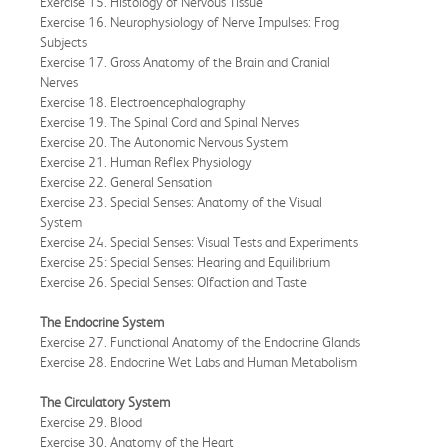
Exercise 15. Histology of Nervous Tissue
Exercise 16. Neurophysiology of Nerve Impulses: Frog
Subjects
Exercise 17. Gross Anatomy of the Brain and Cranial
Nerves
Exercise 18. Electroencephalography
Exercise 19. The Spinal Cord and Spinal Nerves
Exercise 20. The Autonomic Nervous System
Exercise 21. Human Reflex Physiology
Exercise 22. General Sensation
Exercise 23. Special Senses: Anatomy of the Visual
System
Exercise 24. Special Senses: Visual Tests and Experiments
Exercise 25: Special Senses: Hearing and Equilibrium
Exercise 26. Special Senses: Olfaction and Taste
The Endocrine System
Exercise 27. Functional Anatomy of the Endocrine Glands
Exercise 28. Endocrine Wet Labs and Human Metabolism
The Circulatory System
Exercise 29. Blood
Exercise 30. Anatomy of the Heart