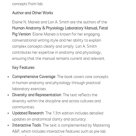
concepts from lab.
Author and Other Works
Elaine N. Marieb and Lori A. Smith are the authors of the
Human Anatomy & Physiology Laboratory Manual, Fetal
Pig Version
. Elaine Marieb is known for her engaging,
conversational writing style and her ability to explain
complex concepts clearly and simply. Lori A. Smith
contributes her expertise in anatomy and physiology,
ensuring that the manual remains current and relevant.
Key Features
Comprehensive Coverage
: The book covers core concepts
in human anatomy and physiology through practical
laboratory exercises.
Diversity and Representation
: The text reflects the
diversity within the discipline and across cultures and
communities.
Updated Research
: The 13th edition includes detailed
updates on anatomical clarity and accuracy.
Interactive Tools
: The text is complemented by Mastering
A&P, which includes interactive features such as pre-lab