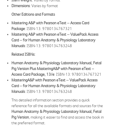
Item Weight
: Varies by format
Dimensions
: Varies by format
Other Editions and Formats
Mastering A&P with Pearson eText -- Access Card
Package
: ISBN-13: 9780134767321
Mastering A&P with Pearson eText -- ValuePack Access
Card -- for Human Anatomy & Physiology Laboratory
Manuals
: ISBN-13: 9780134763248
Related ISBNs:
Human Anatomy & Physiology Laboratory Manual, Fetal
Pig Version Plus MasteringA&P with Pearson eText --
Access Card Package, 13/e
: ISBN-13: 9780134767321
MasteringA&P with Pearson eText -- ValuePack Access
Card -- for Human Anatomy & Physiology Laboratory
Manuals
: ISBN-13: 9780134763248
This detailed information section provides a quick
reference for all the available formats and sources for the
Human Anatomy & Physiology Laboratory Manual, Fetal
Pig Version
, making it easier to find and access the book in
the preferred format.