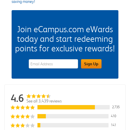
saving money!
Join eCampus.com eWards
today and start redeeming
points for exclusive rewards!
eWards Sign Up Email Address Field
Sign Up
4.6
See all 3,439 reviews
2,735
410
141