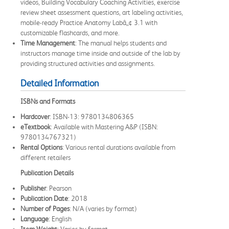
videos, Building Vocabulary Coaching Activities, exercise
review sheet assessment questions, art labeling activities,
mobile-ready Practice Anatomy Labâ„¢ 3.1 with
customizable flashcards, and more.
Time Management
: The manual helps students and
instructors manage time inside and outside of the lab by
providing structured activities and assignments.
Detailed Information
ISBNs and Formats
Hardcover
: ISBN-13: 9780134806365
eTextbook
: Available with Mastering A&P (ISBN:
9780134767321)
Rental Options
: Various rental durations available from
different retailers
Publication Details
Publisher
: Pearson
Publication Date
: 2018
Number of Pages
: N/A (varies by format)
Language
: English