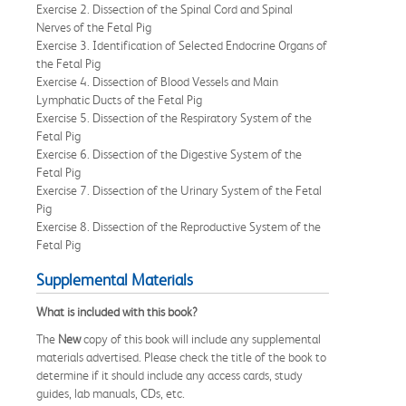
Exercise 2. Dissection of the Spinal Cord and Spinal
Nerves of the Fetal Pig
Exercise 3. Identification of Selected Endocrine Organs of
the Fetal Pig
Exercise 4. Dissection of Blood Vessels and Main
Lymphatic Ducts of the Fetal Pig
Exercise 5. Dissection of the Respiratory System of the
Fetal Pig
Exercise 6. Dissection of the Digestive System of the
Fetal Pig
Exercise 7. Dissection of the Urinary System of the Fetal
Pig
Exercise 8. Dissection of the Reproductive System of the
Fetal Pig
Supplemental Materials
What is included with this book?
The
New
copy of this book will include any supplemental
materials advertised. Please check the title of the book to
determine if it should include any access cards, study
guides, lab manuals, CDs, etc.