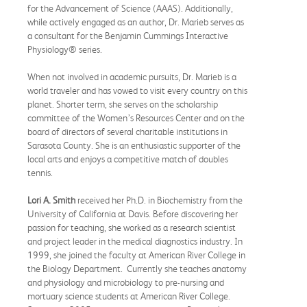
for the Advancement of Science (AAAS). Additionally,
while actively engaged as an author, Dr. Marieb serves as
a consultant for the Benjamin Cummings Interactive
Physiology® series.
When not involved in academic pursuits, Dr. Marieb is a
world traveler and has vowed to visit every country on this
planet. Shorter term, she serves on the scholarship
committee of the Women’s Resources Center and on the
board of directors of several charitable institutions in
Sarasota County. She is an enthusiastic supporter of the
local arts and enjoys a competitive match of doubles
tennis.
Lori A. Smith
received her Ph.D. in Biochemistry from the
University of California at Davis. Before discovering her
passion for teaching, she worked as a research scientist
and project leader in the medical diagnostics industry. In
1999, she joined the faculty at American River College in
the Biology Department. Currently she teaches anatomy
and physiology and microbiology to pre-nursing and
mortuary science students at American River College.