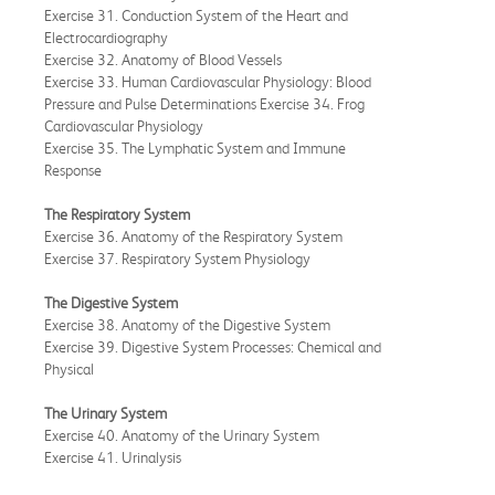
Exercise 31. Conduction System of the Heart and
Electrocardiography
Exercise 32. Anatomy of Blood Vessels
Exercise 33. Human Cardiovascular Physiology: Blood
Pressure and Pulse Determinations Exercise 34. Frog
Cardiovascular Physiology
Exercise 35. The Lymphatic System and Immune
Response
The Respiratory System
Exercise 36. Anatomy of the Respiratory System
Exercise 37. Respiratory System Physiology
The Digestive System
Exercise 38. Anatomy of the Digestive System
Exercise 39. Digestive System Processes: Chemical and
Physical
The Urinary System
Exercise 40. Anatomy of the Urinary System
Exercise 41. Urinalysis