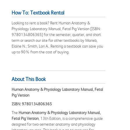
How To: Textbook Rental
Looking to rent a book? Rent Human Anatomy &
Physiology Laboratory Manual, Fetal Pig Version [ISBN:
9780134806365] for the semester, quarter, and short
term or search our site for other textbooks by Marieb,
Elaine N.; Smith, Lori A.. Renting a textbook can save you
up to 90% from the cost of buying.
About This Book
Human Anatomy & Physiology Laboratory Manual, Fetal
Pig Version
ISBN: 9780134806365
The
Human Anatomy & Physiology Laboratory Manual,
Fetal Pig Version
, 13th Edition, is a comprehensive guide
designed for two-semester anatomy and physiology