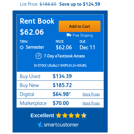
List Price:
$186.65
Save up to $124.59
Purchase Options
Rent Book
Add to Cart
$62.06
Free Shipping
Rent Textbook Options
TERM
PRICE
DUE
Semester
$62.06
Dec 11
7-Day eTextbook Access
IN STOCK USUALLY SHIPS IN 24 HOURS.
$134.39
Buy Used
$185.72
Buy New
$64.98*
Digital
More Prices
$70.00
Marketplace
More Prices
Excellent