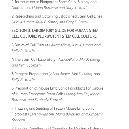
1 Introduction to Pluripotent Stem Cells: Biology and
Applications (
Maria Borowski and Gary S. Stein
).
2 Researching and Obtaining Established Stem Cell Lines
(
Mai X. Luong, Kelly P. Smith, and Gary S. Stein
).
SECTION II: LABORATORY GUIDE FOR HUMAN STEM
CELL CULTURE: PLURIPOTENT STEM CELL CULTURE.
3 Basics of Cell Culture (
Alicia Allaire, Mai X. Luong, and
Kelly P. Smith
).
4 The Stem Cell Laboratory (
Alicia Allaire, Mai X. Luong,
and Kelly P. Smith
).
5 Reagent Preparation (
Alicia Allaire, Mai X. Luong, and
Kelly P. Smith
).
6 Preparation of Mouse Embryonic Fibroblasts for Culture
of Human Embryonic Stem Cells (
Meng-Jiao Shi, Maria
Borowski, and Kimberly Stencel
).
7 Thawing and Seeding of Frozen Mouse Embryonic
Fibroblasts (
Meng-Jiao Shi, Maria Borowski, and Kimberly
Stencel
).
8 Thawing, Seeding, and Changing the Medium of Human