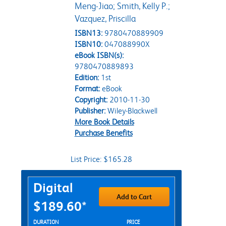
Meng-Jiao; Smith, Kelly P.;
Vazquez, Priscilla
ISBN13:
9780470889909
ISBN10:
047088990X
eBook ISBN(s):
9780470889893
Edition:
1st
Format:
eBook
Copyright:
2010-11-30
Publisher:
Wiley-Blackwell
More Book Details
Purchase Benefits
List Price: $165.28
Purchase Options
Digital
Add to Cart
$189.60*
Rent Digital Options
DURATION
PRICE