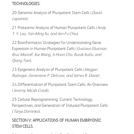
TECHNOLOGIES.
20 Genomic Analysis of Pluripotent Stem Cells (
David
Lapointe
).
21 Proteomic Analysis of Human Pluripotent Cells (
Andy
T. Y. Lau, Yan-Ming Xu, and Jen-Fu Chiu
).
22 Bioinformatics Strategies for Understanding Gene
Expression in Human Pluripotent Cells (
Gustavo Glusman,
Bruz Marzolf, Kai Wang, Ji-Hoon Cho, Burak Kutlu, and
Qiang Tian
).
23 Epigenetic Analysis of Pluripotent Cells (
Mojgan
Rastegar, Genevieve P. Delcuve, and James R. Davie
).
24 Differentiation of Pluripotent Stem Cells: An Overview
(
Jeremy Micah Crook
).
25 Cellular Reprogramming: Current Technology,
Perspectives, and Generation of Induced Pluripotent Cells
(
Tanja Dominko
).
SECTION V: APPLICATIONS OF HUMAN EMBRYONIC
STEM CELLS.