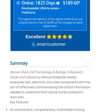
Online: 1825 Days
$189.60*
Downloadable: Lifetime access -
VitalSource
*To support the delivery of the digital material to you,
a digital delivery fee of $3.99 will be charged on each
digital item.
Excellent
Summary
Human Stem Cell Technology & Biology: A Research
Guide and Laboratory Manual
integrates readily
accessible text, electronic and video components with the
aim of effectively communicating the critical information
needed to understand and culture human embryonic
stem cells.
Key Features:
An authoritative, comprehensive, multimedia training