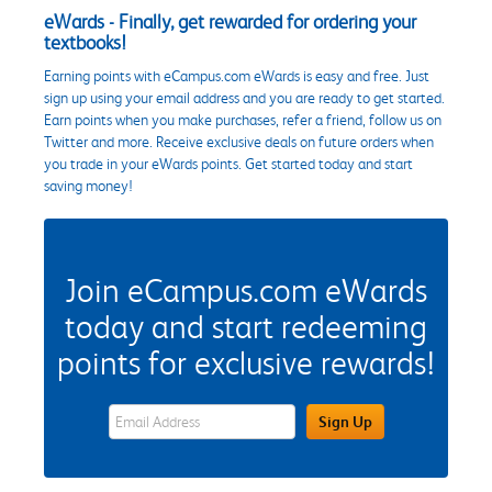
eWards - Finally, get rewarded for ordering your
textbooks!
Earning points with eCampus.com eWards is easy and free. Just
sign up using your email address and you are ready to get started.
Earn points when you make purchases, refer a friend, follow us on
Twitter and more. Receive exclusive deals on future orders when
you trade in your eWards points. Get started today and start
saving money!
Join eCampus.com eWards
today and start redeeming
points for exclusive rewards!
eWards Sign Up Email Address Field
Sign Up