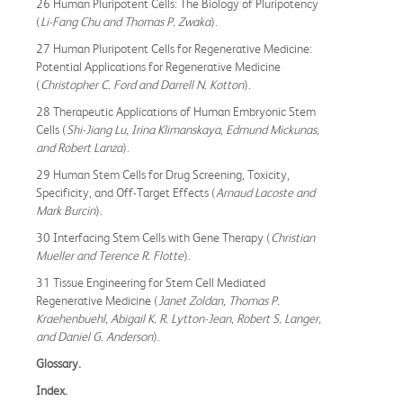
26 Human Pluripotent Cells: The Biology of Pluripotency
(
Li-Fang Chu and Thomas P. Zwaka
).
27 Human Pluripotent Cells for Regenerative Medicine:
Potential Applications for Regenerative Medicine
(
Christopher C. Ford and Darrell N. Kotton
).
28 Therapeutic Applications of Human Embryonic Stem
Cells (
Shi-Jiang Lu, Irina Klimanskaya, Edmund Mickunas,
and Robert Lanza
).
29 Human Stem Cells for Drug Screening, Toxicity,
Specificity, and Off-Target Effects (
Arnaud Lacoste and
Mark Burcin
).
30 Interfacing Stem Cells with Gene Therapy (
Christian
Mueller and Terence R. Flotte
).
31 Tissue Engineering for Stem Cell Mediated
Regenerative Medicine (
Janet Zoldan, Thomas P.
Kraehenbuehl, Abigail K. R. Lytton-Jean, Robert S. Langer,
and Daniel G. Anderson
).
Glossary.
Index.