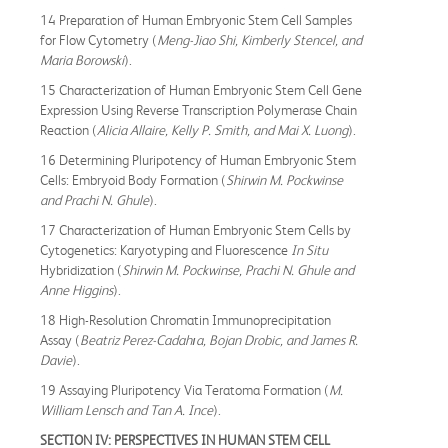
14 Preparation of Human Embryonic Stem Cell Samples
for Flow Cytometry (
Meng-Jiao Shi, Kimberly Stencel, and
Maria Borowski
).
15 Characterization of Human Embryonic Stem Cell Gene
Expression Using Reverse Transcription Polymerase Chain
Reaction (
Alicia Allaire, Kelly P. Smith, and Mai X. Luong
).
16 Determining Pluripotency of Human Embryonic Stem
Cells: Embryoid Body Formation (
Shirwin M. Pockwinse
and Prachi N. Ghule
).
17 Characterization of Human Embryonic Stem Cells by
Cytogenetics: Karyotyping and Fluorescence
In Situ
Hybridization (
Shirwin M. Pockwinse, Prachi N. Ghule and
Anne Higgins
).
18 High-Resolution Chromatin Immunoprecipitation
Assay (
Beatriz Perez-Cadahıa, Bojan Drobic, and James R.
Davie
).
19 Assaying Pluripotency Via Teratoma Formation (
M.
William Lensch and Tan A. Ince
).
SECTION
IV:
PERSPECTIVES IN HUMAN STEM CELL