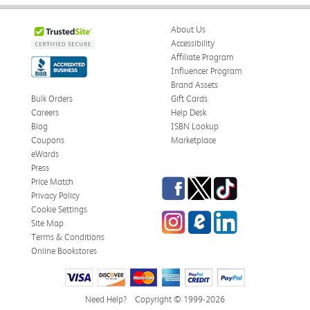
About Us
Accessibility
Affiliate Program
Influencer Program
Brand Assets
Bulk Orders
Gift Cards
Careers
Help Desk
Blog
ISBN Lookup
Coupons
Marketplace
eWards
Press
Facebook
Twitter
TikTok
Price Match
Privacy Policy
Cookie Settings
Instagram
eCampus Blog
LinkedIn
Site Map
Terms & Conditions
Online Bookstores
Need Help?
Copyright © 1999-2026