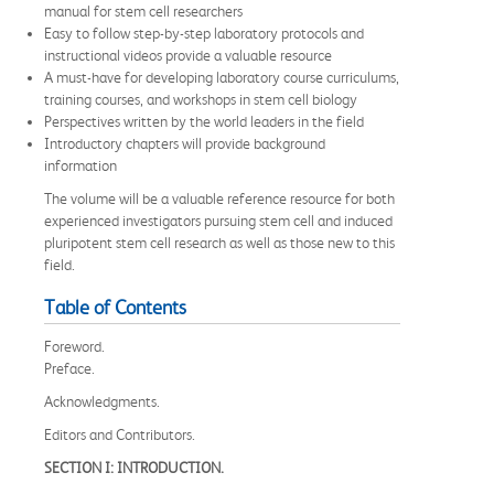
manual for stem cell researchers
Easy to follow step-by-step laboratory protocols and
instructional videos provide a valuable resource
A must-have for developing laboratory course curriculums,
training courses, and workshops in stem cell biology
Perspectives written by the world leaders in the field
Introductory chapters will provide background
information
The volume will be a valuable reference resource for both
experienced investigators pursuing stem cell and induced
pluripotent stem cell research as well as those new to this
field.
Table of Contents
Foreword.
Preface.
Acknowledgments.
Editors and Contributors.
SECTION I: INTRODUCTION.