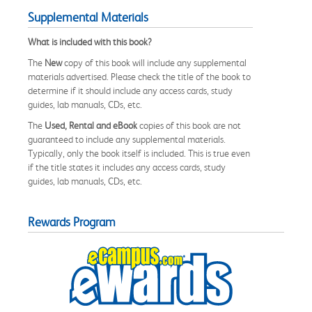
Supplemental Materials
What is included with this book?
The
New
copy of this book will include any supplemental
materials advertised. Please check the title of the book to
determine if it should include any access cards, study
guides, lab manuals, CDs, etc.
The
Used, Rental and eBook
copies of this book are not
guaranteed to include any supplemental materials.
Typically, only the book itself is included. This is true even
if the title states it includes any access cards, study
guides, lab manuals, CDs, etc.
Rewards Program