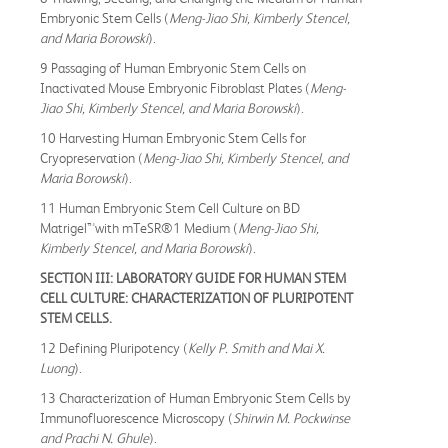
Embryonic Stem Cells (
Meng-Jiao Shi, Kimberly Stencel,
and Maria Borowski
).
9 Passaging of Human Embryonic Stem Cells on
Inactivated Mouse Embryonic Fibroblast Plates (
Meng-
Jiao Shi, Kimberly Stencel, and Maria Borowski
).
10 Harvesting Human Embryonic Stem Cells for
Cryopreservation (
Meng-Jiao Shi, Kimberly Stencel, and
Maria Borowski
).
11 Human Embryonic Stem Cell Culture on BD
Matrigel™with mTeSR®1 Medium (
Meng-Jiao Shi,
Kimberly Stencel, and Maria Borowski
).
SECTION III: LABORATORY GUIDE FOR HUMAN STEM
CELL CULTURE: CHARACTERIZATION OF PLURIPOTENT
STEM CELLS.
12 Defining Pluripotency (
Kelly P. Smith and Mai X.
Luong
).
13 Characterization of Human Embryonic Stem Cells by
Immunofluorescence Microscopy (
Shirwin M. Pockwinse
and Prachi N. Ghule
).