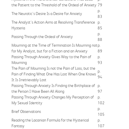
the Patient to the Threshold of the Ordeal of Anxiety
79
p.
The Neurotic's Desire Is a Desire for Anxiety
83
The Analyst's Action Aims at Resolving Transference
p.
Hysteria
85
p.
Passing Through the Ordeal of Anxiety
88
Mourning at the Time of Termination Is Mourning not
p.
for My Analyst, but for a Fiction and an Anxiety
89
Passing Through Anxiety Gives Way to the Pain of
p.
Mourning
93
The Pain of Mourning Is not the Pain of Loss, but the
p.
Pain of Finding What One Has Lost When One Knows
94
It Is Irretrievably Lost
Passing Through Anxiety Is Finding the Birthplace of
p.
the Person I Have Been All Along
97
Passing Through Anxiety Changes My Perception of
p.
My Sexual Identity
102
p.
Brief Observations
105
Reading the Lacanian Formula for the Hysterical
p.
Fantasy
107