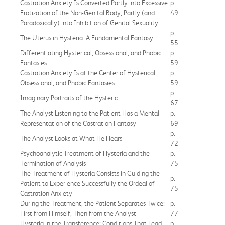
Castration Anxiety Is Converted Partly into Excessive
p.
Erotization of the Non-Genital Body, Partly (and
49
Paradoxically) into Inhibition of Genital Sexuality
p.
The Uterus in Hysteria: A Fundamental Fantasy
55
Differentiating Hysterical, Obsessional, and Phobic
p.
Fantasies
59
Castration Anxiety Is at the Center of Hysterical,
p.
Obsessional, and Phobic Fantasies
59
p.
Imaginary Portraits of the Hysteric
67
The Analyst Listening to the Patient Has a Mental
p.
Representation of the Castration Fantasy
69
p.
The Analyst Looks at What He Hears
72
Psychoanalytic Treatment of Hysteria and the
p.
Termination of Analysis
75
The Treatment of Hysteria Consists in Guiding the
p.
Patient to Experience Successfully the Ordeal of
75
Castration Anxiety
During the Treatment, the Patient Separates Twice:
p.
First from Himself, Then from the Analyst
77
Hysteria in the Transference: Conditions That Lead
p.