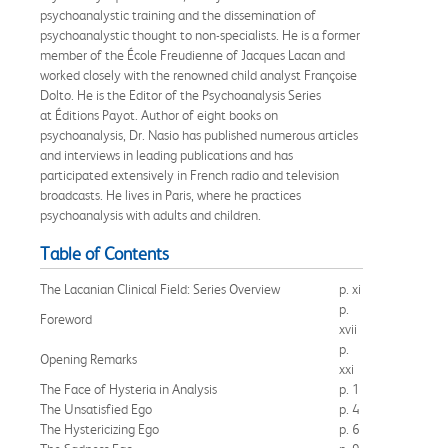
psychoanalystic training and the dissemination of
psychoanalystic thought to non-specialists. He is a former
member of the École Freudienne of Jacques Lacan and
worked closely with the renowned child analyst Françoise
Dolto. He is the Editor of the Psychoanalysis Series
at Éditions Payot. Author of eight books on
psychoanalysis, Dr. Nasio has published numerous articles
and interviews in leading publications and has
participated extensively in French radio and television
broadcasts. He lives in Paris, where he practices
psychoanalysis with adults and children.
Table of Contents
The Lacanian Clinical Field: Series Overview
p. xi
p.
Foreword
xvii
p.
Opening Remarks
xxi
The Face of Hysteria in Analysis
p. 1
The Unsatisfied Ego
p. 4
The Hystericizing Ego
p. 6