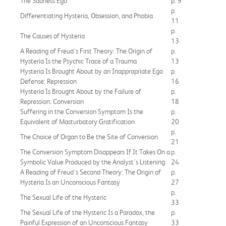
The Sadness Ego
p. 9
p.
Differentiating Hysteria, Obsession, and Phobia
11
p.
The Causes of Hysteria
13
A Reading of Freud's First Theory: The Origin of
p.
Hysteria Is the Psychic Trace of a Trauma
13
Hysteria Is Brought About by an Inappropriate Ego
p.
Defense: Repression
16
Hysteria Is Brought About by the Failure of
p.
Repression: Conversion
18
Suffering in the Conversion Symptom Is the
p.
Equivalent of Masturbatory Gratification
20
p.
The Choice of Organ to Be the Site of Conversion
21
The Conversion Symptom Disappears If It Takes On a
p.
Symbolic Value Produced by the Analyst's Listening
24
A Reading of Freud's Second Theory: The Origin of
p.
Hysteria Is an Unconscious Fantasy
27
p.
The Sexual Life of the Hysteric
33
The Sexual Life of the Hysteric Is a Paradox, the
p.
Painful Expression of an Unconscious Fantasy
33