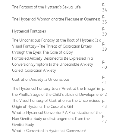
p.
The Paradox of the Hysteric's Sexual Life
34
p.
The Hysterical Woman and the Pleasure in Openness
35
p.
Hysterical Fantasies
39
The Unconscious Fantasy at the Root of Hysteria Is a
p.
Visual Fantasy--The Threat of Castration Enters
39
through the Eyes: The Case of a Boy
Fantasied Anxiety Destined to Be Expressed in a
p.
Conversion Symptom Is the Unbearable Anxiety
40
Called "Castration Anxiety"
p.
Castration Anxiety Is Unconscious
41
The Hysterical Fantasy Is an "Arrest at the Image" in
p.
the Phallic Stage of the Child's Libidinal Development
42
The Visual Fantasy of Castration as the Unconscious
p.
Origin of Hysteria: The Case of a Girl
43
What Is Hysterical Conversion? A Phallicization of the
p.
Non-Genital Body and Estrangement from the
47
Genital Body
What Is Converted in Hysterical Conversion?