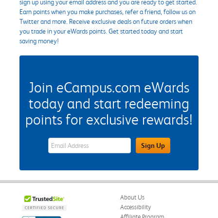
sign up using your email address and you are ready to get started.
Earn points when you make purchases, refer a friend, follow us on
Twitter and more. Receive exclusive deals on future orders when
you trade in your eWards points. Get started today and start
saving money!
Join eCampus.com eWards
today and start redeeming
points for exclusive rewards!
eWards Sign Up Email Address Field
Sign Up
About Us
Accessibility
Affiliate Program