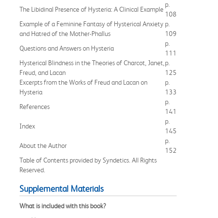
p.
The Libidinal Presence of Hysteria: A Clinical Example
108
Example of a Feminine Fantasy of Hysterical Anxiety
p.
and Hatred of the Mother-Phallus
109
p.
Questions and Answers on Hysteria
111
Hysterical Blindness in the Theories of Charcot, Janet,
p.
Freud, and Lacan
125
Excerpts from the Works of Freud and Lacan on
p.
Hysteria
133
p.
References
141
p.
Index
145
p.
About the Author
152
Table of Contents provided by Syndetics. All Rights
Reserved.
Supplemental Materials
What is included with this book?