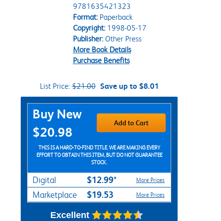
9781635421323
Format:
Paperback
Copyright:
1998-05-17
Publisher:
Other Press
More Book Details
Purchase Benefits
List Price:
$21.00
Save up to $8.01
Purchase Options
Buy New
Add to Cart
$20.98
THIS IS A HARD-TO-FIND TITLE. WE ARE MAKING EVERY
EFFORT TO OBTAIN THIS ITEM, BUT DO NOT GUARANTEE
STOCK.
$12.99*
Digital
More Prices
$19.53
Marketplace
More Prices
Excellent