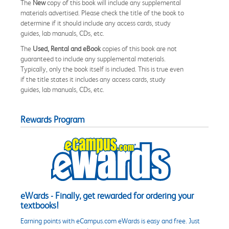
The
New
copy of this book will include any supplemental
materials advertised. Please check the title of the book to
determine if it should include any access cards, study
guides, lab manuals, CDs, etc.
The
Used, Rental and eBook
copies of this book are not
guaranteed to include any supplemental materials.
Typically, only the book itself is included. This is true even
if the title states it includes any access cards, study
guides, lab manuals, CDs, etc.
Rewards Program
eWards - Finally, get rewarded for ordering your
textbooks!
Earning points with eCampus.com eWards is easy and free. Just