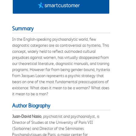
Summary
In the English-speaking psychoanalytic world, few
diagnostic categories are as controversial as hysteria. This
concept, widely held to reflect outmoded cultural
prejudices aganist women, has virtually disappeared from
our theoretical literature, diagnostic manuals, and traning
programs. However far from being gender-bound, hysteria
from Jacques Lacan represents a psychic strategy that
bears on one of the most fundamental preoccupations of
existence: What does it mean to be a woman? What does
it mean to be a man?
Author Biography
Juan-David Nasio
, psychiatrist and psychoanalyst, is
Director of Studies at the University of Paris VII
(Sorbonne) and Director of the Séminaires
Psychanalytiques de Paris, a major center for