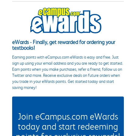
eWards - Finally, get rewarded for ordering your
textbooks!
Earning points with eCampus.com eWards is easy and free. Just
sign up using your email address and you are ready to get started.
Earn points when you make purchases, refer a friend, follow us on
Twitter and more. Receive exclusive deals on future orders when
you trade in your eWards points. Get started today and start
saving money!
Join eCampus.com eWards
today and start redeeming