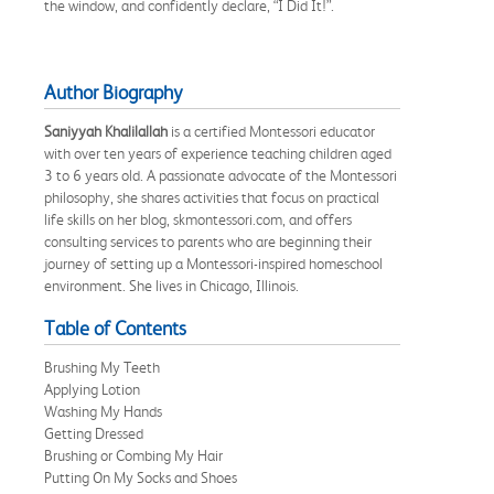
the window, and confidently declare, “I Did It!”.
Author Biography
Saniyyah Khalilallah
is a certified Montessori educator
with over ten years of experience teaching children aged
3 to 6 years old. A passionate advocate of the Montessori
philosophy, she shares activities that focus on practical
life skills on her blog, skmontessori.com, and offers
consulting services to parents who are beginning their
journey of setting up a Montessori-inspired homeschool
environment. She lives in Chicago, Illinois.
Table of Contents
Brushing My Teeth
Applying Lotion
Washing My Hands
Getting Dressed
Brushing or Combing My Hair
Putting On My Socks and Shoes