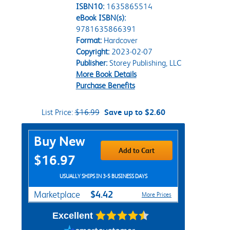
ISBN10:
1635865514
eBook ISBN(s):
9781635866391
Format:
Hardcover
Copyright:
2023-02-07
Publisher:
Storey Publishing, LLC
More Book Details
Purchase Benefits
List Price:
$16.99
Save up to $2.60
Purchase Options
Buy New
Add to Cart
$16.97
USUALLY SHIPS IN 3-5 BUSINESS DAYS
$4.42
Marketplace
More Prices
Excellent