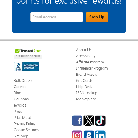
points for exclusive rewards!
eWards Sign Up Email Address Field
Sign Up
About Us
Accessibility
Affiliate Program
Influencer Program
Brand Assets
Bulk Orders
Gift Cards
Careers
Help Desk
Blog
ISBN Lookup
Coupons
Marketplace
eWards
Press
Facebook
Twitter
TikTok
Price Match
Privacy Policy
Cookie Settings
Instagram
eCampus Blog
LinkedIn
Site Map