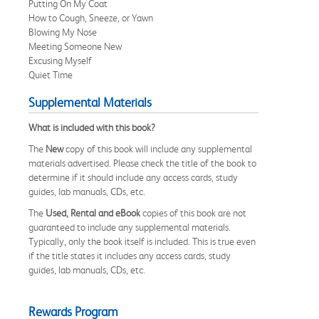
Putting On My Coat
How to Cough, Sneeze, or Yawn
Blowing My Nose
Meeting Someone New
Excusing Myself
Quiet Time
Supplemental Materials
What is included with this book?
The
New
copy of this book will include any supplemental
materials advertised. Please check the title of the book to
determine if it should include any access cards, study
guides, lab manuals, CDs, etc.
The
Used, Rental and eBook
copies of this book are not
guaranteed to include any supplemental materials.
Typically, only the book itself is included. This is true even
if the title states it includes any access cards, study
guides, lab manuals, CDs, etc.
Rewards Program