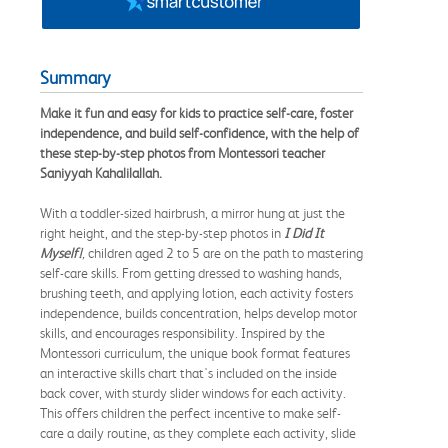
Summary
Make it fun and easy for kids to practice self-care, foster
independence, and build self-confidence, with the help of
these step-by-step photos from Montessori teacher
Saniyyah Kahalilallah.
With a toddler-sized hairbrush, a mirror hung at just the
right height, and the step-by-step photos in
I Did It
Myself!
,
children aged 2 to 5 are on the path to mastering
self-care skills. From getting dressed to washing hands,
brushing teeth, and applying lotion, each activity fosters
independence, builds concentration, helps develop motor
skills, and encourages responsibility. Inspired by the
Montessori curriculum, the unique book format features
an interactive skills chart that's included on the inside
back cover, with sturdy slider windows for each activity.
This offers children the perfect incentive to make self-
care a daily routine, as they complete each activity, slide