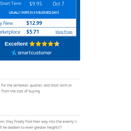
Short Term
$9.95
Oct 7
USUALLY SHIPS IN 3-5 BUSINESS DAYS
$12.99
y New
$5.71
rketplace
More Prices
Excellent
or the semester, quarter, and short term or
 from the cost of buying.
em, they finally find their way into the enemy’s
will he awaken to even greater heights?!