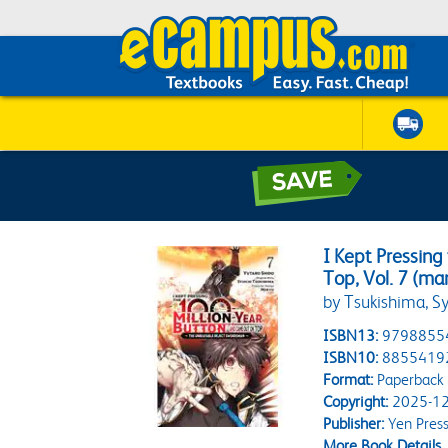
I Kept Pressing
Top, Vol. 7 (ma
by Tsukishima, Sy
ISBN13:
9798855
ISBN10:
8855419
Format:
Paperback
Copyright:
2025-12
Publisher:
Yen Pres
More Book Details