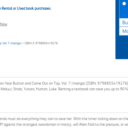
 Rental or Used book purchases.
Bu
l Now
Ma
p, Vol. 7 (manga)
> ISBN13: 9798855419276
llion-Year Button and Came Out on Top, Vol. 7 (manga) [ISBN: 9798855419276] f
i; Mokyu; Shido, Yutaro; Hutton, Luke. Renting a textbook can save you up to 90%
riends must do everything they can to save her. With the timer ticking down on th
f against the strongest swordsman in history, will Allen fold to the pressure, or 