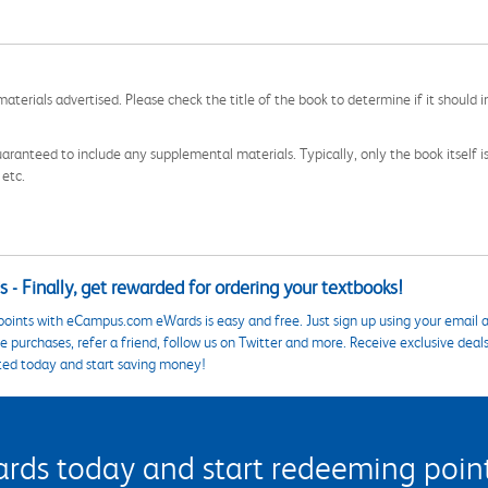
aterials advertised. Please check the title of the book to determine if it should i
aranteed to include any supplemental materials. Typically, only the book itself is in
 etc.
 - Finally, get rewarded for ordering your textbooks!
points with eCampus.com eWards is easy and free. Just sign up using your email a
 purchases, refer a friend, follow us on Twitter and more. Receive exclusive deal
ted today and start saving money!
s today and start redeeming points