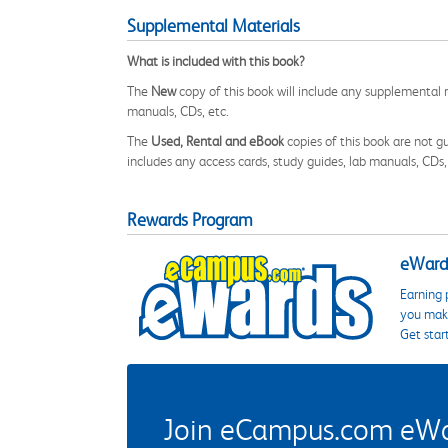
Supplemental Materials
What is included with this book?
The
New
copy of this book will include any supplemental m
manuals, CDs, etc.
The
Used, Rental and eBook
copies of this book are not gu
includes any access cards, study guides, lab manuals, CDs,
Rewards Program
eWards
Earning 
you make
Get star
Join eCampus.com eWard