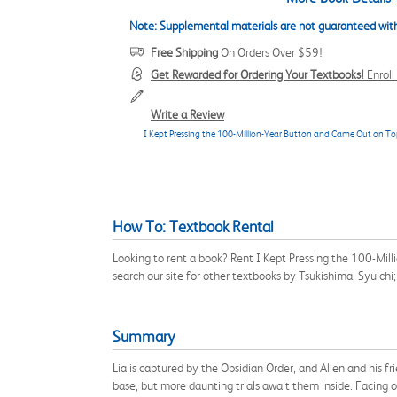
Note: Supplemental materials are not guaranteed with
Free Shipping
On Orders Over $59!
Get Rewarded for Ordering Your Textbooks!
Enrol
Write a Review
I Kept Pressing the 100-Million-Year Button and Came Out on To
How To: Textbook Rental
Looking to rent a book? Rent I Kept Pressing the 100-Mi
search our site for other textbooks by Tsukishima, Syuich
Summary
Lia is captured by the Obsidian Order, and Allen and his f
base, but more daunting trials await them inside. Facing of