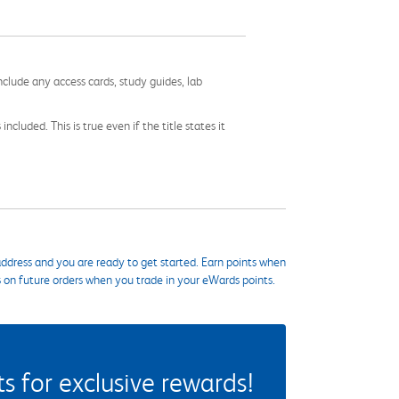
nclude any access cards, study guides, lab
cluded. This is true even if the title states it
ddress and you are ready to get started. Earn points when
s on future orders when you trade in your eWards points.
 for exclusive rewards!