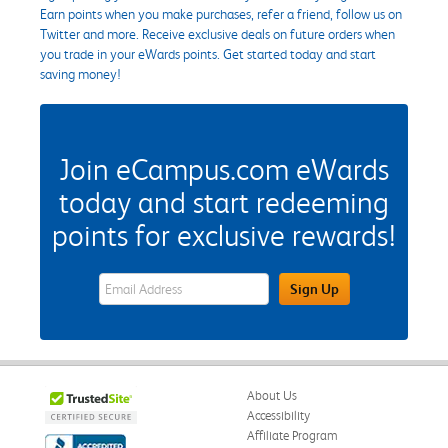
Earn points when you make purchases, refer a friend, follow us on
Twitter and more. Receive exclusive deals on future orders when
you trade in your eWards points. Get started today and start
saving money!
Join eCampus.com eWards
today and start redeeming
points for exclusive rewards!
eWards Sign Up Email Address Field
Sign Up
About Us
Accessibility
Affiliate Program