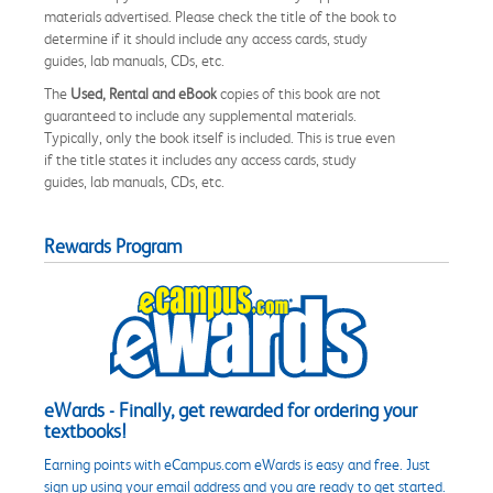
materials advertised. Please check the title of the book to
determine if it should include any access cards, study
guides, lab manuals, CDs, etc.
The
Used, Rental and eBook
copies of this book are not
guaranteed to include any supplemental materials.
Typically, only the book itself is included. This is true even
if the title states it includes any access cards, study
guides, lab manuals, CDs, etc.
Rewards Program
eWards - Finally, get rewarded for ordering your
textbooks!
Earning points with eCampus.com eWards is easy and free. Just
sign up using your email address and you are ready to get started.