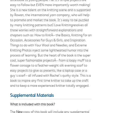
easy to follow but EVEN more importantly worth making!
She is a new talent on the knitting scene and is supported
by Rowan, the international yarn company, who will help
to promote and market the book. It's easy to be puzzled
by many knitting patterns butI Love Knittingresolves all
those worries with straightforward explanations and
chapters such as: How to KnitÂ-- the Basics, Knitting for an
Occasion, Accessories for Guys & Girls, and Inspiration.
Things to do with Your Wool and Needles, and Extreme
Knitting Photos inject some lighthearted humor into the
process of learning. But the heart of the book is the super
cool, super fashionable projectsÂ-- from a loopy muff to a
flower corsage to a feather-weight silk evening scarf to
easy projects to give as presents, like a laptop case or a
guy's scarf-- all infused with Rachel's quirky style. This is a
book to inspire any first time knitter to take up the craft
and to keep a more experienced knitter totally engaged.
Supplemental Materials
What is included with this book?
The
New
copy of this book will include any supplemental