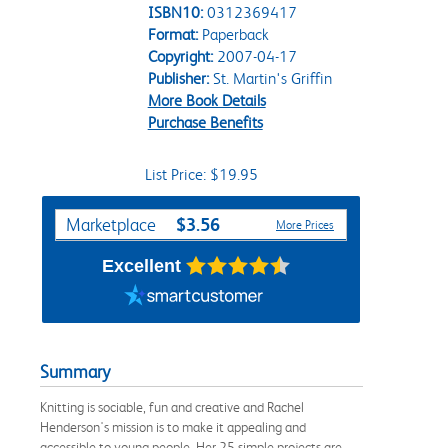
ISBN10:
0312369417
Format:
Paperback
Copyright:
2007-04-17
Publisher:
St. Martin's Griffin
More Book Details
Purchase Benefits
List Price: $19.95
Purchase Options
$3.56
Marketplace
More Prices
Excellent
Summary
Knitting is sociable, fun and creative and Rachel
Henderson's mission is to make it appealing and
accessible to young people. Her 25 simple projects are